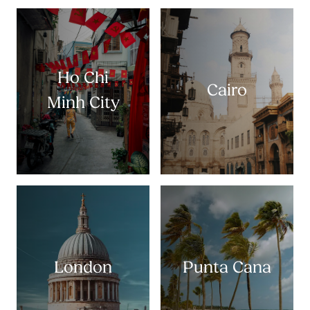
Ho Chi
Cairo
Minh City
London
Punta Cana