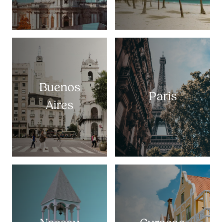
Buenos
Paris
Aires