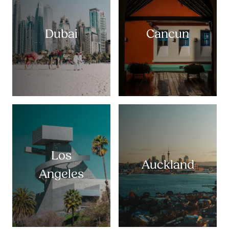
Dubai
Cancun
Los
Auckland
Angeles