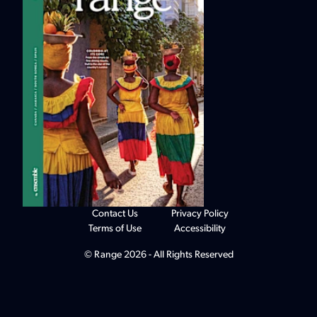
Contact Us
Privacy Policy
Terms of Use
Accessibility
© Range 2026 - All Rights Reserved