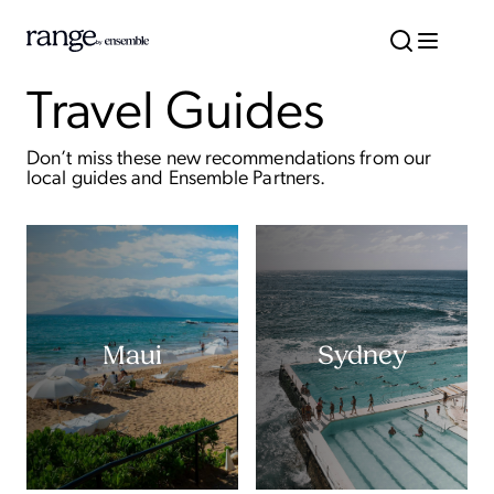
Travel Guides
Don’t miss these new recommendations from our
local guides and Ensemble Partners.
Maui
Sydney