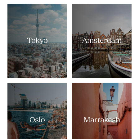
Tokyo
Amsterdam
Oslo
Marrakesh