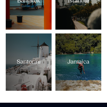
Bangkok
Istanbul
Santorini
Jamaica