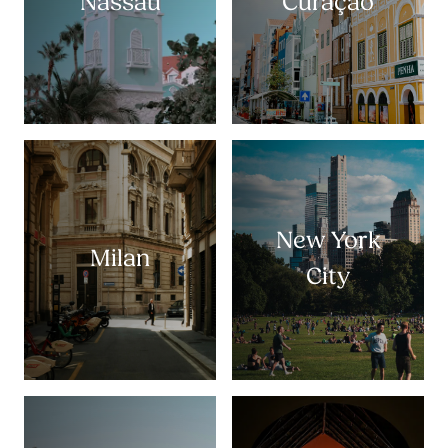
Nassau
Curaçao
New York
Milan
City