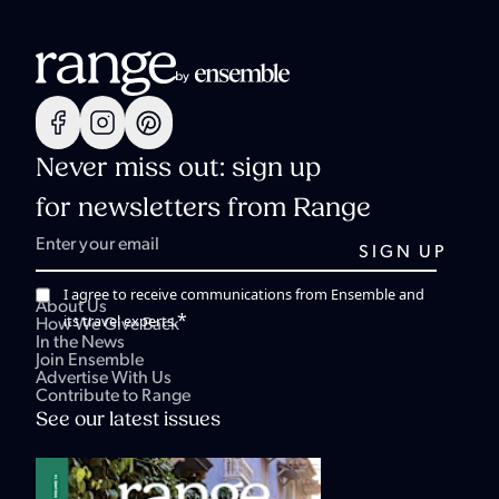
Never miss out: sign up
for newsletters from Range
I agree to receive communications from Ensemble and
About Us
*
its travel experts.
How We Give Back
In the News
Join Ensemble
Advertise With Us
Contribute to Range
See our latest issues