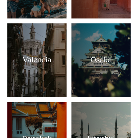
Valencia
Osaka