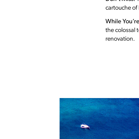
cartouche of 
While You’r
the colossal 
renovation.