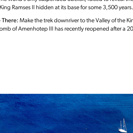
King Ramses II hidden at its base for some 3,500 years
e There:
Make the trek downriver to the Valley of the K
tomb of Amenhotep III has recently reopened after a 2