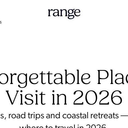
S
orgettable Pla
Visit in 2026
road trips and coastal retreats —