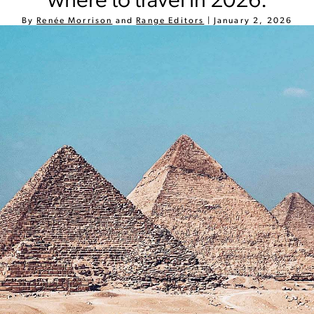
where to travel in 2026.
By
Renée Morrison
and
Range Editors
|
January 2, 2026