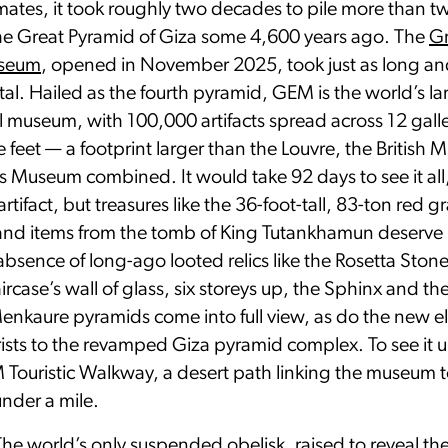
ates, it took roughly two decades to pile more than tw
the Great Pyramid of Giza some 4,600 years ago. The
G
useum
, opened in November 2025, took just as long an
l. Hailed as the fourth pyramid, GEM is the world’s la
 museum, with 100,000 artifacts spread across 12 galle
e feet — a footprint larger than the Louvre, the Britis
s Museum combined. It would take 92 days to see it all,
rtifact, but treasures like the 36-foot-tall, 83-ton red g
 and items from the tomb of King Tutankhamun deserve
absence of long-ago looted relics like the Rosetta Ston
ircase’s wall of glass, six storeys up, the Sphinx and th
enkaure pyramids come into full view, as do the new el
rists to the revamped Giza pyramid complex. To see it u
Touristic Walkway, a desert path linking the museum t
nder a mile.
The world’s only suspended obelisk, raised to reveal the