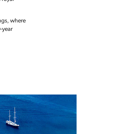
.
ings, where
0-year