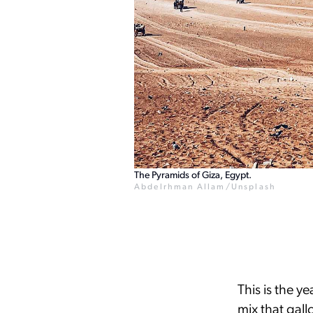
The Pyramids of Giza, Egypt.
Abdelrhman Allam/Unsplash
This is the y
mix that gal