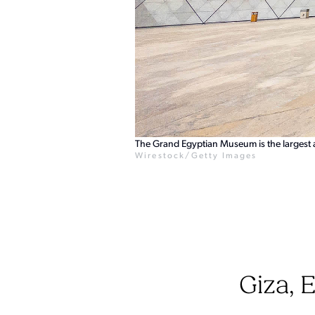
The Grand Egyptian Museum is the largest 
Wirestock/Getty Images
Giza, 