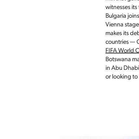
witnesses its 
Bulgaria join
Vienna stages
makes its de
countries — 
FIFA World 
Botswana mar
in Abu Dhabi
or looking to