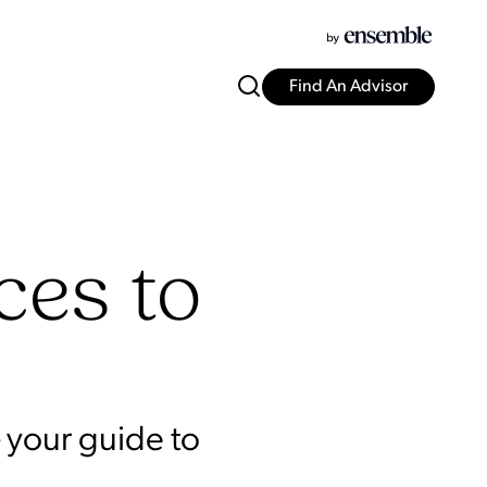
Find An Advisor
ces to
 your guide to