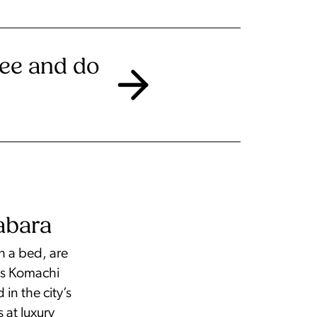
see and do
abara
h a bed, are
 as Komachi
n the city’s
 at luxury