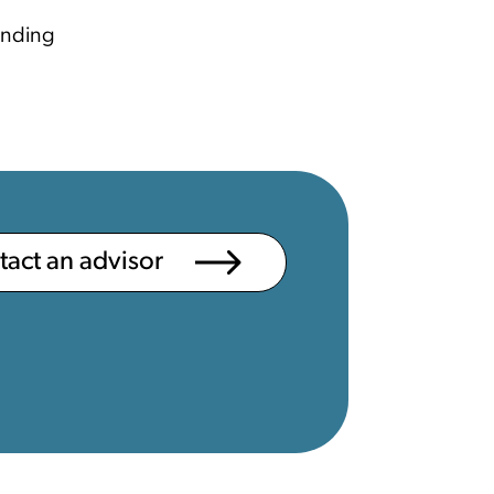
ending
ntact an advisor