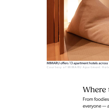
MIMARU offers 13 apartment hotels across T
Courtesy of MIMARU Apartment Hot
Where t
From foodies 
everyone — a