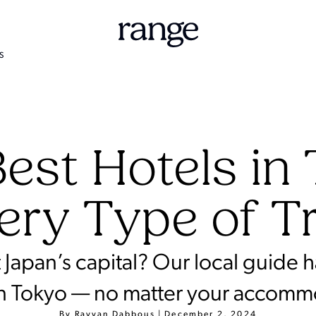
S
est Hotels in
ery Type of T
it Japan’s capital? Our local guide 
in Tokyo — no matter your accom
By
Rayyan Dabbous
|
December 2, 2024