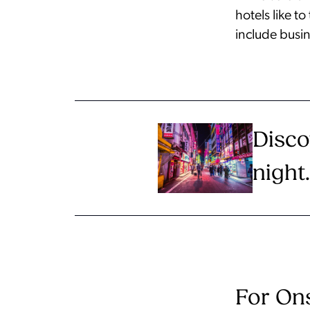
hotels like t
include busin
Disco
night.
For Ons