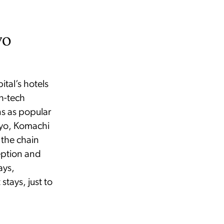
yo
ital’s hotels
h-tech
ns as popular
kyo, Komachi
 the chain
eption and
ays,
stays, just to