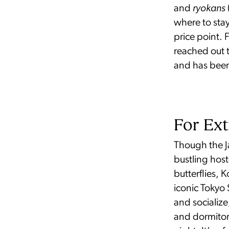
and
ryokans
where to stay
price point. 
reached out 
and has been 
For Ext
Though the Ja
bustling host
butterflies,
iconic Tokyo
and socialize
and dormitor