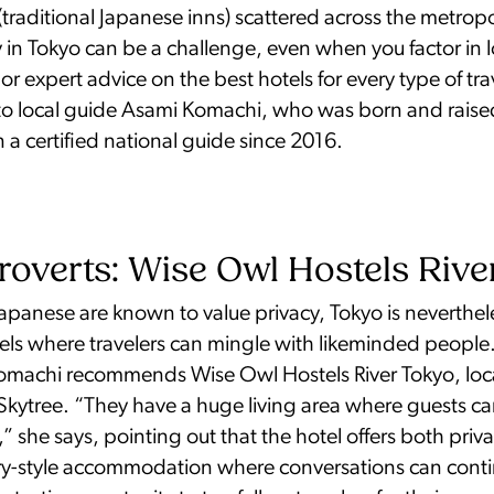
(traditional Japanese inns) scattered across the metrop
 in Tokyo can be a challenge, even when you factor in 
For expert advice on the best hotels for every type of tra
to local guide Asami Komachi, who was born and raised 
a certified national guide since 2016.
roverts: Wise Owl Hostels Riv
panese are known to value privacy, Tokyo is nevertheles
els where travelers can mingle with likeminded people.
 Komachi recommends Wise Owl Hostels River Tokyo, loc
 Skytree. “They have a huge living area where guests c
,” she says, pointing out that the hotel offers both pri
y-style accommodation where conversations can conti