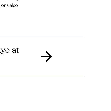
trons also
kyo at