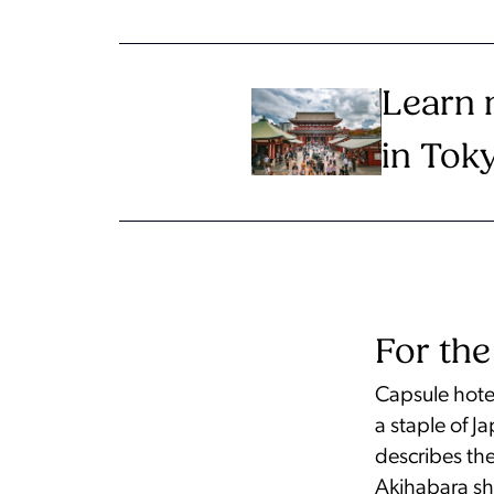
Learn 
in Tok
For the
Capsule hotel
a staple of 
describes th
Akihabara sh