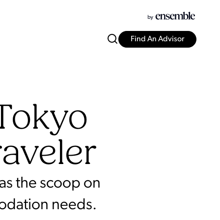
Find An Advisor
 Tokyo
raveler
has the scoop on
modation needs.