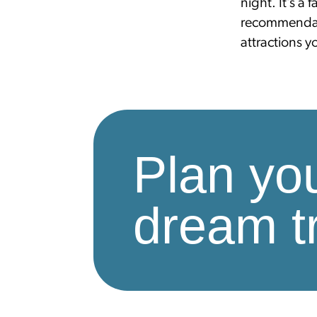
night. It’s a 
recommendat
attractions 
Plan yo
dream tr