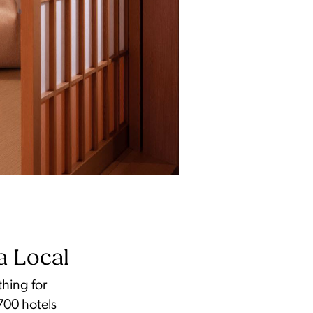
a Local
thing for
700 hotels