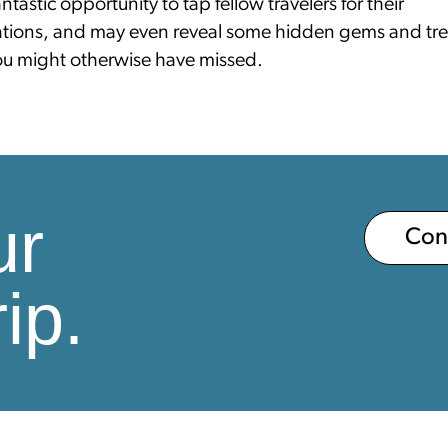
fantastic opportunity to tap fellow travelers for their
ions, and may even reveal some hidden gems and tr
you might otherwise have missed.
ur
Co
ip.