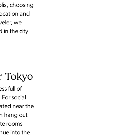
olis, choosing
location and
veler, we
in the city
er Tokyo
s full of
 For social
ated near the
an hang out
vate rooms
nue into the