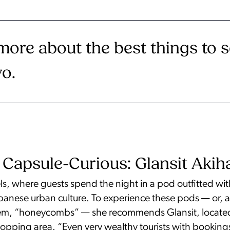
more about the best things to 
yo.
 Capsule-Curious: Glansit Akih
s, where guests spend the night in a pod outfitted wit
Japanese urban culture. To experience these pods — or,
em, “honeycombs” — she recommends Glansit, located i
opping area. “Even very wealthy tourists with bookings