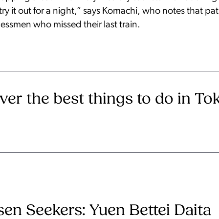
o try it out for a night,” says Komachi, who notes that pa
essmen who missed their last train.
ver the best things to do in To
en Seekers: Yuen Bettei Daita