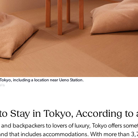
okyo, including a location near Ueno Station.
els
o Stay in Tokyo, According to 
and backpackers to lovers of luxury, Tokyo offers some
nd that includes accommodations. With more than 3,