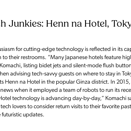
h Junkies: Henn na Hotel, Tok
siasm for cutting-edge technology is reflected in its cap
 to their restrooms. “Many Japanese hotels feature hig
s Komachi, listing bidet jets and silent-mode flush butto
hen advising tech-savvy guests on where to stay in To
s Henn na Hotel in the popular Ginza district. In 2015,
news when it employed a team of robots to run its rec
Hotel technology is advancing day-by-day,” Komachi s
ch lovers to consider return visits to their favorite past 
 futuristic updates.