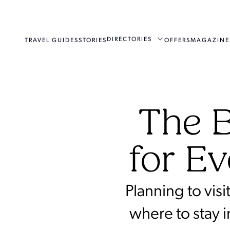
DIRECTORIES
TRAVEL GUIDES
STORIES
OFFERS
MAGAZINE
The B
for Ev
Planning to vis
where to stay 