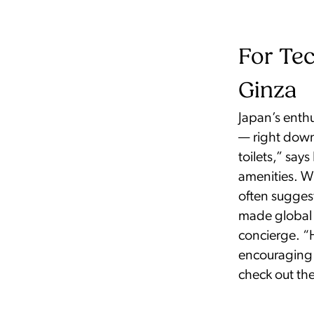
For Tec
Ginza
Japan’s enthu
— right down
toilets,” say
amenities. W
often suggest
made global 
concierge. “
encouraging te
check out the