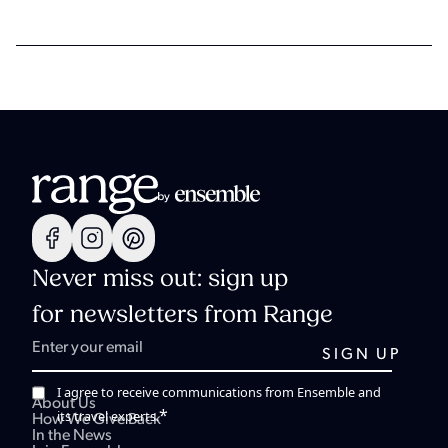
Never miss out: sign up
for newsletters from Range
I agree to receive communications from Ensemble and
About Us
*
its travel experts.
How We Give Back
In the News