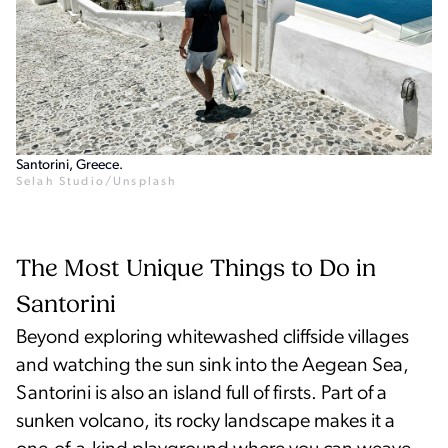
Santorini, Greece.
Selah Studio/Unsplash
The Most Unique Things to Do in
Santorini
Beyond exploring whitewashed cliffside villages
and watching the sun sink into the Aegean Sea,
Santorini is also an island full of firsts. Part of a
sunken volcano, its rocky landscape makes it a