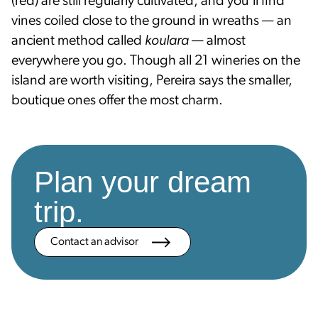
(red) are still regularly cultivated, and you'll find
vines coiled close to the ground in wreaths — an
ancient method called
koulara
— almost
everywhere you go. Though all 21 wineries on the
island are worth visiting, Pereira says the smaller,
boutique ones offer the most charm.
Plan your dream
trip.
Contact an advisor