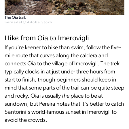
The Oia trail.
Bernadett/Adobe Stock
Hike from Oia to Imerovigli
If you're keener to hike than swim, follow the five-
mile route that curves along the caldera and
connects Oia to the village of Imerovigli. The trek
typically clocks in at just under three hours from
start to finish, though beginners should keep in
mind that some parts of the trail can be quite steep
and rocky. Oia is usually
the
place to be at
sundown, but Pereira notes that it's better to catch
Santorini's world-famous sunset in Imerovigli to
avoid the crowds.