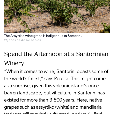
The Assyrtiko wine grape is indigenous to Santorini.
Wjarek/Adobe Stock
Spend the Afternoon at a Santorinian
Winery
“When it comes to wine, Santorini boasts some of
the world’s finest,” says Pereira. This might come
as a surprise, given this volcanic island's once
barren landscape, but viticulture in Santorini has
existed for more than 3,500 years. Here, native
grapes such as assyrtiko (white) and mandilaria