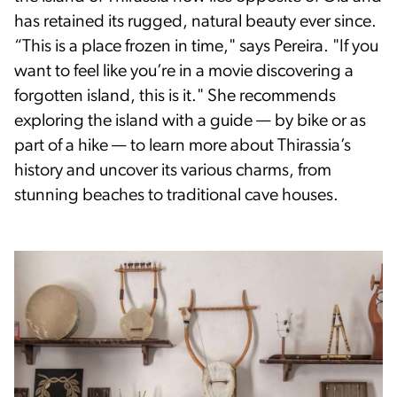
has retained its rugged, natural beauty ever since.
“This is a place frozen in time," says Pereira. "If you
want to feel like you’re in a movie discovering a
forgotten island, this is it." She recommends
exploring the island with a guide — by bike or as
part of a hike — to learn more about Thirassia’s
history and uncover its various charms, from
stunning beaches to traditional cave houses.