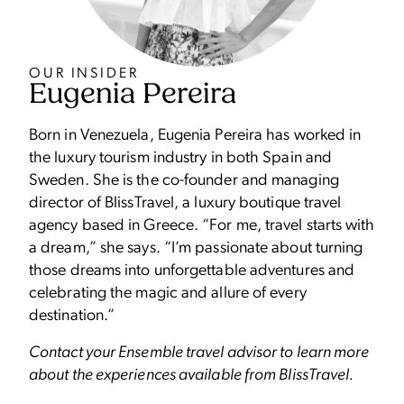
OUR INSIDER
Eugenia Pereira
Born in Venezuela, Eugenia Pereira has worked in
the luxury tourism industry in both Spain and
Sweden. She is the co-founder and managing
director of BlissTravel, a luxury boutique travel
agency based in Greece. “For me, travel starts with
a dream,” she says. “I’m passionate about turning
those dreams into unforgettable adventures and
celebrating the magic and allure of every
destination.”
Contact your Ensemble travel advisor to learn more
about the experiences available from BlissTravel.