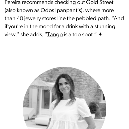
Pereira recommends checking out Gold Street
(also known as Odos Ipanpantis), where more
than 40 jewelry stores line the pebbled path. “And
if you’re in the mood for a drink with a stunning
view," she adds, "
Tango
is a top spot.” ✦