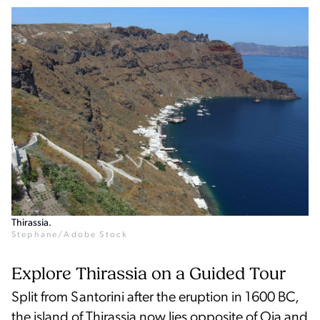
Thirassia.
Stephane/Adobe Stock
Explore Thirassia on a Guided Tour
Split from Santorini after the eruption in 1600 BC,
the island of Thirassia now lies opposite of Oia and