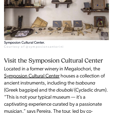
Symposion Cultural Center.
Courtesy of @symposionsantorini
Visit the Symposion Cultural Center
Located in a former winery in Megalochori, the
Symposion Cultural Center
houses a collection of
ancient instruments, including the
tsabouna
(Greek bagpipe) and the
doubaki
(Cycladic drum).
“This is not your typical museum — it’s a
captivating experience curated by a passionate
musician,” says Pereira. The tour, led by co-