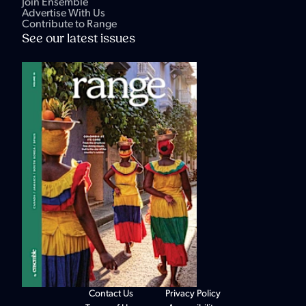
Join Ensemble
Advertise With Us
Contribute to Range
See our latest issues
Contact Us
Privacy Policy