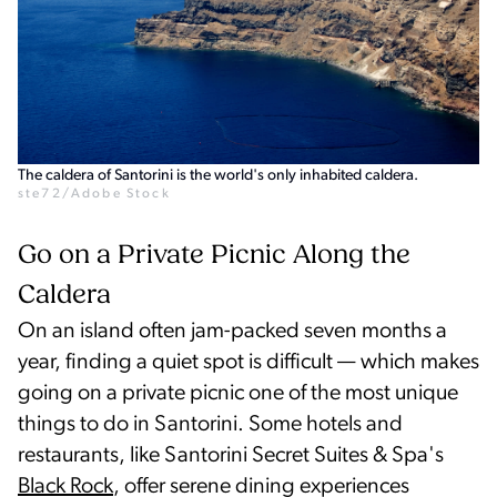
The caldera of Santorini is the world's only inhabited caldera.
ste72/Adobe Stock
Go on a Private Picnic Along the
Caldera
On an island often jam-packed seven months a
year, finding a quiet spot is difficult — which makes
going on a private picnic one of the most unique
things to do in Santorini. Some hotels and
restaurants, like Santorini Secret Suites & Spa's
Black Rock
, offer serene dining experiences