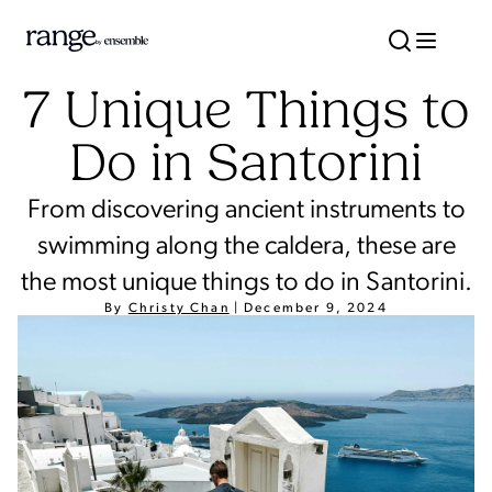
7 Unique Things to
Do in Santorini
From discovering ancient instruments to
swimming along the caldera, these are
the most unique things to do in Santorini.
By
Christy Chan
|
December 9, 2024