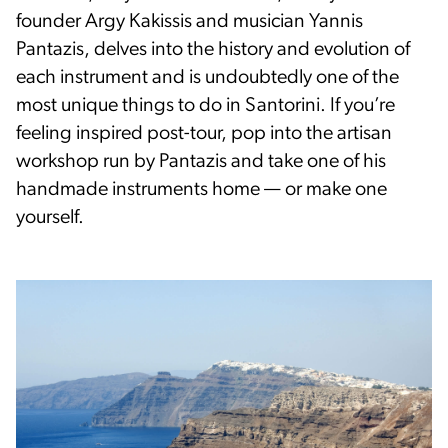
founder Argy Kakissis and musician Yannis
Pantazis, delves into the history and evolution of
each instrument and is undoubtedly one of the
most unique things to do in Santorini. If you’re
feeling inspired post-tour, pop into the artisan
workshop run by Pantazis and take one of his
handmade instruments home — or make one
yourself.