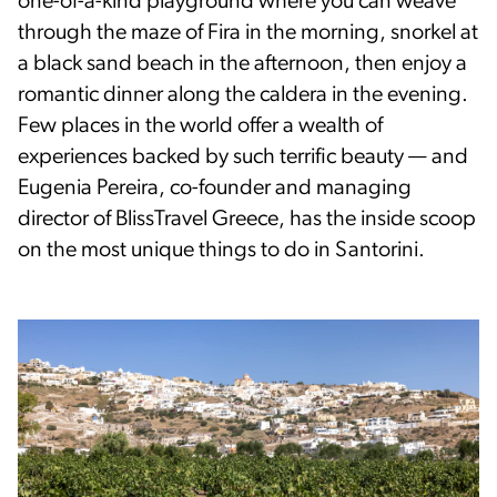
one-of-a-kind playground where you can weave
through the maze of Fira in the morning, snorkel at
a black sand beach in the afternoon, then enjoy a
romantic dinner along the caldera in the evening.
Few places in the world offer a wealth of
experiences backed by such terrific beauty — and
Eugenia Pereira, co-founder and managing
director of BlissTravel Greece, has the inside scoop
on the most unique things to do in Santorini.