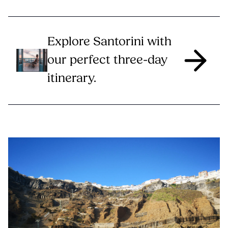
Explore Santorini with
our perfect three-day
itinerary.