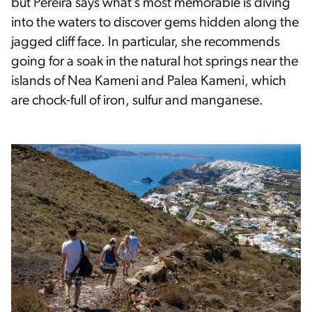
but Pereira says what’s most memorable is diving
into the waters to discover gems hidden along the
jagged cliff face. In particular, she recommends
going for a soak in the natural hot springs near the
islands of Nea Kameni and Palea Kameni, which
are chock-full of iron, sulfur and manganese.