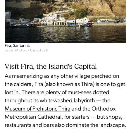
Fira, Santorini.
João Matos/Unsplash
Visit Fira, the Island’s Capital
As mesmerizing as any other village perched on
the caldera, Fira (also known as Thira) is one to get
lost in. There are plenty of must-sees dotted
throughout its whitewashed labyrinth — the
Museum of Prehistoric Thira
and the Orthodox
Metropolitan Cathedral, for starters — but shops,
restaurants and bars also dominate the landscape.