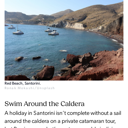
Red Beach, Santorini.
Ronak Mokashi/Unsplash
Swim Around the Caldera
A holiday in Santorini isn’t complete without a sail
around the caldera on a private catamaran tour,