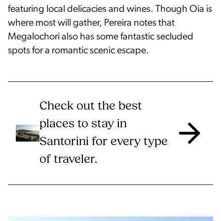
featuring local delicacies and wines. Though Oia is
where most will gather, Pereira notes that
Megalochori also has some fantastic secluded
spots for a romantic scenic escape.
Check out the best
places to stay in
Santorini for every type
of traveler.