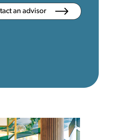
ntact an advisor