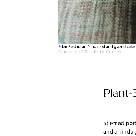
Eden Restaurant’s roasted and glazed celeri
Courtesy of Celebrity Cruises
Plant-
Stir-fried po
and an indul