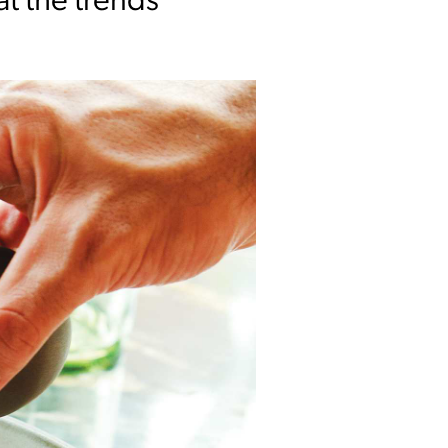
at the trends