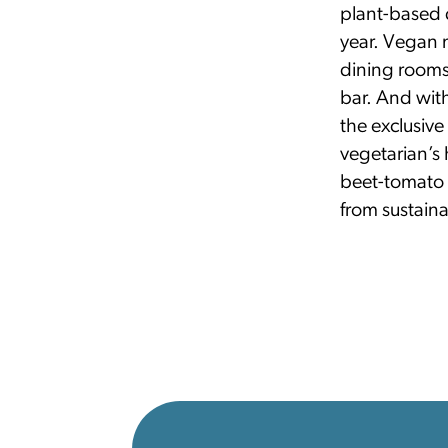
plant-based d
year. Vegan 
dining rooms
bar. And with
the exclusiv
vegetarian’s 
beet-tomato 
from sustaina