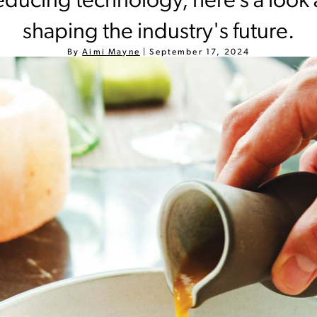
ducing technology, here’s a look 
shaping the industry's future.
By
Aimi Mayne
|
September 17, 2024