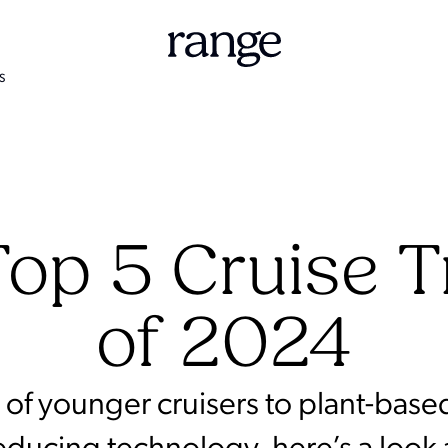
S
op 5 Cruise 
of 2024
of younger cruisers to plant-base