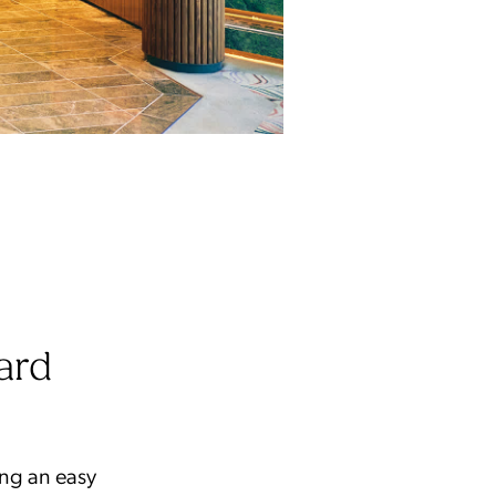
ard
ing an easy