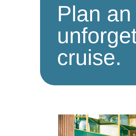
Plan an
unforget
cruise.