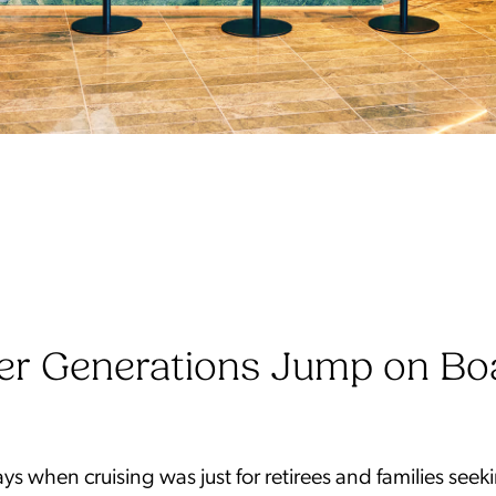
er Generations Jump on Bo
ys when cruising was just for retirees and families seek