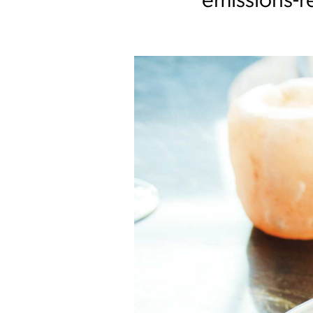
emissions-re