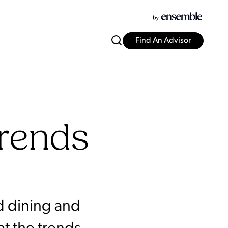
Find An Advisor
Trends
d dining and