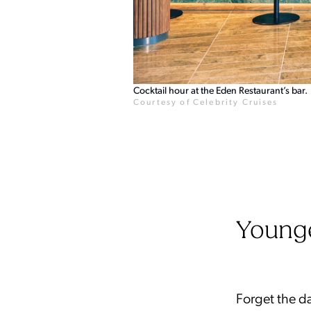
Cocktail hour at the Eden Restaurant’s bar.
Courtesy of Celebrity Cruises
Young
Forget the da