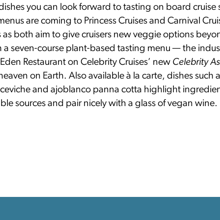
ishes you can look forward to tasting on board cruise 
menus are coming to Princess Cruises and Carnival Crui
 as both aim to give cruisers new veggie options beyo
 a seven-course plant-based tasting menu — the industr
e Eden Restaurant on Celebrity Cruises’ new
Celebrity A
heaven on Earth. Also available à la carte, dishes such
ceviche and ajoblanco panna cotta highlight ingredie
ble sources and pair nicely with a glass of vegan wine.