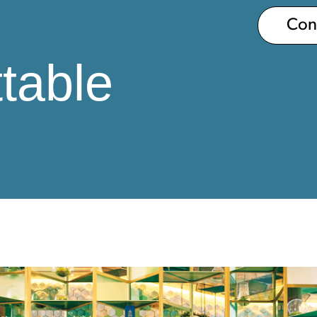
Co
table