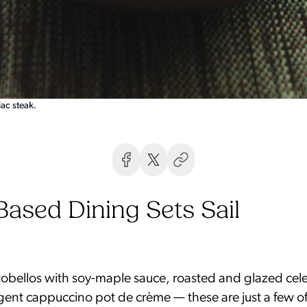
ac steak.
Based Dining Sets Sail
rtobellos with soy-maple sauce, roasted and glazed cele
gent cappuccino pot de crème — these are just a few o