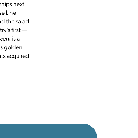
ships next
se Line
nd the salad
y’s first —
scent
is a
 as golden
nts acquired