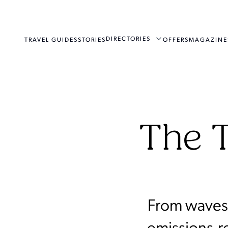
DIRECTORIES
TRAVEL GUIDES
STORIES
OFFERS
MAGAZINE
The T
From waves 