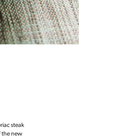
riac steak
f the new