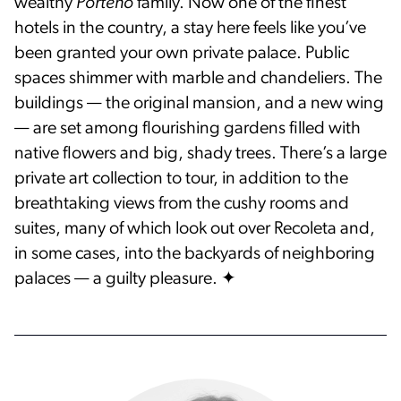
wealthy
Porteño
family. Now one of the finest
hotels in the country, a stay here feels like you’ve
been granted your own private palace. Public
spaces shimmer with marble and chandeliers. The
buildings — the original mansion, and a new wing
— are set among flourishing gardens filled with
native flowers and big, shady trees. There’s a large
private art collection to tour, in addition to the
breathtaking views from the cushy rooms and
suites, many of which look out over Recoleta and,
in some cases, into the backyards of neighboring
palaces — a guilty pleasure. ✦