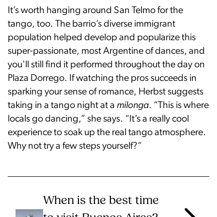
It’s worth hanging around San Telmo for the
tango, too. The barrio’s diverse immigrant
population helped develop and popularize this
super-passionate, most Argentine of dances, and
you'll still find it performed throughout the day on
Plaza Dorrego. If watching the pros succeeds in
sparking your sense of romance, Herbst suggests
taking in a tango night at a
milonga
. “This is where
locals go dancing,” she says. “It’s a really cool
experience to soak up the real tango atmosphere.
Why not try a few steps yourself?”
When is the best time