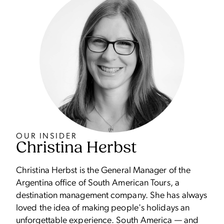
OUR INSIDER
Christina Herbst
Christina Herbst is the General Manager of the
Argentina office of South American Tours, a
destination management company. She has always
loved the idea of making people's holidays an
unforgettable experience. South America — and