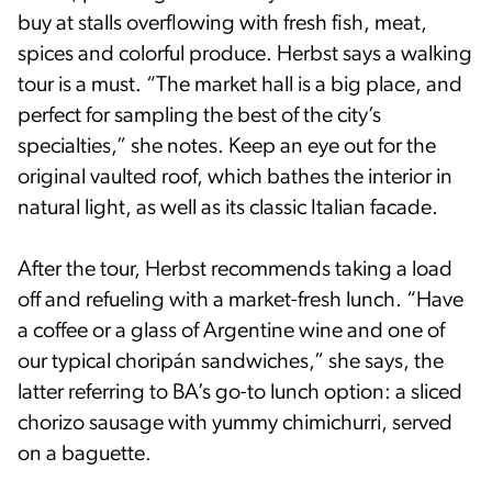
buy at stalls overflowing with fresh fish, meat,
spices and colorful produce. Herbst says a walking
tour is a must. “The market hall is a big place, and
perfect for sampling the best of the city’s
specialties,” she notes. Keep an eye out for the
original vaulted roof, which bathes the interior in
natural light, as well as its classic Italian facade.
After the tour, Herbst recommends taking a load
off and refueling with a market-fresh lunch. “Have
a coffee or a glass of Argentine wine and one of
our typical choripán sandwiches,” she says, the
latter referring to BA’s go-to lunch option: a sliced
chorizo sausage with yummy chimichurri, served
on a baguette.