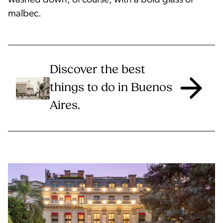
washed down, of course, with a bold glass of
malbec.
Discover the best
things to do in Buenos
Aires.