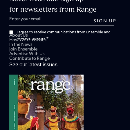
for newsletters from Range
I agree to receive communications from Ensemble and
About Us
*
its travel experts.
How We Give Back
In the News
Join Ensemble
Advertise With Us
Contribute to Range
See our latest issues