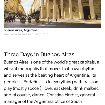
Buenos Aires, Argentina.
Gustavo Sanchez/Unsplash
Three Days in Buenos Aires
Buenos Aires is one of the world’s great capitals, a
vibrant metropolis that moves to its own rhythm
and serves as the beating heart of Argentina. Its
people —
Porteños
— do everything with passion:
play (mostly soccer), love, eat steak, drink malbec,
and of course, dance. Christina Herbst, general
manager of the Argentina office of South