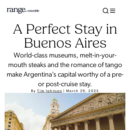
A Perfect Stay in
Buenos Aires
World-class museums, melt-in-your-
mouth steaks and the romance of tango
make Argentina’s capital worthy of a pre-
or post-cruise stay.
By
Tim Johnson
|
March 29, 2025