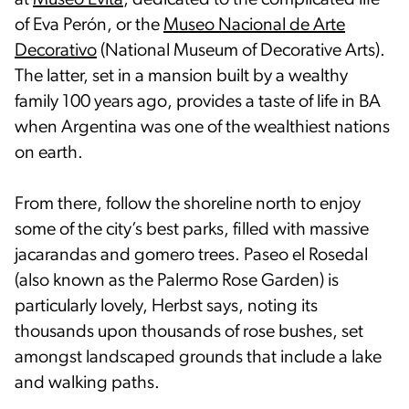
at
Museo Evita
, dedicated to the complicated life
of Eva Perón, or the
Museo Nacional de Arte
Decorativo
(National Museum of Decorative Arts).
The latter, set in a mansion built by a wealthy
family 100 years ago, provides a taste of life in BA
when Argentina was one of the wealthiest nations
on earth.
From there, follow the shoreline north to enjoy
some of the city’s best parks, filled with massive
jacarandas and gomero trees. Paseo el Rosedal
(also known as the Palermo Rose Garden) is
particularly lovely, Herbst says, noting its
thousands upon thousands of rose bushes, set
amongst landscaped grounds that include a lake
and walking paths.