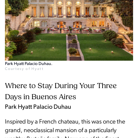
Park Hyatt Palacio Duhau.
Courtesy of Hyatt
Where to Stay During Your Three
Days in Buenos Aires
Park Hyatt Palacio Duhau
Inspired by a French chateau, this was once the
grand, neoclassical mansion of a particularly