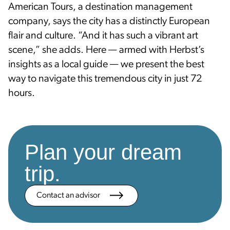
American Tours, a destination management
company, says the city has a distinctly European
flair and culture. “And it has such a vibrant art
scene,” she adds. Here — armed with Herbst’s
insights as a local guide — we present the best
way to navigate this tremendous city in just 72
hours.
Plan your dream
trip.
Contact an advisor