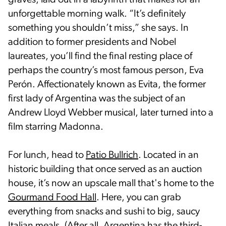
graves, laid out in a labyrinth that makes for an
unforgettable morning walk. “It’s definitely
something you shouldn’t miss,” she says. In
addition to former presidents and Nobel
laureates, you’ll find the final resting place of
perhaps the country’s most famous person, Eva
Perón. Affectionately known as Evita, the former
first lady of Argentina was the subject of an
Andrew Lloyd Webber musical, later turned into a
film starring Madonna.
For lunch, head to
Patio Bullrich
. Located in an
historic building that once served as an auction
house, it’s now an upscale mall that's home to the
Gourmand Food Hall
. Here, you can grab
everything from snacks and sushi to big, saucy