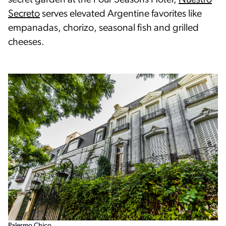
secret garden at the Four Seasons Hotel,
Nuestro
Secreto
serves elevated Argentine favorites like
empanadas, chorizo, seasonal fish and grilled
cheeses.
Palermo Chico.