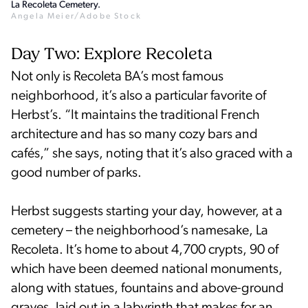
La Recoleta Cemetery.
Angela Meier/Adobe Stock
Day Two: Explore Recoleta
Not only is Recoleta BA’s most famous
neighborhood, it’s also a particular favorite of
Herbst’s. “It maintains the traditional French
architecture and has so many cozy bars and
cafés,” she says, noting that it’s also graced with a
good number of parks.
Herbst suggests starting your day, however, at a
cemetery – the neighborhood’s namesake, La
Recoleta. It’s home to about 4,700 crypts, 90 of
which have been deemed national monuments,
along with statues, fountains and above-ground