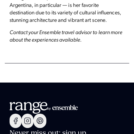
Argentina, in particular — is her favorite
destination due to its variety of cultural influences,
stunning architecture and vibrant art scene.
Contact your Ensemble travel advisor to learn more
about the experiences available.
Never miss out: sign up