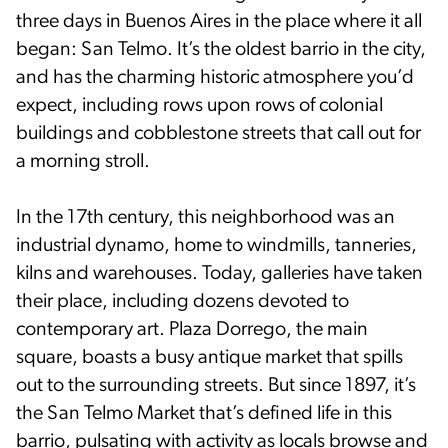
three days in Buenos Aires in the place where it all
began: San Telmo. It’s the oldest barrio in the city,
and has the charming historic atmosphere you’d
expect, including rows upon rows of colonial
buildings and cobblestone streets that call out for
a morning stroll.
In the 17th century, this neighborhood was an
industrial dynamo, home to windmills, tanneries,
kilns and warehouses. Today, galleries have taken
their place, including dozens devoted to
contemporary art. Plaza Dorrego, the main
square, boasts a busy antique market that spills
out to the surrounding streets. But since 1897, it’s
the San Telmo Market that’s defined life in this
barrio, pulsating with activity as locals browse and