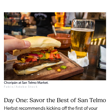
Choripán at San Telmo Market.
Fabio/Adobe Stock
Day One: Savor the Best of San Telmo
Herbst recommends kicking off the first of your