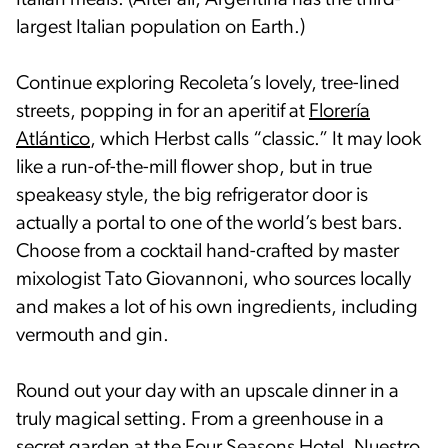
Italian meals. (After all, Argentina has the third-
largest Italian population on Earth.)
Continue exploring Recoleta’s lovely, tree-lined
streets, popping in for an aperitif at
Florería
Atlántico
, which Herbst calls “classic.” It may look
like a run-of-the-mill flower shop, but in true
speakeasy style, the big refrigerator door is
actually a portal to one of the world’s best bars.
Choose from a cocktail hand-crafted by master
mixologist Tato Giovannoni, who sources locally
and makes a lot of his own ingredients, including
vermouth and gin.
Round out your day with an upscale dinner in a
truly magical setting. From a greenhouse in a