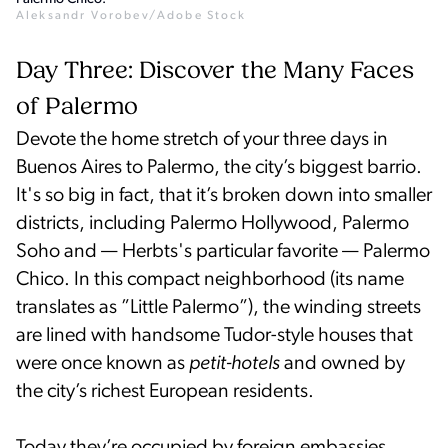
Aleksandr Vorobev/Adobe Stock
Day Three: Discover the Many Faces
of Palermo
Devote the home stretch of your three days in
Buenos Aires to Palermo, the city’s biggest barrio.
It's so big in fact, that it’s broken down into smaller
districts, including Palermo Hollywood, Palermo
Soho and — Herbts's particular favorite — Palermo
Chico. In this compact neighborhood (its name
translates as ”Little Palermo”), the winding streets
are lined with handsome Tudor-style houses that
were once known as
petit-hotels
and owned by
the city’s richest European residents.