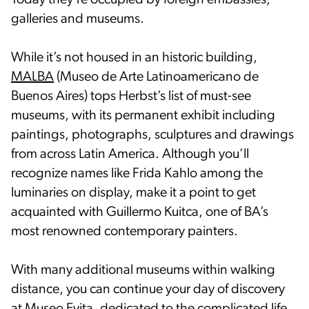
Today they’re occupied by foreign embassies,
galleries and museums.
While it’s not housed in an historic building,
MALBA
(Museo de Arte Latinoamericano de
Buenos Aires) tops Herbst’s list of must-see
museums, with its permanent exhibit including
paintings, photographs, sculptures and drawings
from across Latin America. Although you’ll
recognize names like Frida Kahlo among the
luminaries on display, make it a point to get
acquainted with Guillermo Kuitca, one of BA’s
most renowned contemporary painters.
With many additional museums within walking
distance, you can continue your day of discovery