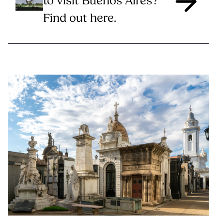
to visit Buenos Aires?
Find out here.