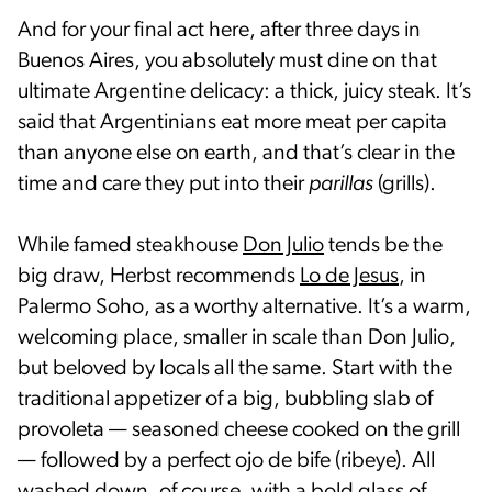
And for your final act here, after three days in
Buenos Aires, you absolutely must dine on that
ultimate Argentine delicacy: a thick, juicy steak. It’s
said that Argentinians eat more meat per capita
than anyone else on earth, and that’s clear in the
time and care they put into their
parillas
(grills).
While famed steakhouse
Don Julio
tends be the
big draw, Herbst recommends
Lo de Jesus
, in
Palermo Soho, as a worthy alternative. It’s a warm,
welcoming place, smaller in scale than Don Julio,
but beloved by locals all the same. Start with the
traditional appetizer of a big, bubbling slab of
provoleta — seasoned cheese cooked on the grill
— followed by a perfect ojo de bife (ribeye). All