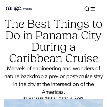
The Best Things to
Do in Panama City
During a
Caribbean Cruise
Marvels of engineering and wonders of
nature backdrop a pre- or post-cruise stay
in the city at the intersection of the
Americas.
By
Waheeda Harris
|
March 3, 2026