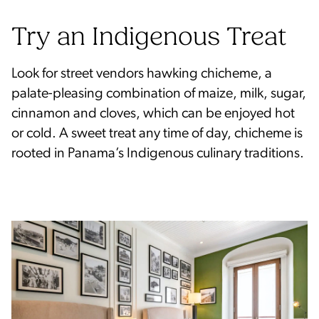
Try an Indigenous Treat
Look for street vendors hawking chicheme, a
palate-pleasing combination of maize, milk, sugar,
cinnamon and cloves, which can be enjoyed hot
or cold. A sweet treat any time of day, chicheme is
rooted in Panama’s Indigenous culinary traditions.