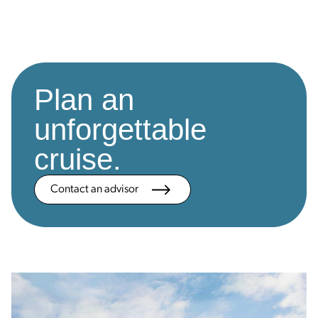
Plan an
unforgettable
cruise.
Contact an advisor