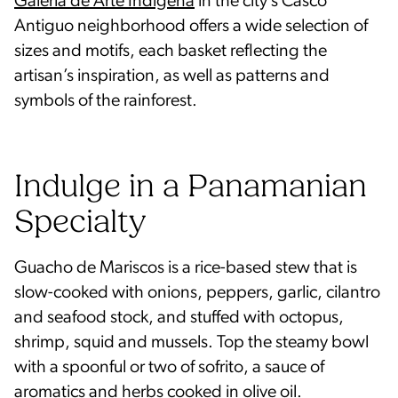
Galería de Arte Indígena
in the city’s Casco
Antiguo neighborhood offers a wide selection of
sizes and motifs, each basket reflecting the
artisan’s inspiration, as well as patterns and
symbols of the rainforest.
Indulge in a Panamanian
Specialty
Guacho de Mariscos is a rice-based stew that is
slow-cooked with onions, peppers, garlic, cilantro
and seafood stock, and stuffed with octopus,
shrimp, squid and mussels. Top the steamy bowl
with a spoonful or two of sofrito, a sauce of
aromatics and herbs cooked in olive oil.