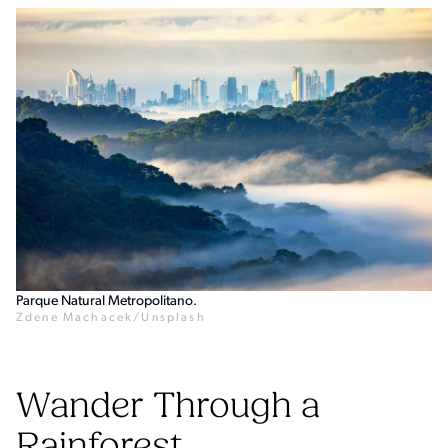
Parque Natural Metropolitano.
Zdene Machacek/Unsplash
Wander Through a
Rainforest