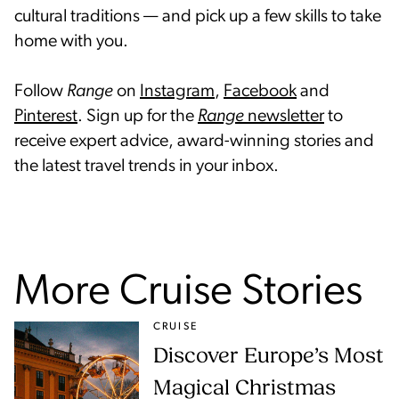
cultural traditions — and pick up a few skills to take
home with you.
Follow
Range
on
Instagram
,
Facebook
and
Pinterest
. Sign up for the
Range
newsletter
to
receive expert advice, award-winning stories and
the latest travel trends in your inbox.
More Cruise Stories
CRUISE
Discover Europe’s Most
Magical Christmas