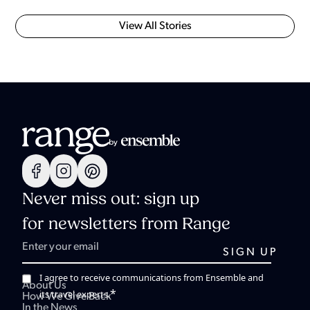
View All Stories
Never miss out: sign up
for newsletters from Range
I agree to receive communications from Ensemble and
About Us
*
its travel experts.
How We Give Back
In the News