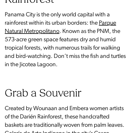
Panama City is the only world capital with a
rainforest within its urban borders: the
Parque
Natural Metropolitano
. Known as the PNM, the
573-acre green space features dry and humid
tropical forests, with numerous trails for walking
and bird-watching. Don’t miss the fish and turtles
in the Jicotea Lagoon.
Grab a Souvenir
Created by Wounaan and Embera women artists
of the Darién Rainforest, these handcrafted
baskets are traditionally woven from palm leaves.