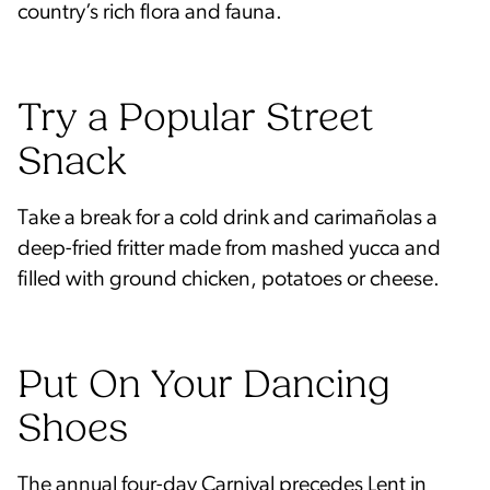
country’s rich flora and fauna.
Try a Popular Street
Snack
Take a break for a cold drink and carimañolas a
deep-fried fritter made from mashed yucca and
filled with ground chicken, potatoes or cheese.
Put On Your Dancing
Shoes
The annual four-day
Carnival
precedes Lent in