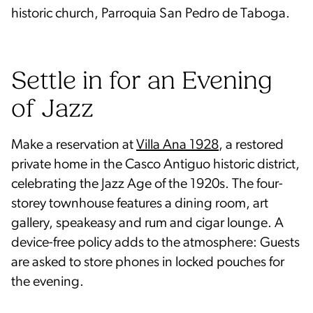
historic church, Parroquia San Pedro de Taboga.
Settle in for an Evening
of Jazz
Make a reservation at
Villa Ana 1928
, a restored
private home in the Casco Antiguo historic district,
celebrating the Jazz Age of the 1920s. The four-
storey townhouse features a dining room, art
gallery, speakeasy and rum and cigar lounge. A
device-free policy adds to the atmosphere: Guests
are asked to store phones in locked pouches for
the evening.