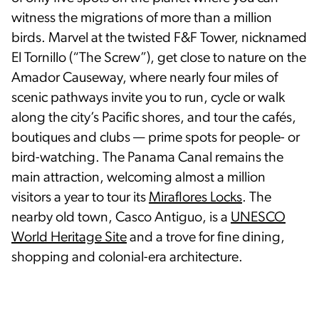
witness the migrations of more than a million
birds. Marvel at the twisted F&F Tower, nicknamed
El Tornillo (“The Screw”), get close to nature on the
Amador Causeway, where nearly four miles of
scenic pathways invite you to run, cycle or walk
along the city’s Pacific shores, and tour the cafés,
boutiques and clubs — prime spots for people- or
bird-watching. The Panama Canal remains the
main attraction, welcoming almost a million
visitors a year to tour its
Miraflores Locks
. The
nearby old town, Casco Antiguo, is a
UNESCO
World Heritage Site
and a trove for fine dining,
shopping and colonial-era architecture.