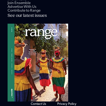
Join Ensemble
Advertise With Us
Contribute to Range
See our latest issues
Contact Us
Privacy Policy