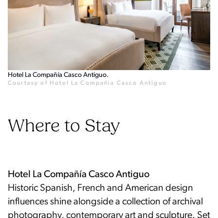
Hotel La Compañía Casco Antiguo.
Courtesy of Hotel La Compañia Casco Antiguo
Where to Stay
Historic Spanish, French and American design
influences shine alongside a collection of archival
photography, contemporary art and sculpture. Set