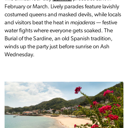
February or March. Lively parades feature lavishly
costumed queens and masked devils, while locals
and visitors beat the heat in
mojaderas
— festive
water fights where everyone gets soaked. The
Burial of the Sardine, an old Spanish tradition,
winds up the party just before sunrise on Ash
Wednesday.