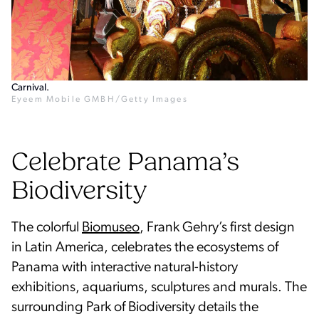
Carnival.
Eyeem Mobile GMBH/Getty Images
Celebrate Panama’s
Biodiversity
The colorful
Biomuseo
, Frank Gehry’s first design
in Latin America, celebrates the ecosystems of
Panama with interactive natural-history
exhibitions, aquariums, sculptures and murals. The
surrounding Park of Biodiversity details the