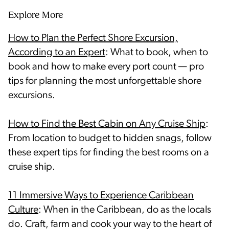
Explore More
How to Plan the Perfect Shore Excursion,
According to an Expert
: What to book, when to
book and how to make every port count — pro
tips for planning the most unforgettable shore
excursions.
How to Find the Best Cabin on Any Cruise Ship
:
From location to budget to hidden snags, follow
these expert tips for finding the best rooms on a
cruise ship.
11 Immersive Ways to Experience Caribbean
Culture
: When in the Caribbean, do as the locals
do. Craft, farm and cook your way to the heart of