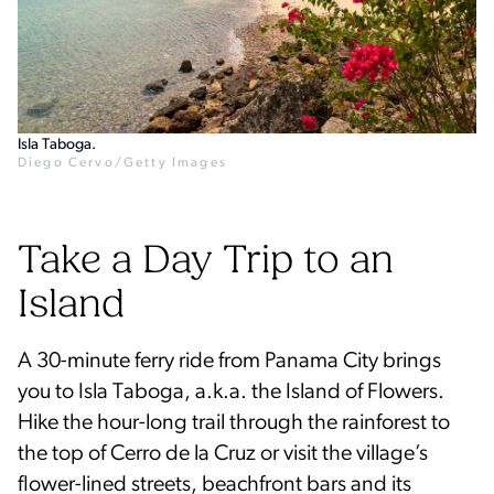
Isla Taboga.
Diego Cervo/Getty Images
Take a Day Trip to an
Island
A 30-minute ferry ride from Panama City brings
you to Isla Taboga, a.k.a. the Island of Flowers.
Hike the hour-long trail through the rainforest to
the top of Cerro de la Cruz or visit the village’s
flower-lined streets, beachfront bars and its