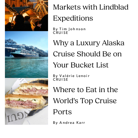
Markets with Lindblad
Expeditions
By Tim Johnson
CRUISE
Why a Luxury Alaska
Cruise Should Be on
Your Bucket List
By Valérie Lenoir
CRUISE
Where to Eat in the
World’s Top Cruise
Ports
By Andrea Karr