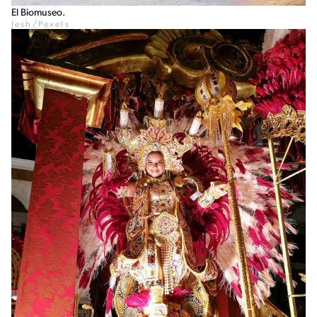
El Biomuseo.
Jesh/Pexels