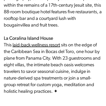
within the remains of a 17th-century Jesuit site, this
88-room boutique hotel features five restaurants, a
rooftop bar and a courtyard lush with
bougainvillea and fruit trees.
La Coralina Island House
This
laid-back wellness resort
sits on the edge of
the Caribbean Sea in Bocas del Toro, one hour by
plane from Panama City. With 23 guestrooms and
eight villas, the intimate beach oasis welcomes
travelers to savor seasonal cuisine, indulge in
nature-derived spa treatments or join a small-
group retreat for custom yoga, meditation and