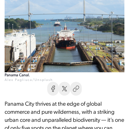
Panama Canal.
Alex Pagliuca/Unsplash
Panama City thrives at the edge of global
commerce and pure wilderness, with a striking
urban core and unparalleled biodiversity — it’s one
of only five spots on the planet where you can