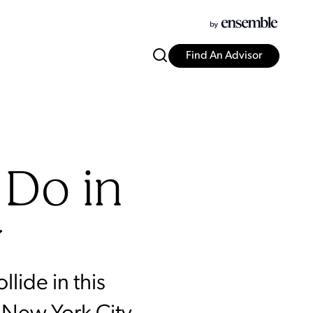
Find An Advisor
 Do in
y
lide in this