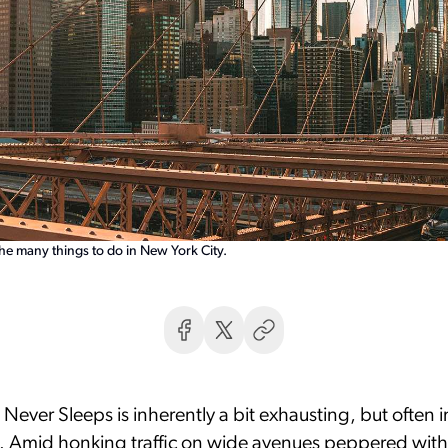
the many things to do in New York City.
 Never Sleeps is inherently a bit exhausting, but often i
. Amid honking traffic on wide avenues peppered with 