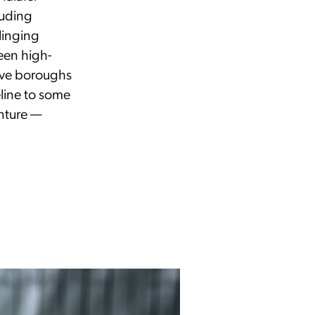
luding
linging
en high-
five boroughs
eline to some
enture —