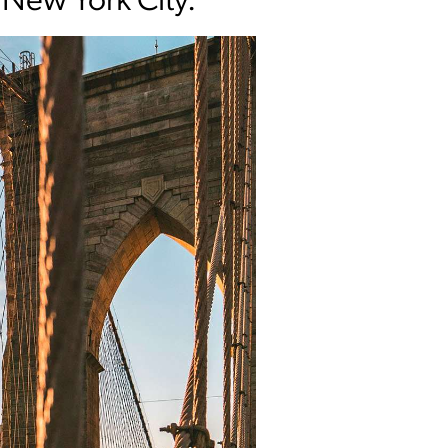
 New York City.