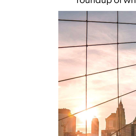
roundup of wha