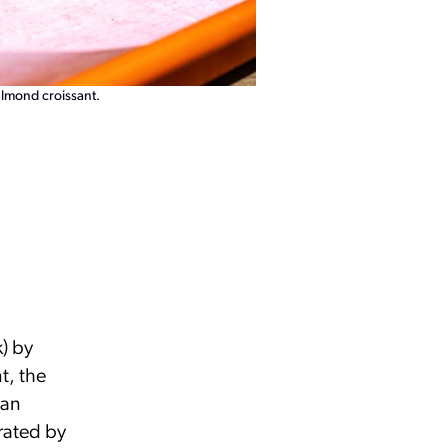
almond croissant.
k) by
t, the
an
rated by