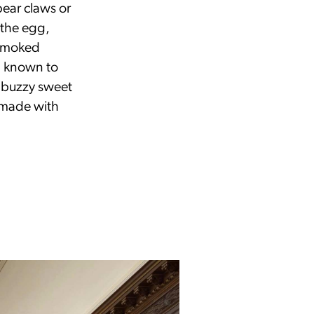
bear claws or
 the egg,
-smoked
n known to
a buzzy sweet
 made with