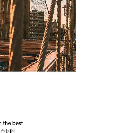
n the best
falafel