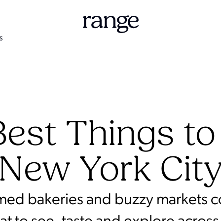
S
est Things to
New York Cit
amed bakeries and buzzy markets col