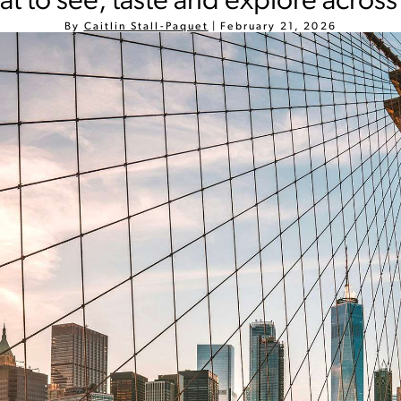
t to see, taste and explore across
By
Caitlin Stall-Paquet
|
February 21, 2026