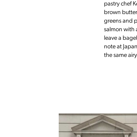
pastry chef 
brown butter
greens and pa
salmon with 
leave a bage
note at Japa
the same air