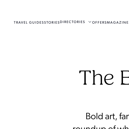
DIRECTORIES
TRAVEL GUIDES
STORIES
OFFERS
MAGAZINE
The B
Bold art, f