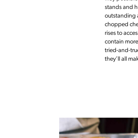
stands and ho
outstanding a
chopped che
rises to acce
contain more 
tried-and-tr
they’ll all m