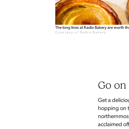
The long lines at Radio Bakery are worth th
Courtesy of Radio Bakery
Go on 
Get a delicio
hopping on t
northernmost
acclaimed of