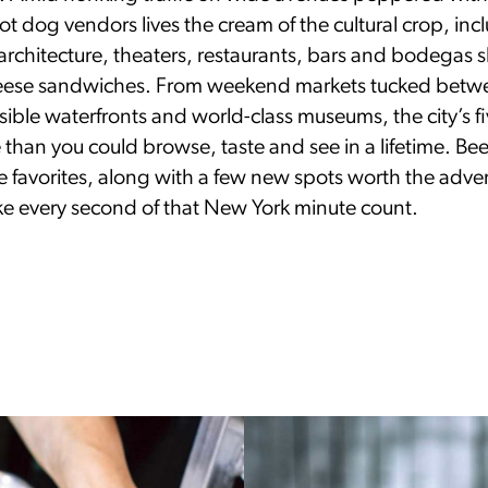
t dog vendors lives the cream of the cultural crop, inc
rchitecture, theaters, restaurants, bars and bodegas s
ese sandwiches. From weekend markets tucked betwe
ssible waterfronts and world-class museums, the city’s 
than you could browse, taste and see in a lifetime. Be
ue favorites, along with a few new spots worth the adv
ake every second of that New York minute count.