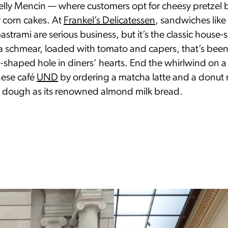
Kelly Mencin — where customers opt for cheesy pretzel 
 corn cakes. At
Frankel’s Delicatessen
, sandwiches like
strami are serious business, but it’s the classic house
a schmear, loaded with tomato and capers, that’s bee
l-shaped hole in diners’ hearts. End the whirlwind on 
nese café
UND
by ordering a matcha latte and a donut
y dough as its renowned almond milk bread.