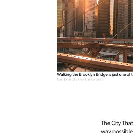
Walking the Brooklyn Bridge is just one of 
Colton Duke/Unsplash
The City That
way possible