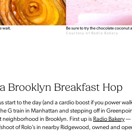
e wait.
Be sure to try the chocolate coconut 
Courtesy of Radio Bakery
a Brooklyn Breakfast Hop
us start to the day (and a cardio boost if you power wal
he G train in Manhattan and stepping off in Greenpoin
 neighborhood in Brooklyn. First up is
Radio Bakery
— 
fshoot of Rolo’s in nearby Ridgewood, owned and ope