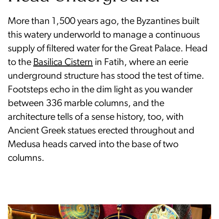
More than 1,500 years ago, the Byzantines built
this watery underworld to manage a continuous
supply of filtered water for the Great Palace. Head
to the
Basilica Cistern
in Fatih, where an eerie
underground structure has stood the test of time.
Footsteps echo in the dim light as you wander
between 336 marble columns, and the
architecture tells of a sense history, too, with
Ancient Greek statues erected throughout and
Medusa heads carved into the base of two
columns.