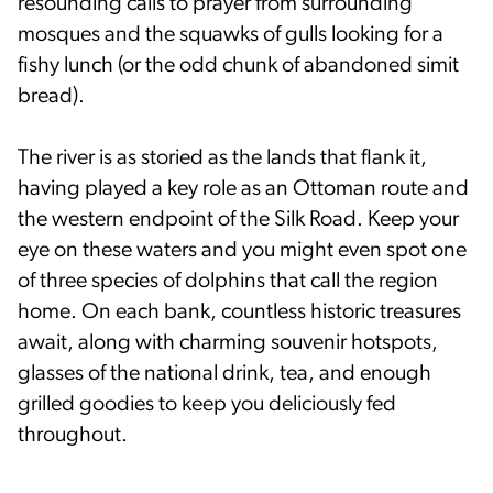
resounding calls to prayer from surrounding
mosques and the squawks of gulls looking for a
fishy lunch (or the odd chunk of abandoned simit
bread).
The river is as storied as the lands that flank it,
having played a key role as an Ottoman route and
the western endpoint of the Silk Road. Keep your
eye on these waters and you might even spot one
of three species of dolphins that call the region
home. On each bank, countless historic treasures
await, along with charming souvenir hotspots,
glasses of the national drink, tea, and enough
grilled goodies to keep you deliciously fed
throughout.