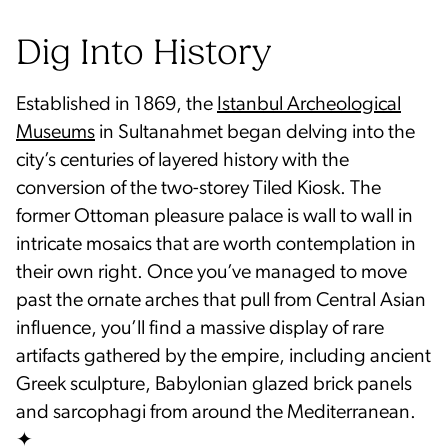
Dig Into History
Established in 1869, the
Istanbul Archeological
Museums
in Sultanahmet began delving into the
city’s centuries of layered history with the
conversion of the two-storey Tiled Kiosk. The
former Ottoman pleasure palace is wall to wall in
intricate mosaics that are worth contemplation in
their own right. Once you’ve managed to move
past the ornate arches that pull from Central Asian
influence, you’ll find a massive display of rare
artifacts gathered by the empire, including ancient
Greek sculpture, Babylonian glazed brick panels
and sarcophagi from around the Mediterranean.