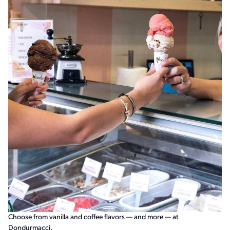
Choose from vanilla and coffee flavors — and more — at
Dondurmacci.