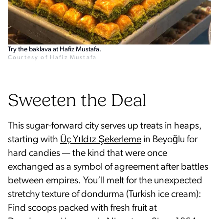
Try the baklava at Hafiz Mustafa.
Courtesy of Hafiz Mustafa
Sweeten the Deal
This sugar-forward city serves up treats in heaps,
starting with
Üç Yıldız Şekerleme
in Beyoğlu for
hard candies — the kind that were once
exchanged as a symbol of agreement after battles
between empires. You’ll melt for the unexpected
stretchy texture of dondurma (Turkish ice cream):
Find scoops packed with fresh fruit at