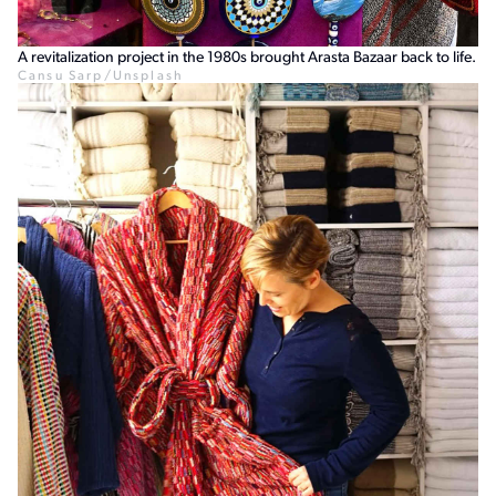
A revitalization project in the 1980s brought Arasta Bazaar back to life.
Cansu Sarp/Unsplash