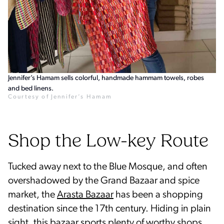
Jennifer’s Hamam sells colorful, handmade hammam towels, robes
and bed linens.
Courtesy of Jennifer’s Hamam
Shop the Low-key Route
Tucked away next to the Blue Mosque, and often
overshadowed by the Grand Bazaar and spice
market, the
Arasta Bazaar
has been a shopping
destination since the 17th century. Hiding in plain
sight, this bazaar sports plenty of worthy shops