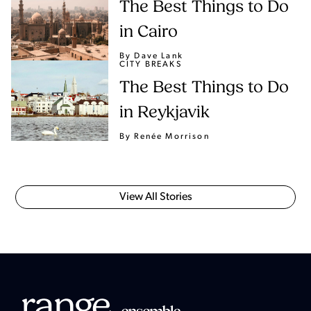
The Best Things to Do
in Cairo
By Dave Lank
CITY BREAKS
The Best Things to Do
in Reykjavik
By Renée Morrison
View All Stories