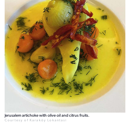
Jerusalem artichoke with olive oil and citrus fruits.
Courtesy of Karaköy Lokantası