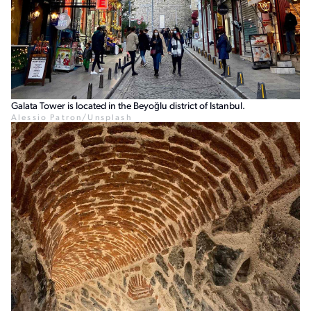
Galata Tower is located in the Beyoğlu district of Istanbul.
Alessio Patron/Unsplash