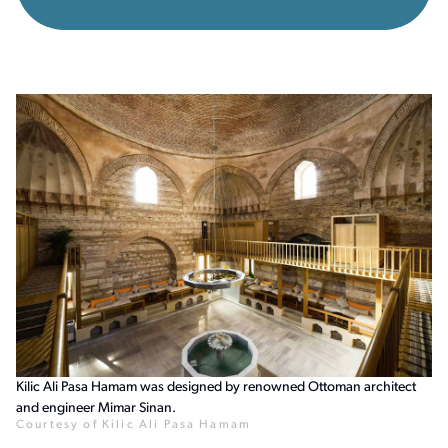
Kilic Ali Pasa Hamam was designed by renowned Ottoman architect
and engineer Mimar Sinan.
Courtesy of Kilic Ali Pasa Hamam