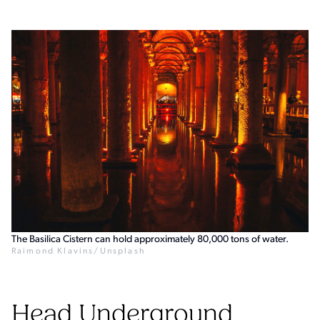
The Basilica Cistern can hold approximately 80,000 tons of water.
Raimond Klavins/Unsplash
Head Underground