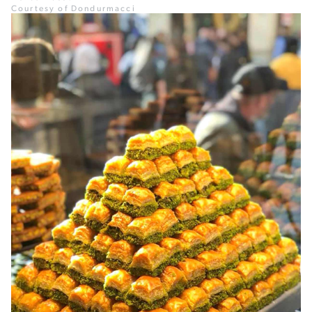
Courtesy of Dondurmacci