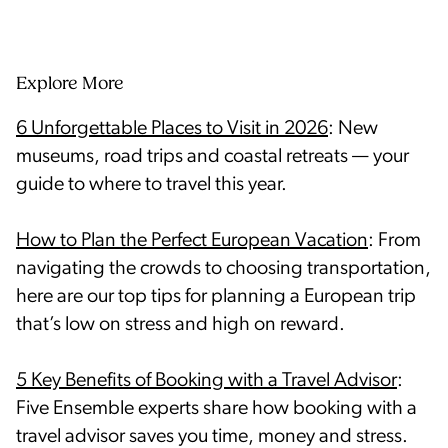
Explore More
6 Unforgettable Places to Visit in 2026
: New
museums, road trips and coastal retreats — your
guide to where to travel this year.
How to Plan the Perfect European Vacation
: From
navigating the crowds to choosing transportation,
here are our top tips for planning a European trip
that’s low on stress and high on reward.
5 Key Benefits of Booking with a Travel Advisor
:
Five Ensemble experts share how booking with a
travel advisor saves you time, money and stress.