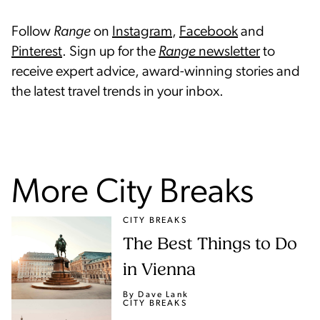
Follow
Range
on
Instagram
,
Facebook
and
Pinterest
. Sign up for the
Range
newsletter
to
receive expert advice, award-winning stories and
the latest travel trends in your inbox.
More City Breaks
CITY BREAKS
The Best Things to Do
in Vienna
By Dave Lank
CITY BREAKS