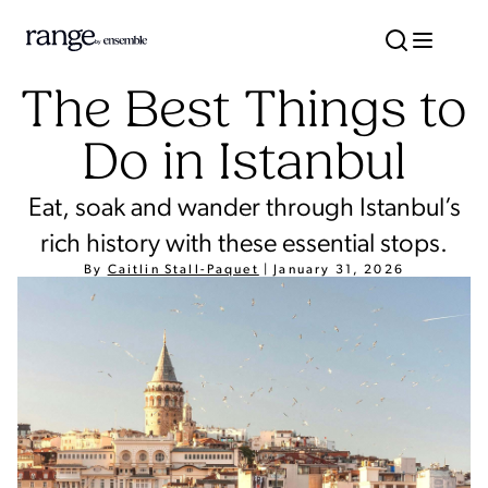
The Best Things to
Do in Istanbul
Eat, soak and wander through Istanbul’s
rich history with these essential stops.
By
Caitlin Stall-Paquet
|
January 31, 2026