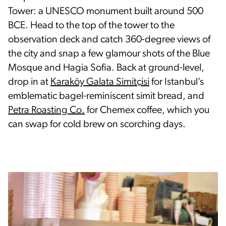
Tower: a UNESCO monument built around 500
BCE. Head to the top of the tower to the
observation deck and catch 360-degree views of
the city and snap a few glamour shots of the Blue
Mosque and Hagia Sofia. Back at ground-level,
drop in at
Karaköy Galata Simitçisi
for Istanbul’s
emblematic bagel-reminiscent simit bread, and
Petra Roasting Co.
for Chemex coffee, which you
can swap for cold brew on scorching days.