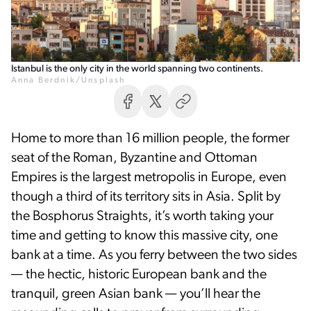
Istanbul is the only city in the world spanning two continents.
Anna Berdnik/Unsplash
Home to more than 16 million people, the former
seat of the Roman, Byzantine and Ottoman
Empires is the largest metropolis in Europe, even
though a third of its territory sits in Asia. Split by
the Bosphorus Straights, it’s worth taking your
time and getting to know this massive city, one
bank at a time. As you ferry between the two sides
— the hectic, historic European bank and the
tranquil, green Asian bank — you’ll hear the