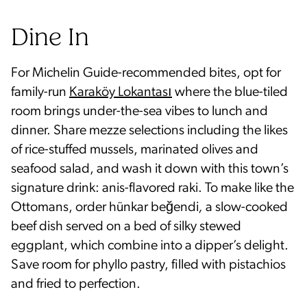
Dine In
For Michelin Guide-recommended bites, opt for
family-run
Karaköy Lokantası
where the blue-tiled
room brings under-the-sea vibes to lunch and
dinner. Share mezze selections including the likes
of rice-stuffed mussels, marinated olives and
seafood salad, and wash it down with this town’s
signature drink: anis-flavored raki. To make like the
Ottomans, order hünkar beğendi
,
a slow-cooked
beef dish served on a bed of silky stewed
eggplant, which combine into a dipper’s delight.
Save room for phyllo pastry, filled with pistachios
and fried to perfection.