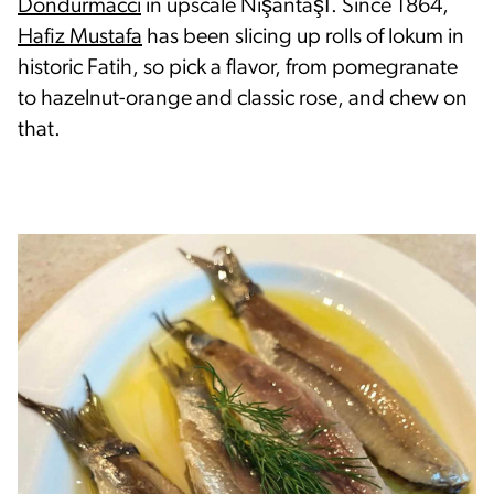
Dondurmacci
in upscale Nişantaşı. Since 1864,
Hafiz Mustafa
has been slicing up rolls of lokum in
historic Fatih, so pick a flavor, from pomegranate
to hazelnut-orange and classic rose, and chew on
that.