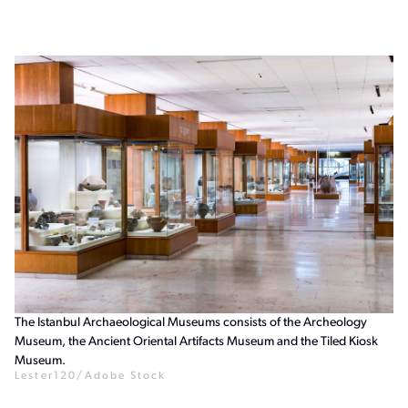
The Istanbul Archaeological Museums consists of the Archeology
Museum, the Ancient Oriental Artifacts Museum and the Tiled Kiosk
Museum.
Lester120/Adobe Stock