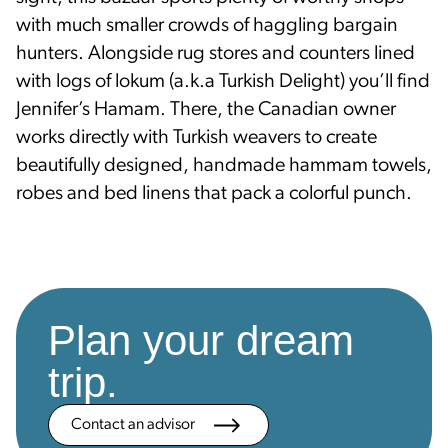
with much smaller crowds of haggling bargain
hunters. Alongside rug stores and counters lined
with logs of lokum (a.k.a Turkish Delight) you’ll find
Jennifer’s Hamam. There, the Canadian owner
works directly with Turkish weavers to create
beautifully designed, handmade hammam towels,
robes and bed linens that pack a colorful punch.
Plan your dream
trip.
Contact an advisor