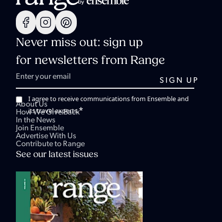
Never miss out: sign up
for newsletters from Range
I agree to receive communications from Ensemble and
About Us
*
its travel experts.
How We Give Back
In the News
Join Ensemble
Advertise With Us
Contribute to Range
See our latest issues