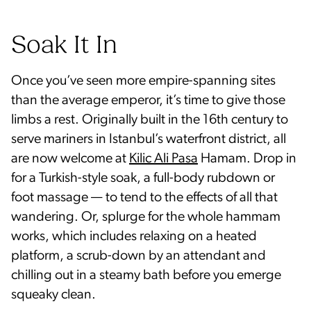
Soak It In
Once you’ve seen more empire-spanning sites
than the average emperor, it’s time to give those
limbs a rest. Originally built in the 16th century to
serve mariners in Istanbul’s waterfront district, all
are now welcome at
Kilic Ali Pasa
Hamam. Drop in
for a Turkish-style soak, a full-body rubdown or
foot massage — to tend to the effects of all that
wandering. Or, splurge for the whole hammam
works, which includes relaxing on a heated
platform, a scrub-down by an attendant and
chilling out in a steamy bath before you emerge
squeaky clean.