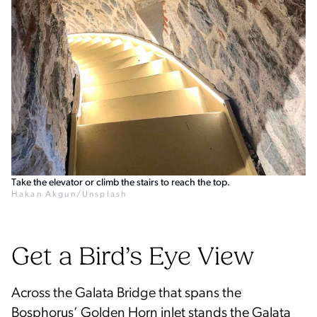
Take the elevator or climb the stairs to reach the top.
Hakan Akgun/Unsplash
Get a Bird’s Eye View
Across the Galata Bridge that spans the
Bosphorus’ Golden Horn inlet stands the Galata