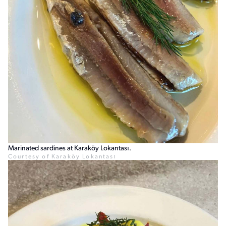
Marinated sardines at Karaköy Lokantası.
Courtesy of Karaköy Lokantası