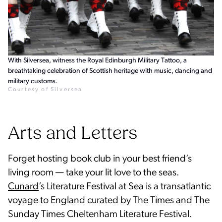
With Silversea, witness the Royal Edinburgh Military Tattoo, a
breathtaking celebration of Scottish heritage with music, dancing and
military customs.
Courtesy of Silversea
Arts and Letters
Forget hosting book club in your best friend’s
living room — take your lit love to the seas.
Cunard
’s Literature Festival at Sea is a transatlantic
voyage to England curated by The Times and The
Sunday Times Cheltenham Literature Festival.