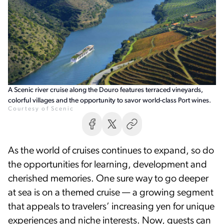
A Scenic river cruise along the Douro features terraced vineyards,
colorful villages and the opportunity to savor world-class Port wines.
Courtesy of Scenic
As the world of cruises continues to expand, so do
the opportunities for learning, development and
cherished memories. One sure way to go deeper
at sea is on a themed cruise — a growing segment
that appeals to travelers’ increasing yen for unique
experiences and niche interests. Now, guests can