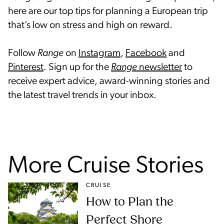
here are our top tips for planning a European trip
that’s low on stress and high on reward.
Follow
Range
on
Instagram
,
Facebook
and
Pinterest
. Sign up for the
Range
newsletter
to
receive expert advice, award-winning stories and
the latest travel trends in your inbox.
More Cruise Stories
CRUISE
How to Plan the
Perfect Shore