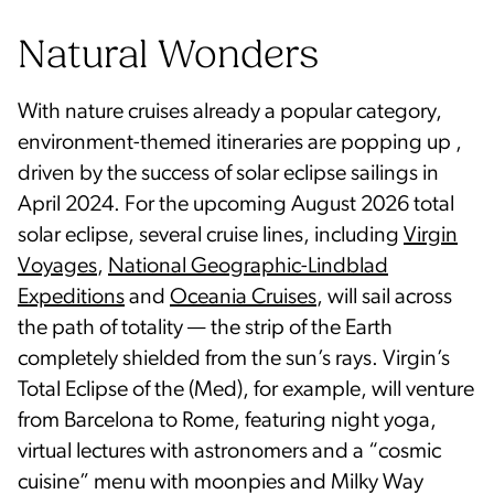
Natural Wonders
With nature cruises already a popular category,
environment-themed itineraries are popping up ,
driven by the success of solar eclipse sailings in
April 2024. For the upcoming August 2026 total
solar eclipse, several cruise lines, including
Virgin
Voyages
,
National Geographic-Lindblad
Expeditions
and
Oceania Cruises
, will sail across
the path of totality — the strip of the Earth
completely shielded from the sun’s rays. Virgin’s
Total Eclipse of the (Med), for example, will venture
from Barcelona to Rome, featuring night yoga,
virtual lectures with astronomers and a “cosmic
cuisine” menu with moonpies and Milky Way