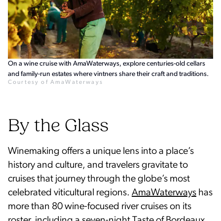
On a wine cruise with AmaWaterways, explore centuries-old cellars
and family-run estates where vintners share their craft and traditions.
Courtesy of AmaWaterways
By the Glass
Winemaking offers a unique lens into a place’s
history and culture, and travelers gravitate to
cruises that journey through the globe’s most
celebrated viticultural regions.
AmaWaterways
has
more than 80 wine-focused river cruises on its
roster, including a seven-night Taste of Bordeaux