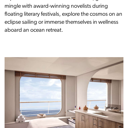
mingle with award-winning novelists during
floating literary festivals, explore the cosmos on an
eclipse sailing or immerse themselves in wellness
aboard an ocean retreat.