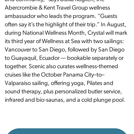
Abercrombie & Kent Travel Group wellness
ambassador who leads the program. “Guests
often say it’s the highlight of their trip.” In August,
during National Wellness Month, Crystal will mark
its third year of Wellness at Sea with two sailings:
Vancouver to San Diego, followed by San Diego
to Guayaquil, Ecuador — bookable separately or
together. Scenic also curates wellness-themed
cruises like the October Panama City–to–
Valparaíso sailing, offering yoga, Pilates and
sound therapy, plus personalized butler service,
infrared and bio-saunas, and a cold plunge pool.