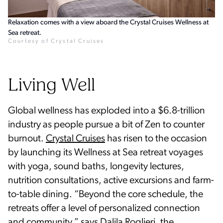
Relaxation comes with a view aboard the Crystal Cruises Wellness at
Sea retreat.
Courtesy of Crystal Cruises
Living Well
Global wellness has exploded into a $6.8-trillion
industry as people pursue a bit of Zen to counter
burnout.
Crystal Cruises
has risen to the occasion
by launching its Wellness at Sea retreat voyages
with yoga, sound baths, longevity lectures,
nutrition consultations, active excursions and farm-
to-table dining. “Beyond the core schedule, the
retreats offer a level of personalized connection
and community,” says Dalila Roglieri, the