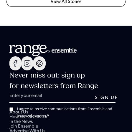
View All Stories
Never miss out: sign up
for newsletters from Range
I agree to receive communications from Ensemble and
About Us
*
its travel experts.
How We Give Back
In the News
Join Ensemble
Advertise With Us