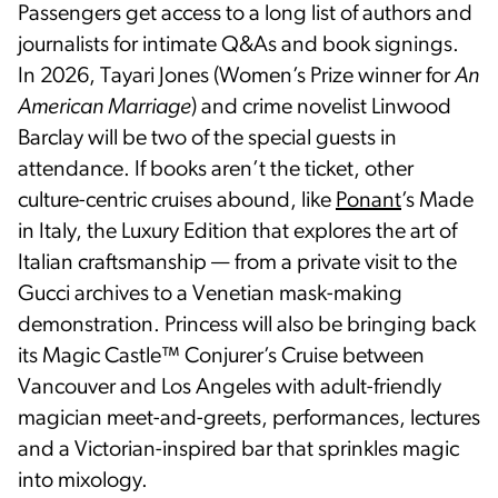
Passengers get access to a long list of authors and
journalists for intimate Q&As and book signings.
In 2026, Tayari Jones (Women’s Prize winner for
An
American Marriage
) and crime novelist Linwood
Barclay will be two of the special guests in
attendance. If books aren’t the ticket, other
culture-centric cruises abound, like
Ponant
’s Made
in Italy, the Luxury Edition that explores the art of
Italian craftsmanship — from a private visit to the
Gucci archives to a Venetian mask-making
demonstration. Princess will also be bringing back
its Magic Castle™ Conjurer’s Cruise between
Vancouver and Los Angeles with adult-friendly
magician meet-and-greets, performances, lectures
and a Victorian-inspired bar that sprinkles magic
into mixology.