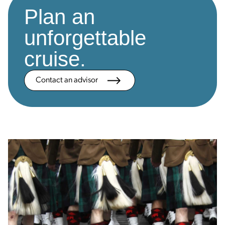
Plan an
unforgettable
cruise.
Contact an advisor