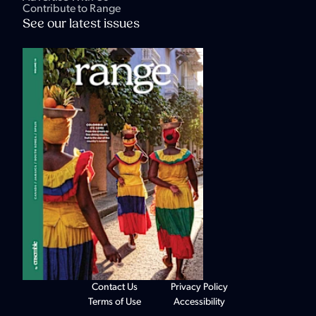
Contribute to Range
See our latest issues
Contact Us
Privacy Policy
Terms of Use
Accessibility