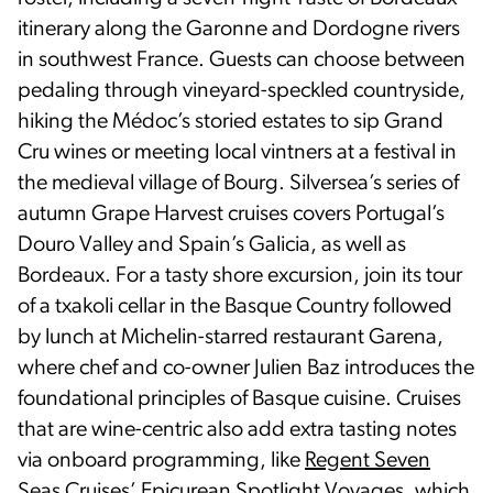
itinerary along the Garonne and Dordogne rivers
in southwest France. Guests can choose between
pedaling through vineyard-speckled countryside,
hiking the Médoc’s storied estates to sip Grand
Cru wines or meeting local vintners at a festival in
the medieval village of Bourg. Silversea’s series of
autumn Grape Harvest cruises covers Portugal’s
Douro Valley and Spain’s Galicia, as well as
Bordeaux. For a tasty shore excursion, join its tour
of a txakoli cellar in the Basque Country followed
by lunch at Michelin-starred restaurant Garena,
where chef and co-owner Julien Baz introduces the
foundational principles of Basque cuisine. Cruises
that are wine-centric also add extra tasting notes
via onboard programming, like
Regent Seven
Seas Cruises
’ Epicurean Spotlight Voyages, which