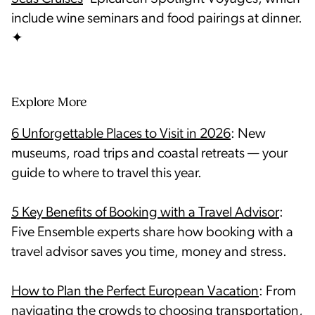
include wine seminars and food pairings at dinner.
Explore More
6 Unforgettable Places to Visit in 2026
: New
museums, road trips and coastal retreats — your
5 Key Benefits of Booking with a Travel Advisor
:
Five Ensemble experts share how booking with a
travel advisor saves you time, money and stress.
How to Plan the Perfect European Vacation
: From
navigating the crowds to choosing transportation,