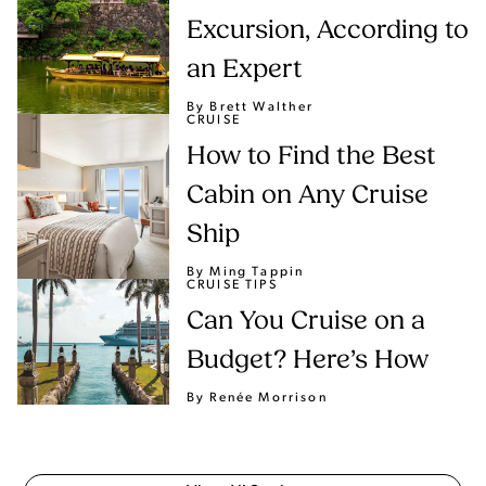
Excursion, According to
an Expert
By Brett Walther
CRUISE
How to Find the Best
Cabin on Any Cruise
Ship
By Ming Tappin
CRUISE TIPS
Can You Cruise on a
Budget? Here’s How
By Renée Morrison