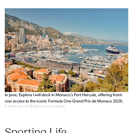
In June, Explora I will dock in Monaco’s Port Hercule, offering front-
row access to the iconic Formula One Grand Prix de Monaco 2026.
Courtesy of Explora Journeys