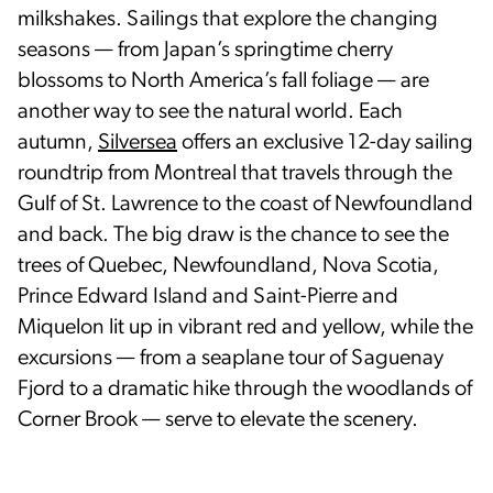
milkshakes. Sailings that explore the changing
seasons — from Japan’s springtime cherry
blossoms to North America’s fall foliage — are
another way to see the natural world. Each
autumn,
Silversea
offers an exclusive 12-day sailing
roundtrip from Montreal that travels through the
Gulf of St. Lawrence to the coast of Newfoundland
and back. The big draw is the chance to see the
trees of Quebec, Newfoundland, Nova Scotia,
Prince Edward Island and Saint-Pierre and
Miquelon lit up in vibrant red and yellow, while the
excursions — from a seaplane tour of Saguenay
Fjord to a dramatic hike through the woodlands of
Corner Brook — serve to elevate the scenery.