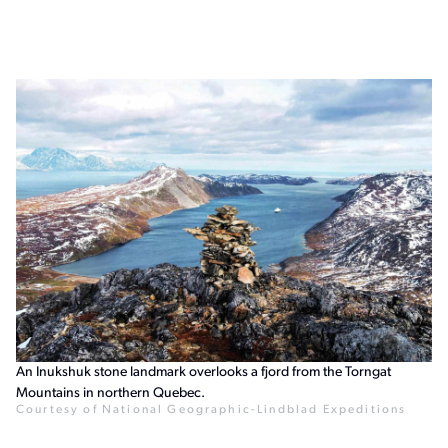
An Inukshuk stone landmark overlooks a fjord from the Torngat
Mountains in northern Quebec.
Courtesy of National Geographic-Lindblad Expeditions