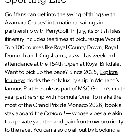
Sporting Life
Golf fans can get into the swing of things with
Azamara Cruises’ international sailings in
partnership with PerryGolf. In July, its British Isles
itinerary includes tee times at picturesque World
Top 100 courses like Royal County Down, Royal
Dornoch and Kingsbarns, as well as weekend
attendance at the 154th Open at Royal Birkdale.
Want to pick up the pace? Since 2025,
Explora
Journeys
docks the only luxury ship in Monaco’s
famous Port Hercule as part of MSC Group’s multi-
year partnership with Formula One. To make the
most of the Grand Prix de Monaco 2026, book a
stay aboard the
Explora I
— whose vibes are akin
to a private yacht — and gain front-row proximity
to the race. You can also go all out by booking a