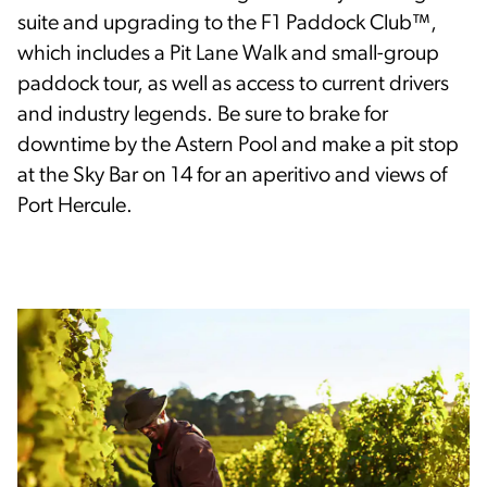
suite and upgrading to the F1 Paddock Club™,
which includes a Pit Lane Walk and small-group
paddock tour, as well as access to current drivers
and industry legends. Be sure to brake for
downtime by the Astern Pool and make a pit stop
at the Sky Bar on 14 for an aperitivo and views of
Port Hercule.