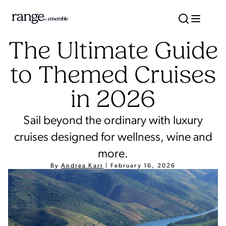
The Ultimate Guide
to Themed Cruises
in 2026
Sail beyond the ordinary with luxury
cruises designed for wellness, wine and
more.
By
Andrea Karr
|
February 16, 2026