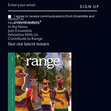
I agree to receive communications from Ensemble and
About Us
*
its travel experts.
How We Give Back
In the News
Join Ensemble
Advertise With Us
Contribute to Range
See our latest issues