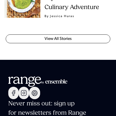
Culinary Adventure
By Jessica Huras
View All Stories
Never miss out: sign up
for newsletters from Range