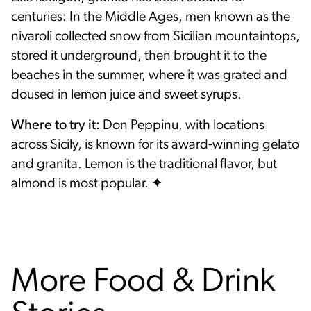
centuries: In the Middle Ages, men known as the
nivaroli collected snow from Sicilian mountaintops,
stored it underground, then brought it to the
beaches in the summer, where it was grated and
doused in lemon juice and sweet syrups.
Where to try it:
Don Peppinu, with locations
across Sicily, is known for its award-winning gelato
and granita. Lemon is the traditional flavor, but
almond is most popular. ✦
More Food & Drink