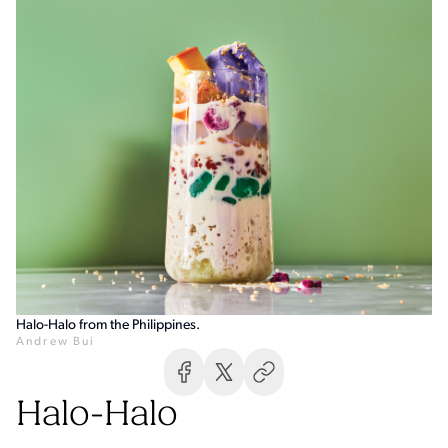
Halo-Halo from the Philippines.
Andrew Bui
Halo-Halo