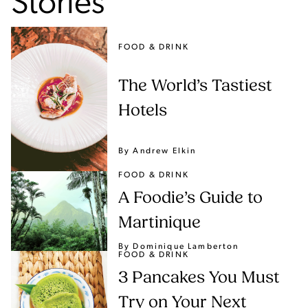
Stories
FOOD & DRINK
The World’s Tastiest
Hotels
By Andrew Elkin
FOOD & DRINK
A Foodie’s Guide to
Martinique
By Dominique Lamberton
FOOD & DRINK
3 Pancakes You Must
Try on Your Next