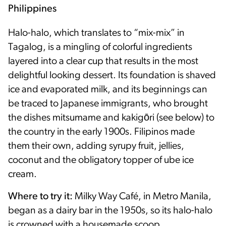
Philippines
Halo-halo, which translates to “mix-mix” in
Tagalog, is a mingling of colorful ingredients
layered into a clear cup that results in the most
delightful looking dessert. Its foundation is shaved
ice and evaporated milk, and its beginnings can
be traced to Japanese immigrants, who brought
the dishes mitsumame and kakigōri (see below) to
the country in the early 1900s. Filipinos made
them their own, adding syrupy fruit, jellies,
coconut and the obligatory topper of ube ice
cream.
Where to try it:
Milky Way Café, in Metro Manila,
began as a dairy bar in the 1950s, so its halo-halo
is crowned with a housemade scoop.