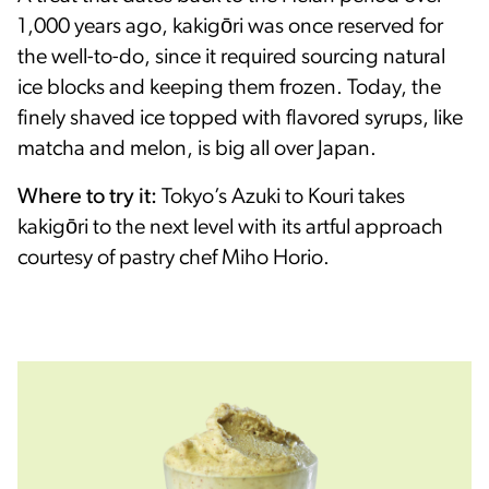
1,000 years ago, kakigōri was once reserved for
the well-to-do, since it required sourcing natural
ice blocks and keeping them frozen. Today, the
finely shaved ice topped with flavored syrups, like
matcha and melon, is big all over Japan.
Where to try it:
Tokyo’s Azuki to Kouri takes
kakigōri to the next level with its artful approach
courtesy of pastry chef Miho Horio.