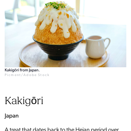
Kakigōri from Japan.
Picment/Adobe Stock
Kakigōri
Japan
A treat that dates back to the Heian period over