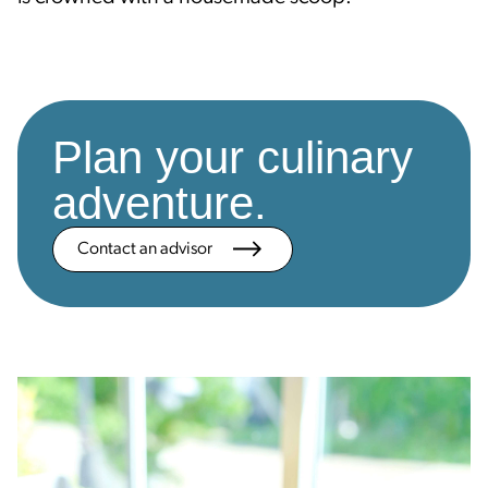
Plan your culinary
adventure.
Contact an advisor