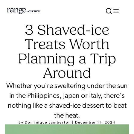
3 Shaved-ice
Treats Worth
Planning a Trip
Around
Whether you're sweltering under the sun
in the Philippines, Japan or Italy, there's
nothing like a shaved-ice dessert to beat
the heat.
By
Dominique Lamberton
|
December 11, 2024