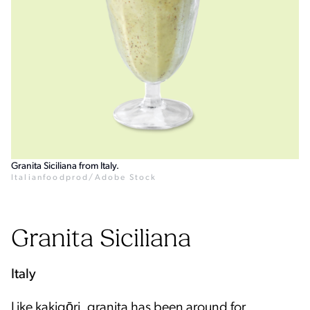
Granita Siciliana from Italy.
Italianfoodprod/Adobe Stock
Granita Siciliana
Italy
Like kakigōri, granita has been around for