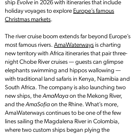
ship
Evolve
in 2026 with itineraries that include
holiday voyages to explore
Europe’s famous
Christmas markets
.
The river cruise boom extends far beyond Europe’s
most famous rivers.
AmaWaterways
is charting
new territory with Africa itineraries that pair three-
night Chobe River cruises — guests can glimpse
elephants swimming and hippos wallowing —
with traditional land safaris in Kenya, Namibia and
South Africa. The company is also launching two
new ships, the
AmaMaya
on the Mekong River,
and the
AmaSofia
on the Rhine. What’s more,
AmaWaterways continues to be one of the few
lines sailing the Magdalena River in Colombia,
where two custom ships began plying the