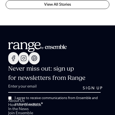
View All Stories
Never miss out: sign up
for newsletters from Range
I agree to receive communications from Ensemble and
About Us
*
its travel experts.
How We Give Back
In the News
Join Ensemble