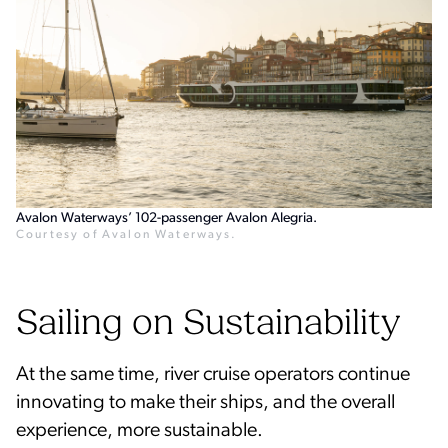
Avalon Waterways’ 102-passenger Avalon Alegria.
Courtesy of Avalon Waterways.
Sailing on Sustainability
At the same time, river cruise operators continue
innovating to make their ships, and the overall
experience, more sustainable.