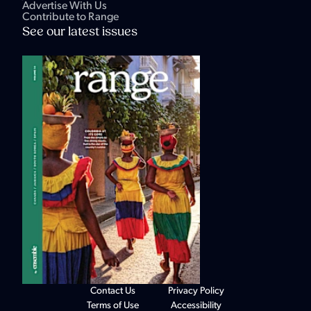
Advertise With Us
Contribute to Range
See our latest issues
Contact Us
Privacy Policy
Terms of Use
Accessibility