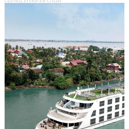
Courtesy of Emerald Cruises