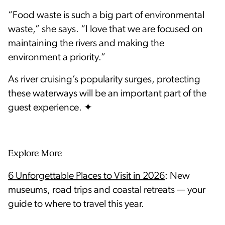
“Food waste is such a big part of environmental
waste,” she says. “I love that we are focused on
maintaining the rivers and making the
environment a priority.”
As river cruising’s popularity surges, protecting
these waterways will be an important part of the
Explore More
6 Unforgettable Places to Visit in 2026
: New
museums, road trips and coastal retreats — your
guide to where to travel this year.