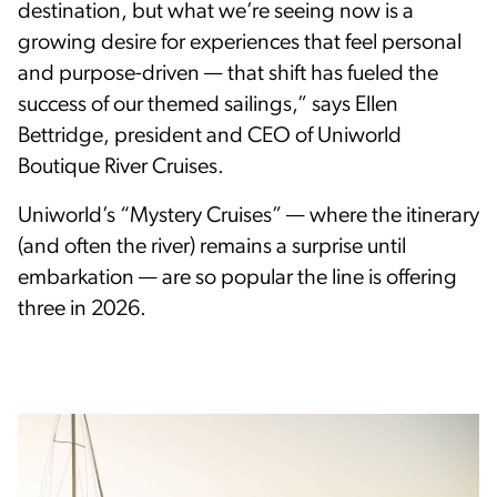
destination, but what we’re seeing now is a
growing desire for experiences that feel personal
and purpose-driven — that shift has fueled the
success of our themed sailings,” says Ellen
Bettridge, president and CEO of Uniworld
Boutique River Cruises.
Uniworld’s “Mystery Cruises” — where the itinerary
(and often the river) remains a surprise until
embarkation — are so popular the line is offering
three in 2026.