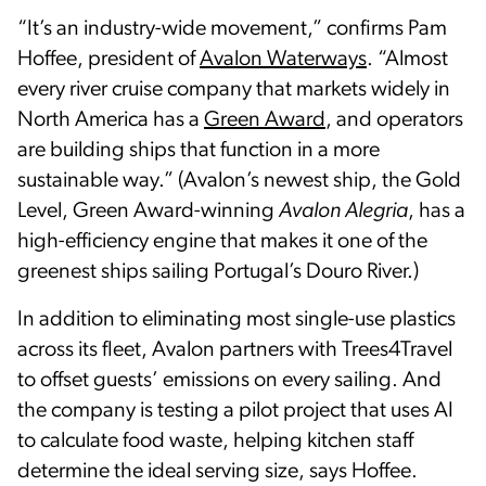
“It’s an industry-wide movement,” confirms Pam
Hoffee, president of
Avalon Waterways
. “Almost
every river cruise company that markets widely in
North America has a
Green Award
, and operators
are building ships that function in a more
sustainable way.” (Avalon’s newest ship, the Gold
Level, Green Award-winning
Avalon Alegria
, has a
high-efficiency engine that makes it one of the
greenest ships sailing Portugal’s Douro River.)
In addition to eliminating most single-use plastics
across its fleet, Avalon partners with Trees4Travel
to offset guests’ emissions on every sailing. And
the company is testing a pilot project that uses AI
to calculate food waste, helping kitchen staff
determine the ideal serving size, says Hoffee.