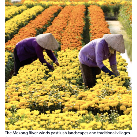
The Mekong River winds past lush landscapes and traditional villages.