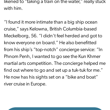
likened to “taking a train on the water,” really stuck
with him.
“I found it more intimate than a big ship ocean
cruise,” says Kelowna, British Columbia-based
Meckelborg, 56. “I didn’t feel herded and got to
know everyone on board.” He also benefitted
from his ship’s “top-notch” concierge service: “In
Phnom Penh, I wanted to go see the Kun Khmer
martial arts competition. The concierge helped me
find out where to go and set up a tuk-tuk for me.”
He now has his sights set on a “bike and boat”
river cruise in Europe.