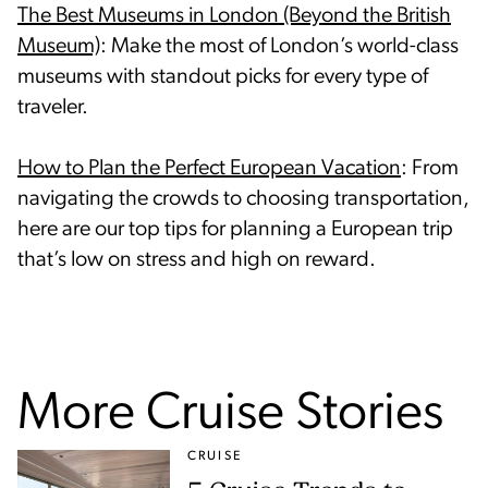
The Best Museums in London (Beyond the British
Museum)
: Make the most of London’s world-class
museums with standout picks for every type of
traveler.
How to Plan the Perfect European Vacation
: From
navigating the crowds to choosing transportation,
here are our top tips for planning a European trip
that’s low on stress and high on reward.
More Cruise Stories
CRUISE