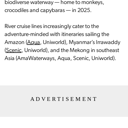
biodiverse waterway — home to monkeys,
crocodiles and capybaras — in 2025.
River cruise lines increasingly cater to the
adventure-minded with itineraries sailing the
Amazon (
Aqua
, Uniworld), Myanmar’s Irrawaddy
(
Scenic
, Uniworld), and the Mekong in southeast
Asia (AmaWaterways, Aqua, Scenic, Uniworld).
ADVERTISEMENT