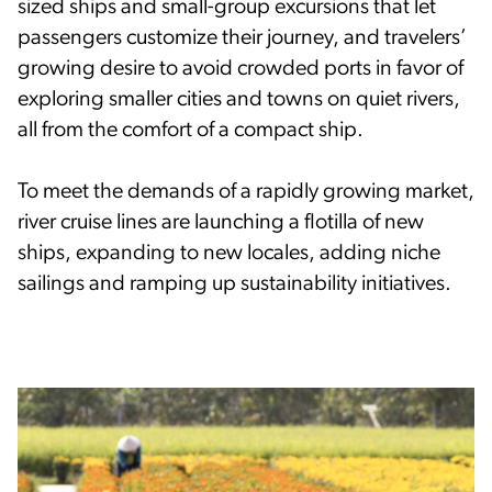
sized ships and small-group excursions that let
passengers customize their journey, and travelers’
growing desire to avoid crowded ports in favor of
exploring smaller cities and towns on quiet rivers,
all from the comfort of a compact ship.
To meet the demands of a rapidly growing market,
river cruise lines are launching a flotilla of new
ships, expanding to new locales, adding niche
sailings and ramping up sustainability initiatives.