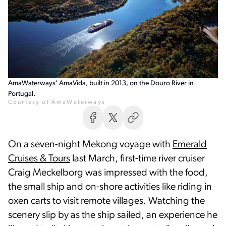
AmaWaterways’ AmaVida, built in 2013, on the Douro River in
Portugal.
Courtesy of AmaWaterways
On a seven-night Mekong voyage with
Emerald
Cruises & Tours
last March, first-time river cruiser
Craig Meckelborg was impressed with the food,
the small ship and on-shore activities like riding in
oxen carts to visit remote villages. Watching the
scenery slip by as the ship sailed, an experience he