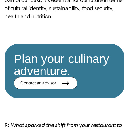
part of our past, it’s essential for our future in terms
of cultural identity, sustainability, food security,
health and nutrition.
Plan your culinary
adventure.
Contact an advisor
R:
What sparked the shift from your restaurant to