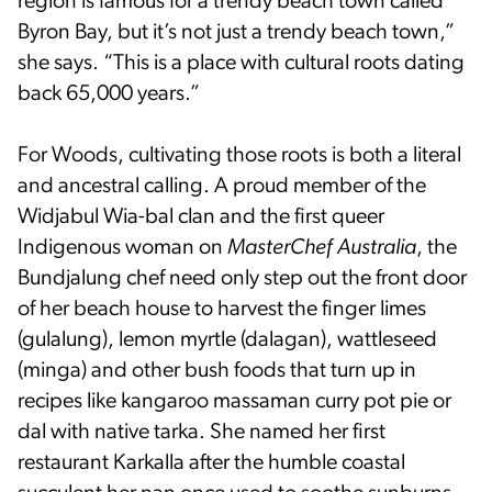
region is famous for a trendy beach town called
Byron Bay, but it’s not just a trendy beach town,”
she says. “This is a place with cultural roots dating
back 65,000 years.”
For Woods, cultivating those roots is both a literal
and ancestral calling. A proud member of the
Widjabul Wia-bal clan and the first queer
Indigenous woman on
MasterChef Australia
, the
Bundjalung chef need only step out the front door
of her beach house to harvest the finger limes
(gulalung), lemon myrtle (dalagan), wattleseed
(minga) and other bush foods that turn up in
recipes like kangaroo massaman curry pot pie or
dal with native tarka. She named her first
restaurant Karkalla after the humble coastal