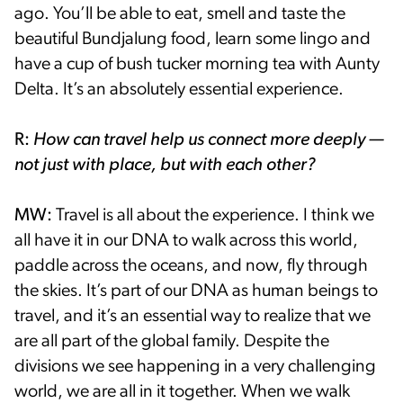
ago. You’ll be able to eat, smell and taste the
beautiful Bundjalung food, learn some lingo and
have a cup of bush tucker morning tea with Aunty
Delta. It’s an absolutely essential experience.
R:
How can travel help us connect more deeply —
not just with place, but with each other?
MW:
Travel is all about the experience. I think we
all have it in our DNA to walk across this world,
paddle across the oceans, and now, fly through
the skies. It’s part of our DNA as human beings to
travel, and it’s an essential way to realize that we
are all part of the global family. Despite the
divisions we see happening in a very challenging
world, we are all in it together. When we walk