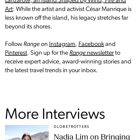
Lanzarote, an Island Shaped by Wind, Fire and
Art
: While the artist and activist César Manrique is
less known off the island, his legacy stretches far
beyond its shores.
Follow
Range
on
Instagram
,
Facebook
and
Pinterest
. Sign up for the
Range
newsletter
to
receive expert advice, award-winning stories and
the latest travel trends in your inbox.
More Interviews
GLOBETROTTERS
Nadia Lim on Bringing