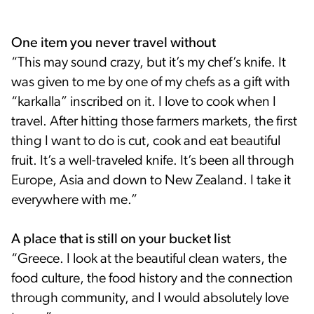
One item you never travel without
“This may sound crazy, but it’s my chef’s knife. It
was given to me by one of my chefs as a gift with
“karkalla” inscribed on it. I love to cook when I
travel. After hitting those farmers markets, the first
thing I want to do is cut, cook and eat beautiful
fruit. It’s a well-traveled knife. It’s been all through
Europe, Asia and down to New Zealand. I take it
everywhere with me.”
A place that is still on your bucket list
“Greece. I look at the beautiful clean waters, the
food culture, the food history and the connection
through community, and I would absolutely love