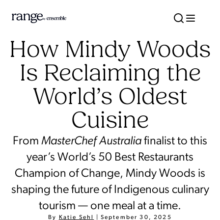
How Mindy Woods
Is Reclaiming the
World’s Oldest
Cuisine
From
MasterChef
Australia
finalist to this
year’s World’s 50 Best Restaurants
Champion of Change, Mindy Woods is
shaping the future of Indigenous culinary
tourism — one meal at a time.
By
Katie Sehl
|
September 30, 2025