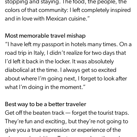
stopping and staying. The food, the people, the
colors of that community: I left completely inspired
and in love with Mexican cuisine.”
Most memorable travel mishap
“I have left my passport in hotels many times. On a
road trip in Italy, I didn’t realize for two days that
I’d left it back in the locker. It was absolutely
diabolical at the time. I always get so excited
about where I’m going next, I forget to look after
what I’m doing in the moment.”
Best way to be a better traveler
Get off the beaten track — forget the tourist traps.
They’re fun and exciting, but they’re not going to
give you a true expression or experience of the