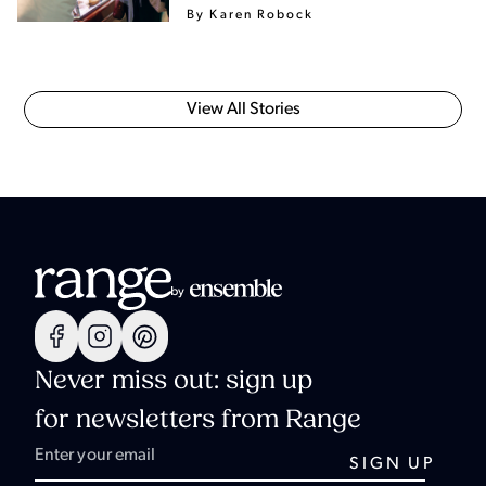
By Karen Robock
View All Stories
Never miss out: sign up
for newsletters from Range