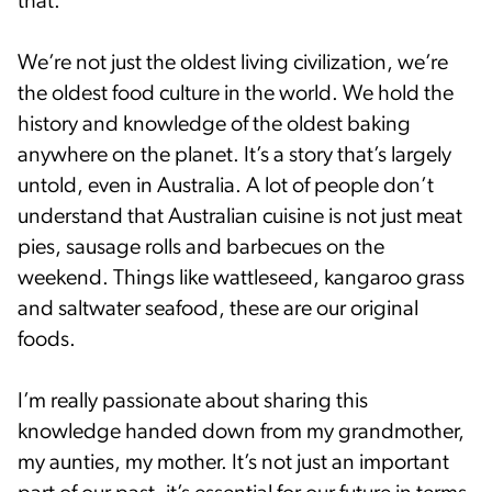
that.
We’re not just the oldest living civilization, we’re
the oldest food culture in the world. We hold the
history and knowledge of the oldest baking
anywhere on the planet. It’s a story that’s largely
untold, even in Australia. A lot of people don’t
understand that Australian cuisine is not just meat
pies, sausage rolls and barbecues on the
weekend. Things like wattleseed, kangaroo grass
and saltwater seafood, these are our original
foods.
I’m really passionate about sharing this
knowledge handed down from my grandmother,
my aunties, my mother. It’s not just an important