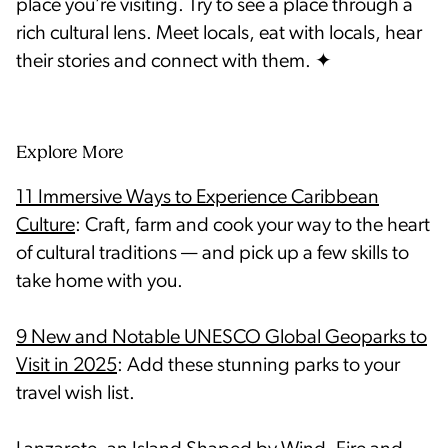
place you’re visiting. Try to see a place through a
rich cultural lens. Meet locals, eat with locals, hear
Explore More
11 Immersive Ways to Experience Caribbean
Culture
: Craft, farm and cook your way to the heart
of cultural traditions — and pick up a few skills to
take home with you.
9 New and Notable UNESCO Global Geoparks to
Visit in 2025
: Add these stunning parks to your
travel wish list.