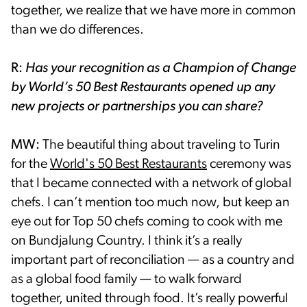
together, we realize that we have more in common
than we do differences.
R:
Has your recognition as a Champion of Change
by World’s 50 Best Restaurants opened up any
new projects or partnerships you can share?
MW:
The beautiful thing about traveling to Turin
for the
World's 50 Best Restaurants
ceremony was
that I became connected with a network of global
chefs. I can’t mention too much now, but keep an
eye out for Top 50 chefs coming to cook with me
on Bundjalung Country. I think it’s a really
important part of reconciliation — as a country and
as a global food family — to walk forward
together, united through food. It’s really powerful