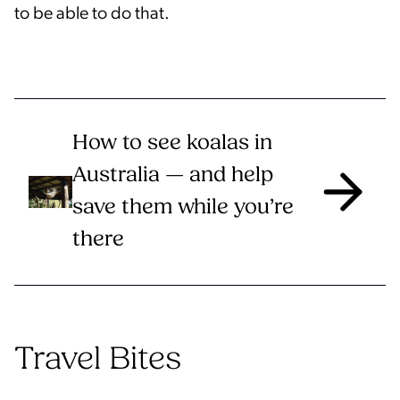
to be able to do that.
How to see koalas in
Australia — and help
save them while you’re
there
Travel Bites