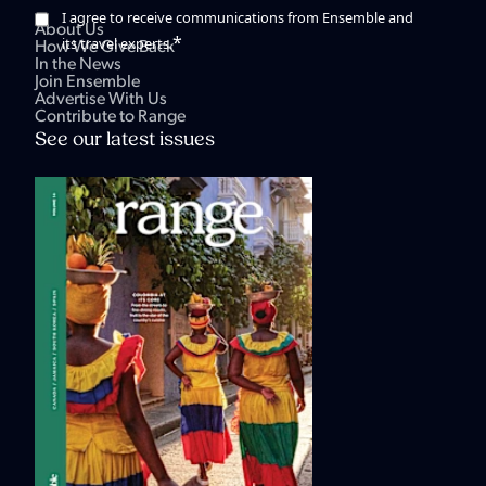
I agree to receive communications from Ensemble and
About Us
*
its travel experts.
How We Give Back
In the News
Join Ensemble
Advertise With Us
Contribute to Range
See our latest issues