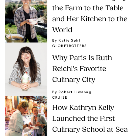
the Farm to the Table
and Her Kitchen to the
World
By Katie Sehl
GLOBETROTTERS
Why Paris Is Ruth
Reichl’s Favorite
Culinary City
By Robert Liwanag
CRUISE
How Kathryn Kelly
Launched the First
Culinary School at Sea