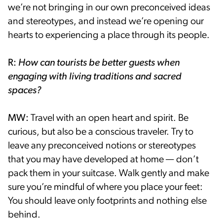
we’re not bringing in our own preconceived ideas
and stereotypes, and instead we’re opening our
hearts to experiencing a place through its people.
R:
How can tourists be better guests when
engaging with living traditions and sacred
spaces?
MW:
Travel with an open heart and spirit. Be
curious, but also be a conscious traveler. Try to
leave any preconceived notions or stereotypes
that you may have developed at home — don’t
pack them in your suitcase. Walk gently and make
sure you’re mindful of where you place your feet:
You should leave only footprints and nothing else
behind.