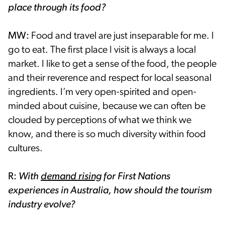
place through its food?
MW:
Food and travel are just inseparable for me. I
go to eat. The first place I visit is always a local
market. I like to get a sense of the food, the people
and their reverence and respect for local seasonal
ingredients. I’m very open-spirited and open-
minded about cuisine, because we can often be
clouded by perceptions of what we think we
know, and there is so much diversity within food
cultures.
R:
With
demand rising
for First Nations
experiences in Australia, how should the tourism
industry evolve?