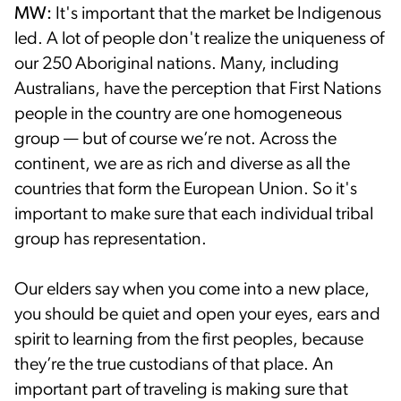
MW:
It's important that the market be Indigenous
led. A lot of people don't realize the uniqueness of
our 250 Aboriginal nations. Many, including
Australians, have the perception that First Nations
people in the country are one homogeneous
group — but of course we’re not. Across the
continent, we are as rich and diverse as all the
countries that form the European Union. So it's
important to make sure that each individual tribal
group has representation.
Our elders say when you come into a new place,
you should be quiet and open your eyes, ears and
spirit to learning from the first peoples, because
they’re the true custodians of that place. An
important part of traveling is making sure that