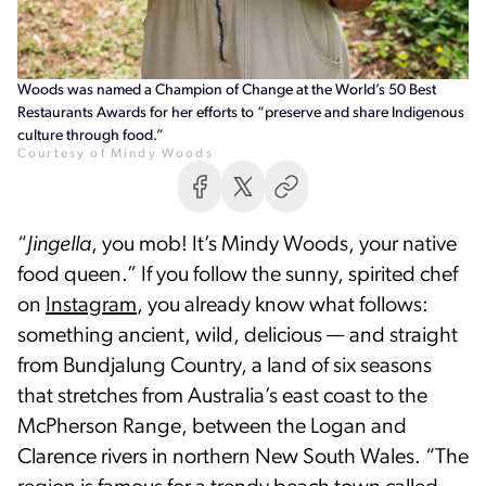
Woods was named a Champion of Change at the World’s 50 Best
Restaurants Awards for her efforts to “preserve and share Indigenous
culture through food.”
Courtesy of Mindy Woods
“
Jingella
, you mob! It’s Mindy Woods, your native
food queen.” If you follow the sunny, spirited chef
on
Instagram
, you already know what follows:
something ancient, wild, delicious — and straight
from Bundjalung Country, a land of six seasons
that stretches from Australia’s east coast to the
McPherson Range, between the Logan and
Clarence rivers in northern New South Wales. “The