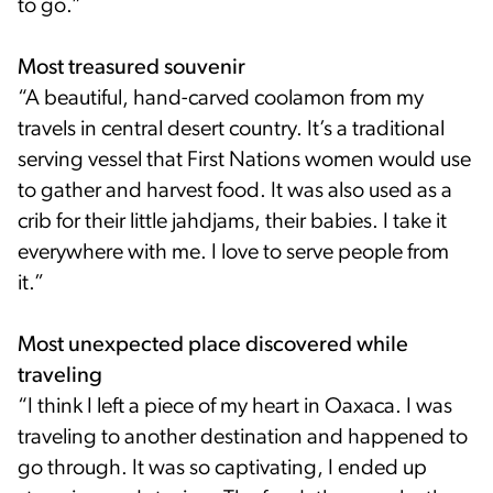
to go.”
Most treasured souvenir
“A beautiful, hand-carved coolamon from my
travels in central desert country. It’s a traditional
serving vessel that First Nations women would use
to gather and harvest food. It was also used as a
crib for their little jahdjams, their babies. I take it
everywhere with me. I love to serve people from
it.”
Most unexpected place discovered while
traveling
“I think I left a piece of my heart in Oaxaca. I was
traveling to another destination and happened to
go through. It was so captivating, I ended up