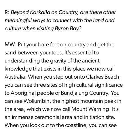
R:
Beyond Karkalla on Country, are there other
meaningful ways to connect with the land and
culture when visiting Byron Bay?
MW:
Put your bare feet on country and get the
sand between your toes. It’s essential to
understanding the gravity of the ancient
knowledge that exists in this place we now call
Australia. When you step out onto Clarkes Beach,
you can see three sites of high cultural significance
to Aboriginal people of Bundjalung Country. You
can see Wollumbin, the highest mountain peak in
the area, which we now call Mount Warning. It’s
an immense ceremonial area and initiation site.
When you look out to the coastline, you can see