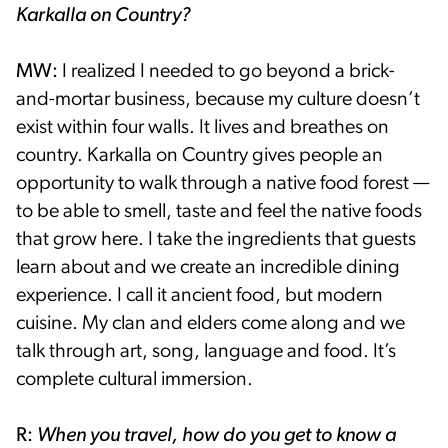
Karkalla on Country?
MW:
I realized I needed to go beyond a brick-
and-mortar business, because my culture doesn’t
exist within four walls. It lives and breathes on
country. Karkalla on Country gives people an
opportunity to walk through a native food forest —
to be able to smell, taste and feel the native foods
that grow here. I take the ingredients that guests
learn about and we create an incredible dining
experience. I call it ancient food, but modern
cuisine. My clan and elders come along and we
talk through art, song, language and food. It’s
complete cultural immersion.
R:
When you travel, how do you get to know a