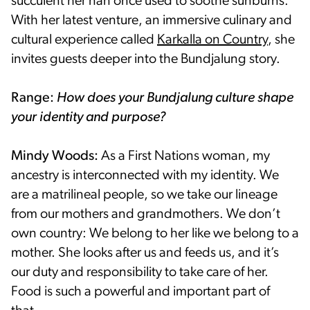
succulent her nan once used to soothe sunburns.
With her latest venture, an immersive culinary and
cultural experience called
Karkalla on Country
, she
invites guests deeper into the Bundjalung story.
Range:
How does your Bundjalung culture shape
your identity and purpose?
Mindy Woods:
As a First Nations woman, my
ancestry is interconnected with my identity. We
are a matrilineal people, so we take our lineage
from our mothers and grandmothers. We don’t
own country: We belong to her like we belong to a
mother. She looks after us and feeds us, and it’s
our duty and responsibility to take care of her.
Food is such a powerful and important part of