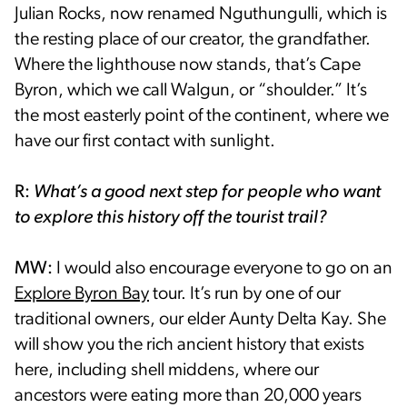
Julian Rocks, now renamed Nguthungulli, which is
the resting place of our creator, the grandfather.
Where the lighthouse now stands, that’s Cape
Byron, which we call Walgun, or “shoulder.” It’s
the most easterly point of the continent, where we
have our first contact with sunlight.
R:
What’s a good next step for people who want
to explore this history off the tourist trail?
MW:
I would also encourage everyone to go on an
Explore Byron Bay
tour. It’s run by one of our
traditional owners, our elder Aunty Delta Kay. She
will show you the rich ancient history that exists
here, including shell middens, where our
ancestors were eating more than 20,000 years