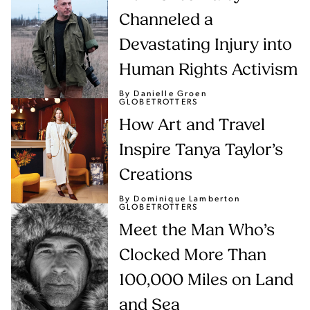
Channeled a
Devastating Injury into
Human Rights Activism
By Danielle Groen
GLOBETROTTERS
How Art and Travel
Inspire Tanya Taylor’s
Creations
By Dominique Lamberton
GLOBETROTTERS
Meet the Man Who’s
Clocked More Than
100,000 Miles on Land
and Sea