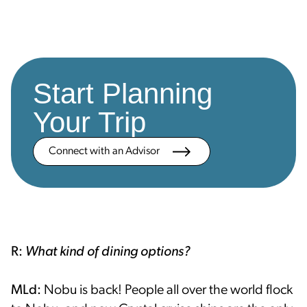
Start Planning
Your Trip
Connect with an Advisor
R:
What kind of dining options?
MLd:
Nobu is back! People all over the world flock