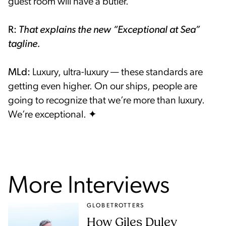
guest room will have a butler.
R:
That explains the new “Exceptional at Sea”
tagline.
MLd:
Luxury, ultra-luxury — these standards are
getting even higher. On our ships, people are
going to recognize that we’re more than luxury.
We’re exceptional. ✦
More Interviews
GLOBETROTTERS
How Giles Duley