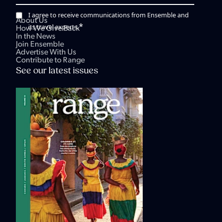
I agree to receive communications from Ensemble and
About Us
*
its travel experts.
How We Give Back
In the News
Join Ensemble
Advertise With Us
Contribute to Range
See our latest issues