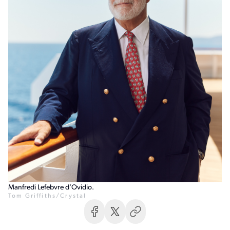
Manfredi Lefebvre d’Ovidio.
Tom Griffiths/Crystal