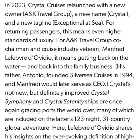
In 2023, Crystal Cruises relaunched with a new
owner (A&K Travel Group), a new name (Crystal),
and a new tagline (Exceptional at Sea). For
returning passengers, this means even higher
standards of luxury. For A&K Travel Group co-
chairman and cruise industry veteran, Manfredi
Lefebvre d’Ovidio, it means getting back on the
water — and back into the family business. (His
father, Antonio, founded Silversea Cruises in 1994,
and Manfredi would later serve as CEO.) Crystal’s
not-new, but definitely improved
Crystal
Symphony
and
Crystal Serenity
ships are once
again gracing ports the world over, many of which
are included on the latter’s 123-night, 31-country
global adventure. Here, Lefebvre d’Ovidio shares
his insights on the ever-evolving definition of high-