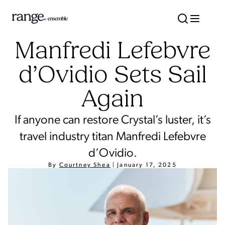
Manfredi Lefebvre
d’Ovidio Sets Sail
Again
If anyone can restore Crystal’s luster, it’s
travel industry titan Manfredi Lefebvre
d’Ovidio.
By
Courtney Shea
|
January 17, 2025