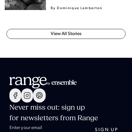
By Dominique Lamberton
View All Stories
Never miss out: sign up
for newsletters from Range