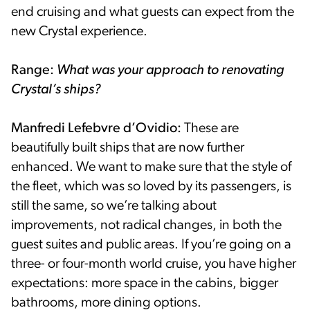
end cruising and what guests can expect from the
new Crystal experience.
Range:
What was your approach to renovating
Crystal’s ships?
Manfredi Lefebvre d’Ovidio:
These are
beautifully built ships that are now further
enhanced. We want to make sure that the style of
the fleet, which was so loved by its passengers, is
still the same, so we’re talking about
improvements, not radical changes, in both the
guest suites and public areas. If you’re going on a
three- or four-month world cruise, you have higher
expectations: more space in the cabins, bigger
bathrooms, more dining options.