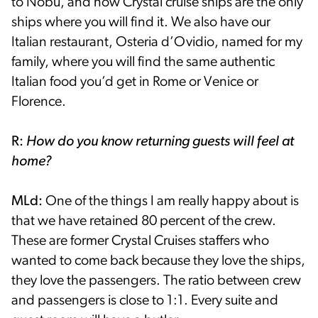
to Nobu, and now Crystal cruise ships are the only
ships where you will find it. We also have our
Italian restaurant, Osteria d’Ovidio, named for my
family, where you will find the same authentic
Italian food you’d get in Rome or Venice or
Florence.
R:
How do you know returning guests will feel at
home?
MLd:
One of the things I am really happy about is
that we have retained 80 percent of the crew.
These are former Crystal Cruises staffers who
wanted to come back because they love the ships,
they love the passengers. The ratio between crew
and passengers is close to 1:1. Every suite and