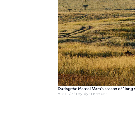
During the Maasai Mara’s season of “long r
Alex Crétey Systermans