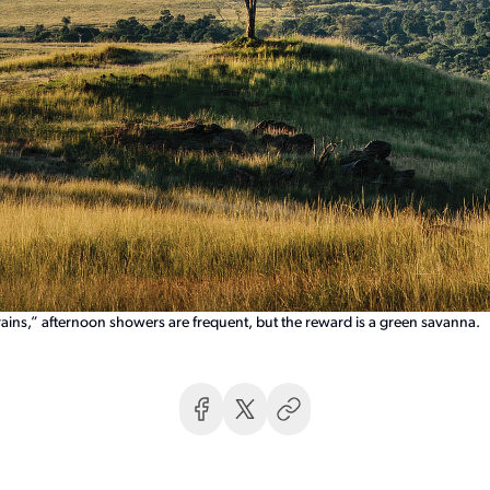
ains,” afternoon showers are frequent, but the reward is a green savanna.