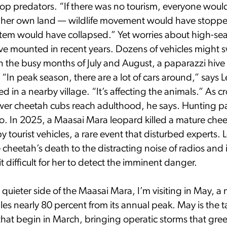
top predators. “If there was no tourism, everyone woul
r her own land — wildlife movement would have stopp
stem would have collapsed.” Yet worries about high-se
e mounted in recent years. Dozens of vehicles might 
in the busy months of July and August, a paparazzi hive o
“In peak season, there are a lot of cars around,” says L
ed in a nearby village. “It’s affecting the animals.” As 
ewer cheetah cubs reach adulthood, he says. Hunting p
oo. In 2025, a Maasai Mara leopard killed a mature che
 tourist vehicles, a rare event that disturbed experts. 
e cheetah’s death to the distracting noise of radios and 
 difficult for her to detect the imminent danger.
a quieter side of the Maasai Mara, I’m visiting in May,
es nearly 80 percent from its annual peak. May is the ta
that begin in March, bringing operatic storms that gree