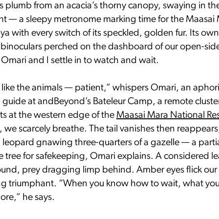
gs plumb from an acacia’s thorny canopy, swaying in th
ght — a sleepy metronome marking time for the Maasai 
a with every switch of its speckled, golden fur. Its owner
 binoculars perched on the dashboard of our open-side
 Omari and I settle in to watch and wait.
like the animals — patient,” whispers Omari, an apho
i guide at andBeyond’s Bateleur Camp, a remote cluster 
s at the western edge of the
Maasai Mara National Re
, we scarcely breathe. The tail vanishes then reappear
 leopard gnawing three-quarters of a gazelle — a partial
e tree for safekeeping, Omari explains. A considered l
round, prey dragging limp behind. Amber eyes flick our
ing triumphant. “When you know how to wait, what you 
re,” he says.