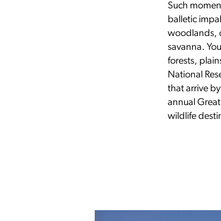
Such moments
balletic impa
woodlands, o
savanna. You 
forests, pla
National Rese
that arrive b
annual Great
wildlife dest