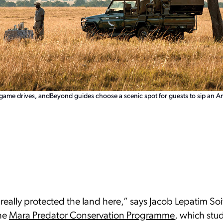
 game drives, andBeyond guides choose a scenic spot for guests to sip an 
really protected the land here,” says Jacob Lepatim Soi
the
Mara Predator Conservation Programme
, which stud