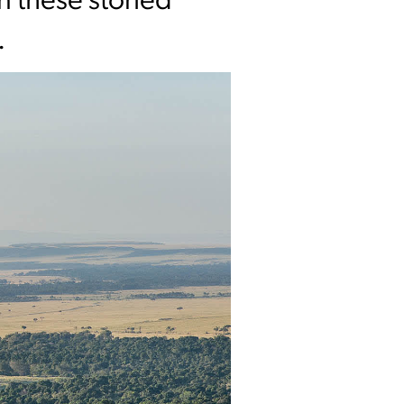
in these storied
.