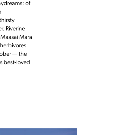
aydreams: of
a
hirsty
r. Riverine
e Maasai Mara
e herbivores
ctober — the
s best-loved