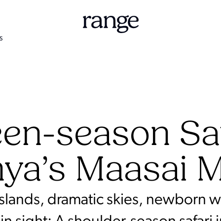
S
en-season Saf
ya’s Maasai 
slands, dramatic skies, newborn wi