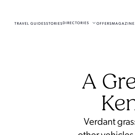
DIRECTORIES
TRAVEL GUIDES
STORIES
OFFERS
MAGAZINE
A Gre
Ken
Verdant gras