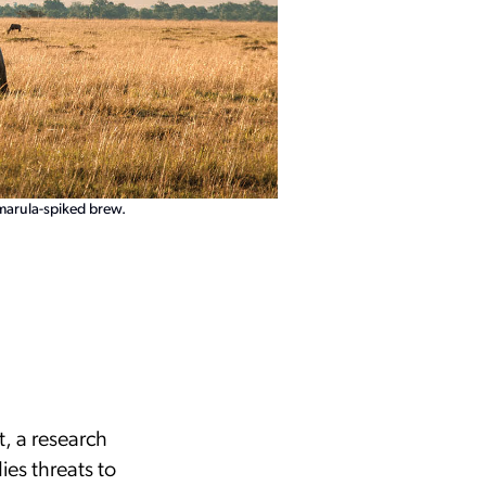
Amarula-spiked brew.
t, a research
ies threats to