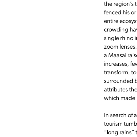
the region’s 
fenced his o
entire ecosy
crowding hav
single rhino 
zoom lenses. 
a Maasai rais
increases, f
transform, t
surrounded by
attributes th
which made it
In search of 
tourism tumbl
“long rains” 