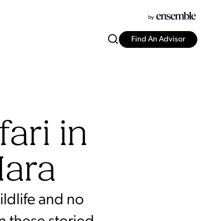
Find An Advisor
ari in
Mara
ldlife and no