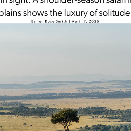
in sight: A shoulder-season safari 
plains shows the luxury of solitude
By
Jen Rose Smith
|
April 7, 2026