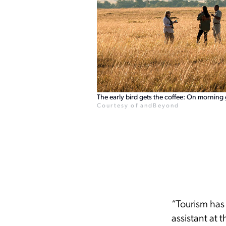
The early bird gets the coffee: On morning
Courtesy of andBeyond
“Tourism has 
assistant at 