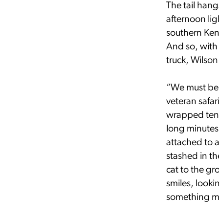
The tail han
afternoon li
southern Keny
And so, with
truck, Wilson
“We must be 
veteran safar
wrapped tent
long minutes
attached to a
stashed in th
cat to the g
smiles, look
something mo