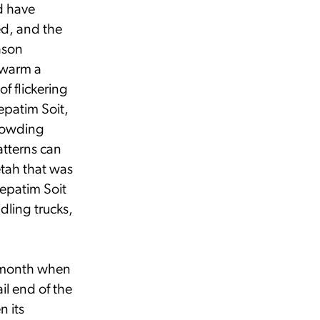
d have
ed, and the
ason
swarm a
f flickering
epatim Soit,
crowding
atterns can
etah that was
Lepatim Soit
idling trucks,
 a month when
il end of the
n its