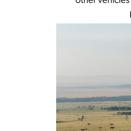
other vehicles 