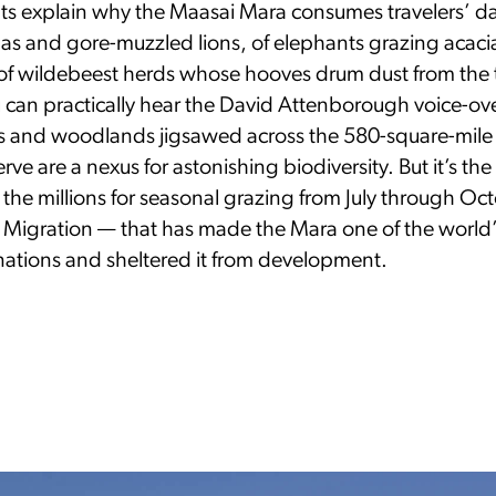
 explain why the Maasai Mara consumes travelers’ d
las and gore-muzzled lions, of elephants grazing acaci
f wildebeest herds whose hooves drum dust from the t
can practically hear the David Attenborough voice-ove
ins and woodlands jigsawed across the 580-square-mil
rve are a nexus for astonishing biodiversity. But it’s th
y the millions for seasonal grazing from July through O
 Migration — that has made the Mara one of the world’
inations and sheltered it from development.