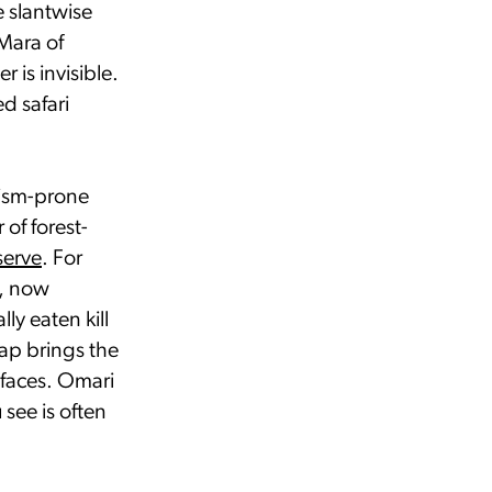
e slantwise
Mara of
 is invisible.
d safari
rism-prone
of forest-
serve
. For
s, now
ly eaten kill
eap brings the
 faces. Omari
see is often