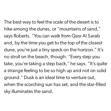
The best way to feel the scale of the desert is to
hike among the dunes, or “mountains of sand,”
says Roberts. “You can walk from Qasr Al Sarab
and, by the time you get to the top of the closest
dune, you’re just a tiny speck on the horizon.” It’s
no stroll on the beach, though: “Every step you
take, you’re taking a step back,” he says. “It’s quite
a strange feeling to be so high up and not on solid
ground.” Dusk is an ideal time to venture out,
when the scorching sun has set, and the star-filled
sky illuminates the sand.