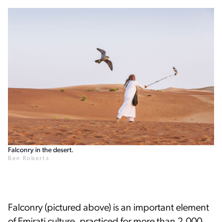
Falconry in the desert.
Ben Roberts
Falconry (pictured above) is an important element