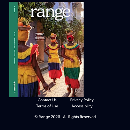
Contact Us
Privacy Policy
Terms of Use
Accessibility
© Range 2026 - All Rights Reserved