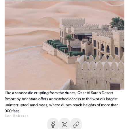
Like a sandcastle erupting from the dunes, Qasr Al Sarab Desert
Resort by Anantara offers unmatched access to the world’s largest
uninterrupted sand mass, where dunes reach heights of more than
900 feet.
Ben Roberts