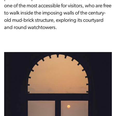
one of the most accessible for visitors, who are free
to walk inside the imposing walls of the century-
old mud-brick structure, exploring its courtyard
and round watchtowers.