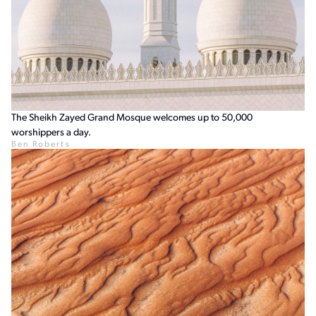
The Sheikh Zayed Grand Mosque welcomes up to 50,000
worshippers a day.
Ben Roberts