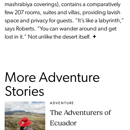
mashrabiya coverings), contains a comparatively
few 207 rooms, suites and villas, providing lavish
space and privacy for guests. “It’s like a labyrinth,”
says Roberts. “You can wander around and get
lost in it.” Not unlike the desert itself. ✦
More Adventure
Stories
ADVENTURE
The Adventurers of
Ecuador