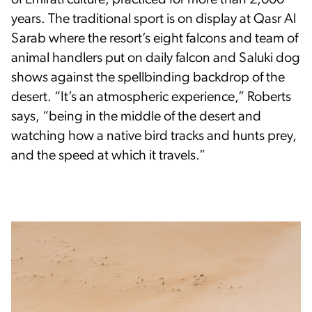
of Emirati culture, practiced for more than 2,000
years. The traditional sport is on display at Qasr Al
Sarab where the resort’s eight falcons and team of
animal handlers put on daily falcon and Saluki dog
shows against the spellbinding backdrop of the
desert. “It’s an atmospheric experience,” Roberts
says, “being in the middle of the desert and
watching how a native bird tracks and hunts prey,
and the speed at which it travels.”