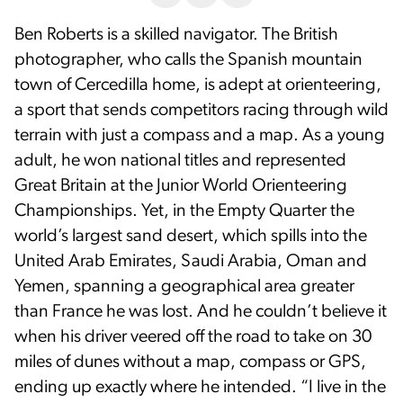
Ben Roberts is a skilled navigator. The British
photographer, who calls the Spanish mountain
town of Cercedilla home, is adept at orienteering,
a sport that sends competitors racing through wild
terrain with just a compass and a map. As a young
adult, he won national titles and represented
Great Britain at the Junior World Orienteering
Championships. Yet, in the Empty Quarter the
world’s largest sand desert, which spills into the
United Arab Emirates, Saudi Arabia, Oman and
Yemen, spanning a geographical area greater
than France he was lost. And he couldn’t believe it
when his driver veered off the road to take on 30
miles of dunes without a map, compass or GPS,
ending up exactly where he intended. “I live in the