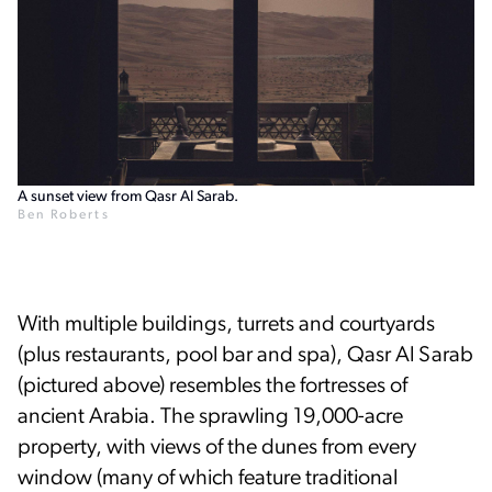
A sunset view from Qasr Al Sarab.
Ben Roberts
With multiple buildings, turrets and courtyards
(plus restaurants, pool bar and spa), Qasr Al Sarab
(pictured above) resembles the fortresses of
ancient Arabia. The sprawling 19,000-acre
property, with views of the dunes from every
window (many of which feature traditional