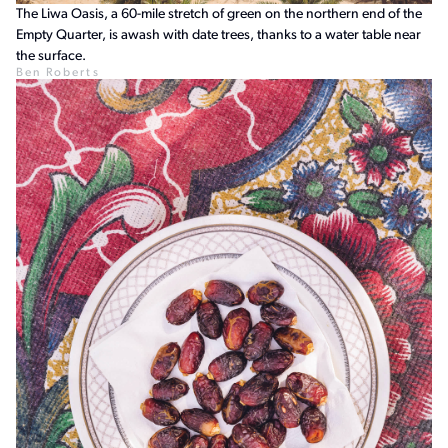
The Liwa Oasis, a 60-mile stretch of green on the northern end of the
Empty Quarter, is awash with date trees, thanks to a water table near
the surface.
Ben Roberts