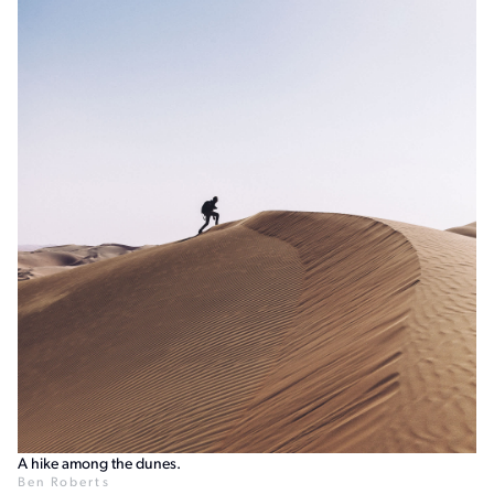
A hike among the dunes.
Ben Roberts