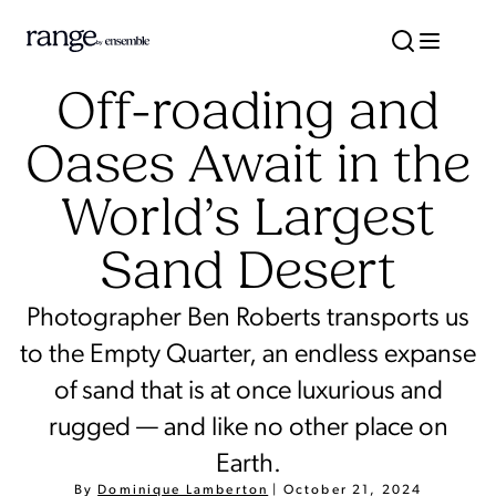
Off-roading and
Oases Await in the
World’s Largest
Sand Desert
Photographer Ben Roberts transports us
to the Empty Quarter, an endless expanse
of sand that is at once luxurious and
rugged — and like no other place on
Earth.
By
Dominique Lamberton
|
October 21, 2024