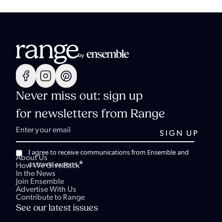
Never miss out: sign up
for newsletters from Range
I agree to receive communications from Ensemble and
About Us
*
its travel experts.
How We Give Back
In the News
Join Ensemble
Advertise With Us
Contribute to Range
See our latest issues