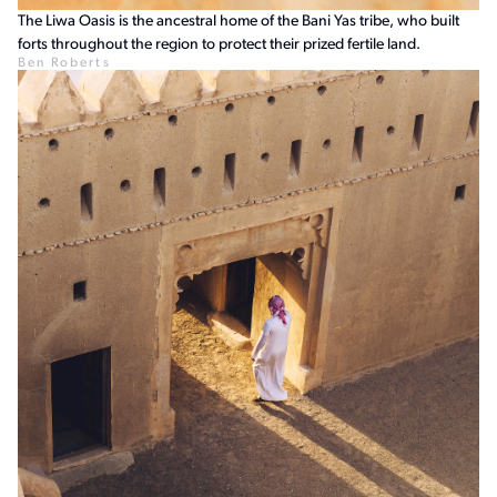
The Liwa Oasis is the ancestral home of the Bani Yas tribe, who built
forts throughout the region to protect their prized fertile land.
Ben Roberts