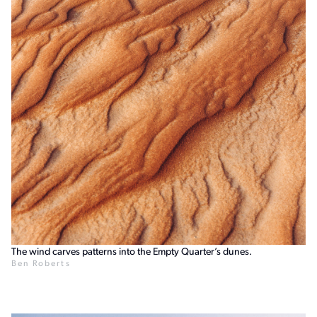
The wind carves patterns into the Empty Quarter’s dunes.
Ben Roberts