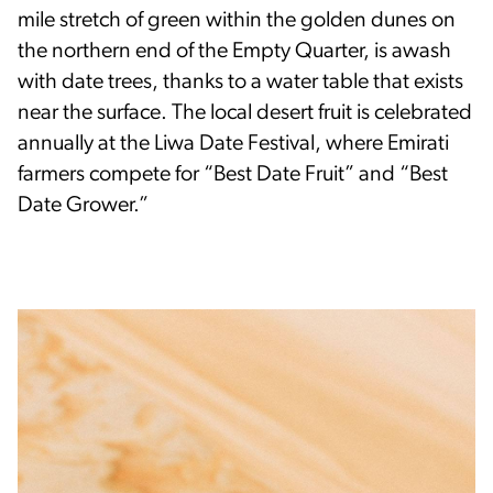
mile stretch of green within the golden dunes on
the northern end of the Empty Quarter, is awash
with date trees, thanks to a water table that exists
near the surface. The local desert fruit is celebrated
annually at the Liwa Date Festival, where Emirati
farmers compete for “Best Date Fruit” and “Best
Date Grower.”