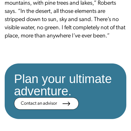
mountains, with pine trees and lakes,” Roberts
says. “In the desert, all those elements are
stripped down to sun, sky and sand. There’s no
visible water, no green. I felt completely not of that
place, more than anywhere I’ve ever been.”
Plan your ultimate
adventure.
Contact an advisor