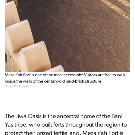
Mezair’ah Fort is one of the most accessible: Visitors are free to walk
inside the walls of the century-old mud-brick structure.
Ben Roberts
The Liwa Oasis is the ancestral home of the Bani
Yas tribe, who built forts throughout the region to
protect their prized fertile land. Mezair’ah Fort is