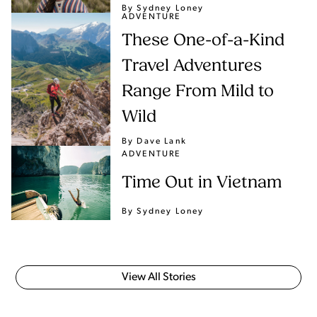
By Sydney Loney
ADVENTURE
These One-of-a-Kind
Travel Adventures
Range From Mild to
Wild
By Dave Lank
ADVENTURE
Time Out in Vietnam
By Sydney Loney
View All Stories