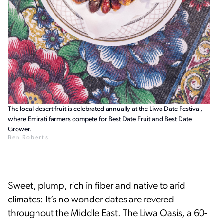
The local desert fruit is celebrated annually at the Liwa Date Festival,
where Emirati farmers compete for Best Date Fruit and Best Date
Grower.
Ben Roberts
Sweet, plump, rich in fiber and native to arid
climates: It’s no wonder dates are revered
throughout the Middle East. The Liwa Oasis, a 60-