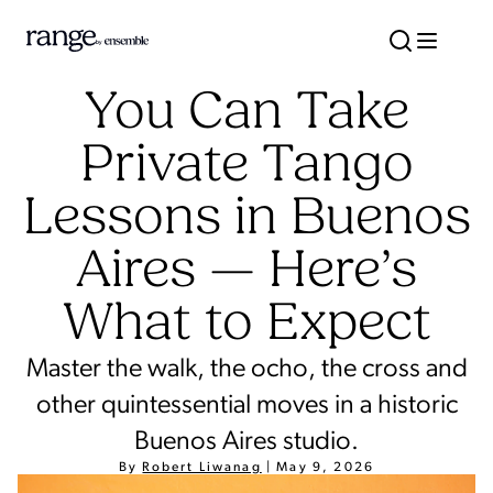
You Can Take
Private Tango
Lessons in Buenos
Aires — Here’s
What to Expect
Master the walk, the ocho, the cross and
other quintessential moves in a historic
Buenos Aires studio.
By
Robert Liwanag
|
May 9, 2026