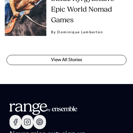
Epic World Nomad
Games
By Dominique Lamberton
View All Stories