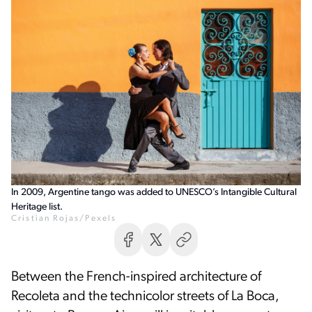
In 2009, Argentine tango was added to UNESCO’s Intangible Cultural
Heritage list.
Cristian Rojas/Pexels
Between the French-inspired architecture of
Recoleta and the technicolor streets of La Boca,