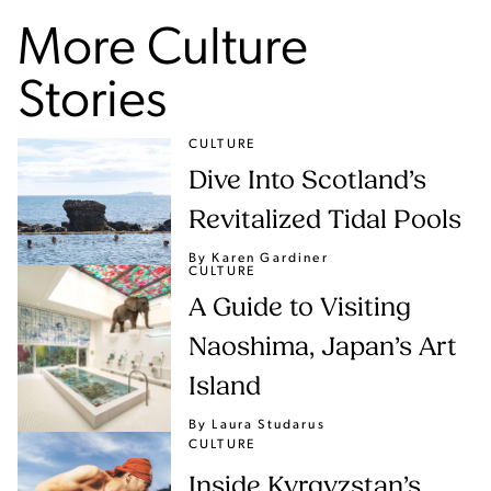
More Culture
Stories
CULTURE
Dive Into Scotland’s
Revitalized Tidal Pools
By Karen Gardiner
CULTURE
A Guide to Visiting
Naoshima, Japan’s Art
Island
By Laura Studarus
CULTURE
Inside Kyrgyzstan’s