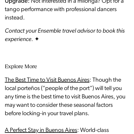
Upgrade:
Not interested in a milonga? Opt for a
tango performance with professional dancers
instead.
Contact your Ensemble travel advisor to book this
experience.
Explore More
The Best Time to Visit Buenos Aires
: Though the
local porteños (“people of the port”) will tell you
any time is the best time to visit Buenos Aires, you
may want to consider these seasonal factors
before locking-in your travel plans.
A Perfect Stay in Buenos Aires
: World-class