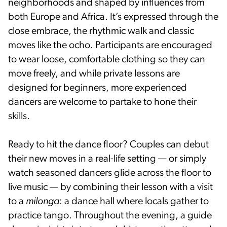
neighborhoods and shaped by influences from
both Europe and Africa. It’s expressed through the
close embrace, the rhythmic walk and classic
moves like the ocho. Participants are encouraged
to wear loose, comfortable clothing so they can
move freely, and while private lessons are
designed for beginners, more experienced
dancers are welcome to partake to hone their
skills.
Ready to hit the dance floor? Couples can debut
their new moves in a real-life setting — or simply
watch seasoned dancers glide across the floor to
live music — by combining their lesson with a visit
to a
milonga
: a dance hall where locals gather to
practice tango. Throughout the evening, a guide