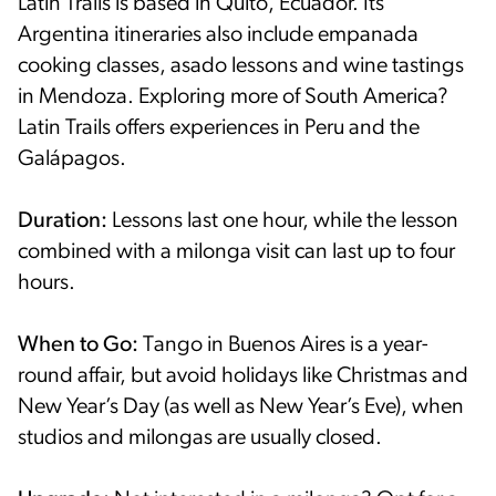
Latin Trails is based in Quito, Ecuador. Its
Argentina itineraries also include empanada
cooking classes, asado lessons and wine tastings
in Mendoza. Exploring more of South America?
Latin Trails offers experiences in Peru and the
Galápagos.
Duration:
Lessons last one hour, while the lesson
combined with a milonga visit can last up to four
hours.
When to Go:
Tango in Buenos Aires is a year-
round affair, but avoid holidays like Christmas and
New Year’s Day (as well as New Year’s Eve), when
studios and milongas are usually closed.