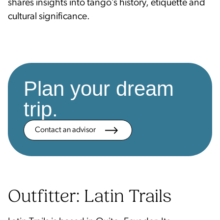
shares insights into tango’s history, etiquette and
cultural significance.
Plan your dream
trip.
Contact an advisor
Outfitter: Latin Trails