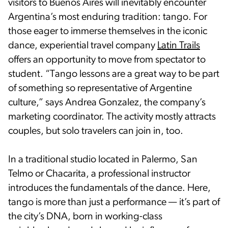
visitors to Buenos Aires will inevitably encounter
Argentina’s most enduring tradition: tango. For
those eager to immerse themselves in the iconic
dance, experiential travel company
Latin Trails
offers an opportunity to move from spectator to
student. “Tango lessons are a great way to be part
of something so representative of Argentine
culture,” says Andrea Gonzalez, the company’s
marketing coordinator. The activity mostly attracts
couples, but solo travelers can join in, too.
In a traditional studio located in Palermo, San
Telmo or Chacarita, a professional instructor
introduces the fundamentals of the dance. Here,
tango is more than just a performance — it’s part of
the city’s DNA, born in working-class