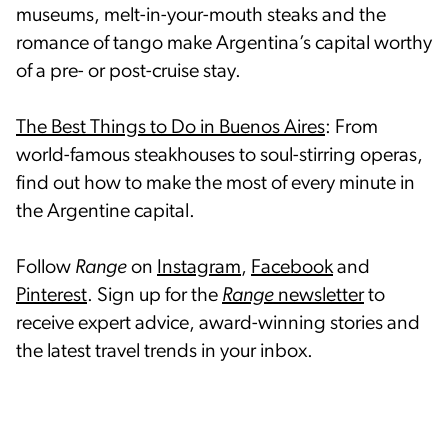
museums, melt-in-your-mouth steaks and the
romance of tango make Argentina’s capital worthy
of a pre- or post-cruise stay.
The Best Things to Do in Buenos Aires
: From
world-famous steakhouses to soul-stirring operas,
find out how to make the most of every minute in
the Argentine capital.
Follow
Range
on
Instagram
,
Facebook
and
Pinterest
. Sign up for the
Range
newsletter
to
receive expert advice, award-winning stories and
the latest travel trends in your inbox.