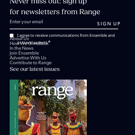
Never miss out: sign up
for newsletters from Range
I agree to receive communications from Ensemble and
About Us
*
its travel experts.
How We Give Back
In the News
Join Ensemble
Advertise With Us
Contribute to Range
See our latest issues