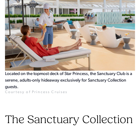
Located on the topmost deck of Star Princess, the Sanctuary Club is a
serene, adults-only hideaway exclusively for Sanctuary Collection
guests.
Courtesy of Princess Cruises
The Sanctuary Collection