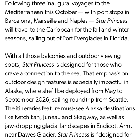
Following three inaugural voyages to the
Mediterranean this October — with port stops in
Barcelona, Marseille and Naples —
Star Princess
will travel to the Caribbean for the fall and winter
seasons, sailing out of Port Everglades in Florida.
With all those balconies and outdoor viewing
spots,
Star Princess
is designed for those who
crave a connection to the sea. That emphasis on
outdoor design features is especially impactful in
Alaska, where she’ll be deployed from May to
September 2026, sailing roundtrip from Seattle.
The itineraries feature must-see Alaska destinations
like Ketchikan, Juneau and Skagway, as well as
jaw-dropping glacial landscapes in Endicott Arm,
near Dawes Glacier.
Star Princess
is “designed for