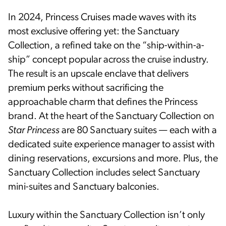
In 2024, Princess Cruises made waves with its
most exclusive offering yet: the Sanctuary
Collection, a refined take on the “ship-within-a-
ship” concept popular across the cruise industry.
The result is an upscale enclave that delivers
premium perks without sacrificing the
approachable charm that defines the Princess
brand. At the heart of the Sanctuary Collection on
Star Princess
are 80 Sanctuary suites — each with a
dedicated suite experience manager to assist with
dining reservations, excursions and more. Plus, the
Sanctuary Collection includes select Sanctuary
mini-suites and Sanctuary balconies.
Luxury within the Sanctuary Collection isn’t only