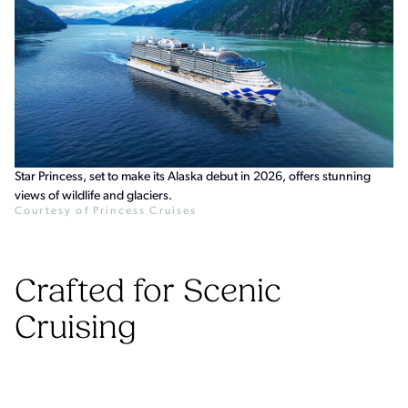
Star Princess, set to make its Alaska debut in 2026, offers stunning
views of wildlife and glaciers.
Courtesy of Princess Cruises
Crafted for Scenic
Cruising