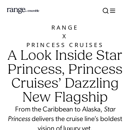
RANGE
X
PRINCESS CRUISES
A Look Inside Star
Princess, Princess
Cruises’ Dazzling
New Flagship
From the Caribbean to Alaska,
Star
Princess
delivers the cruise line’s boldest
vision of luxury yet.