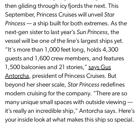
then gliding through icy fjords the next. This
September, Princess Cruises will unveil
Star
Princess
— a ship built for both extremes. As the
next-gen sister to last year’s
Sun Princess
, the
vessel will be one of the line’s largest ships yet.
“It's more than 1,000 feet long, holds 4,300
guests and 1,600 crew members, and features
1,500 balconies and 21 stories,”
says Gus
Antorcha
, president of Princess Cruises. But
beyond her sheer scale,
Star Princess
redefines
modern cruising for the company. “There are so
many unique small spaces with outside viewing —
it’s really an incredible ship,” Antorcha says. Here’s
your inside look at what makes this ship so special.