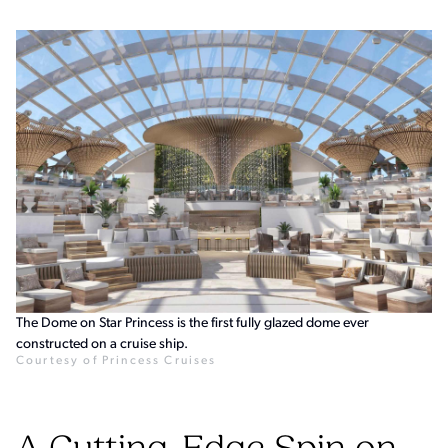
The Dome on Star Princess is the first fully glazed dome ever
constructed on a cruise ship.
Courtesy of Princess Cruises