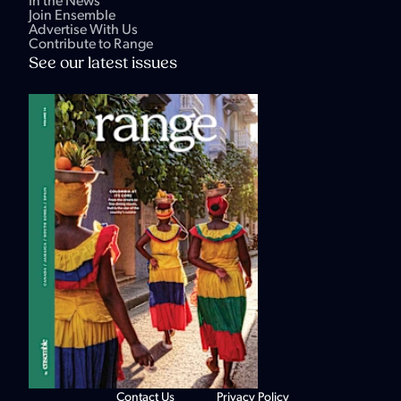
In the News
Join Ensemble
Advertise With Us
Contribute to Range
See our latest issues
Contact Us
Privacy Policy