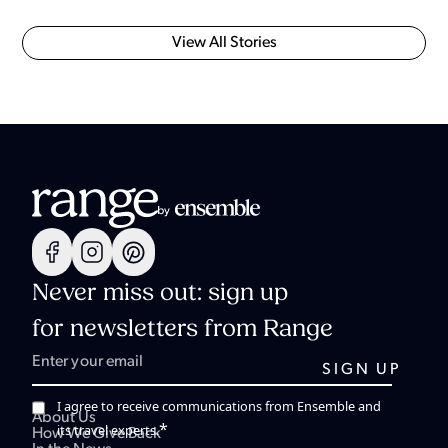
View All Stories
Never miss out: sign up
for newsletters from Range
I agree to receive communications from Ensemble and
About Us
*
its travel experts.
How We Give Back