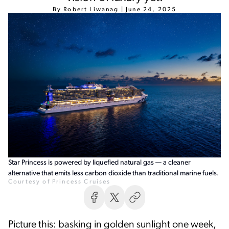
By
Robert Liwanag
|
June 24, 2025
Star Princess is powered by liquefied natural gas — a cleaner
alternative that emits less carbon dioxide than traditional marine fuels.
Courtesy of Princess Cruises
Picture this: basking in golden sunlight one week,