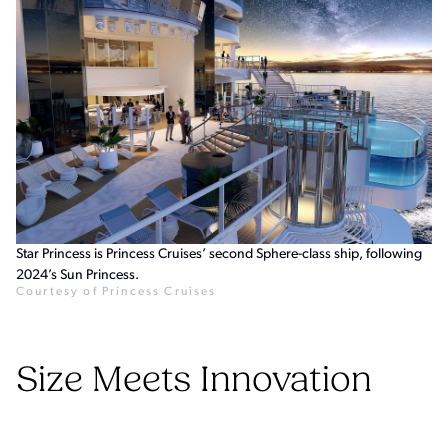
Star Princess is Princess Cruises’ second Sphere-class ship, following
2024’s Sun Princess.
Courtesy of Princess Cruises
Size Meets Innovation