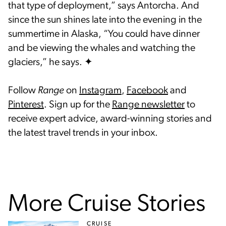
that type of deployment,” says Antorcha. And
since the sun shines late into the evening in the
summertime in Alaska, “You could have dinner
and be viewing the whales and watching the
glaciers,” he says. ✦
Follow
Range
on
Instagram
,
Facebook
and
Pinterest
. Sign up for the
Range newsletter
to
receive expert advice, award-winning stories and
the latest travel trends in your inbox.
More Cruise Stories
CRUISE