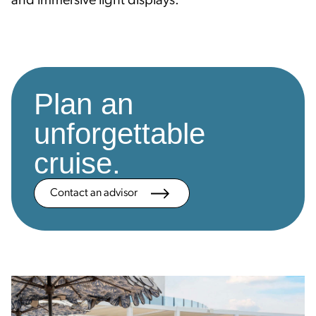
and immersive light displays.
Plan an
unforgettable
cruise.
Contact an advisor