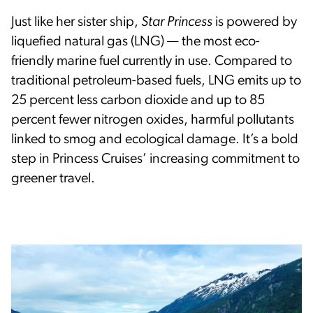
Just like her sister ship,
Star Princess
is powered by
liquefied natural gas (LNG) — the most eco-
friendly marine fuel currently in use. Compared to
traditional petroleum-based fuels, LNG emits up to
25 percent less carbon dioxide and up to 85
percent fewer nitrogen oxides, harmful pollutants
linked to smog and ecological damage. It’s a bold
step in Princess Cruises’ increasing commitment to
greener travel.