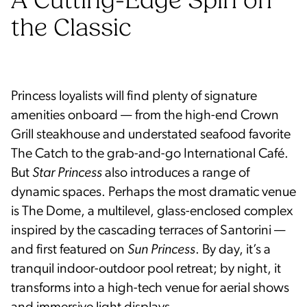
A Cutting-Edge Spin on
the Classic
Princess loyalists will find plenty of signature
amenities onboard — from the high-end Crown
Grill steakhouse and understated seafood favorite
The Catch to the grab-and-go International Café.
But
Star Princess
also introduces a range of
dynamic spaces. Perhaps the most dramatic venue
is The Dome, a multilevel, glass-enclosed complex
inspired by the cascading terraces of Santorini —
and first featured on
Sun Princess
. By day, it’s a
tranquil indoor-outdoor pool retreat; by night, it
transforms into a high-tech venue for aerial shows