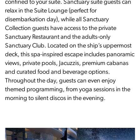
confined to your suite. Sanctuary suite guests can
relax in the Suite Lounge (perfect for
disembarkation day), while all Sanctuary
Collection guests have access to the private
Sanctuary Restaurant and the adults-only
Sanctuary Club. Located on the ship’s uppermost
deck, this spa-inspired escape includes panoramic
views, private pools, Jacuzzis, premium cabanas
and curated food and beverage options.
Throughout the day, guests can even enjoy
themed programming, from yoga sessions in the
morning to silent discos in the evening.