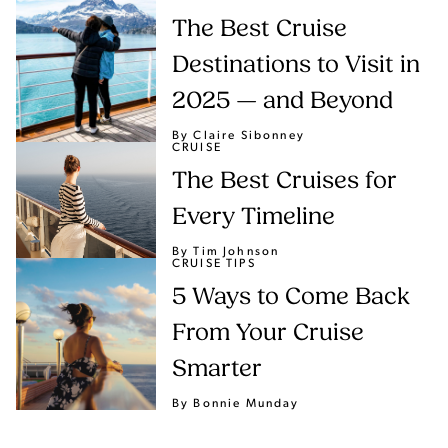
The Best Cruise
Destinations to Visit in
2025 — and Beyond
By Claire Sibonney
CRUISE
The Best Cruises for
Every Timeline
By Tim Johnson
CRUISE TIPS
5 Ways to Come Back
From Your Cruise
Smarter
By Bonnie Munday