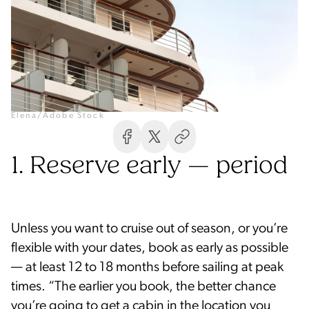
Elena/Adobe Stock
1. Reserve early — period
Unless you want to cruise out of season, or you’re
flexible with your dates, book as early as possible
— at least 12 to 18 months before sailing at peak
times. “The earlier you book, the better chance
you’re going to get a cabin in the location you