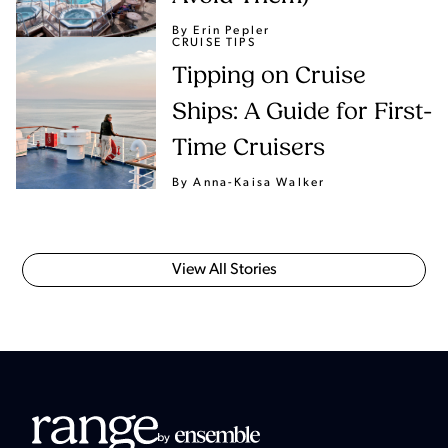
By Erin Pepler
CRUISE TIPS
Tipping on Cruise
Ships: A Guide for First-
Time Cruisers
By Anna-Kaisa Walker
View All Stories