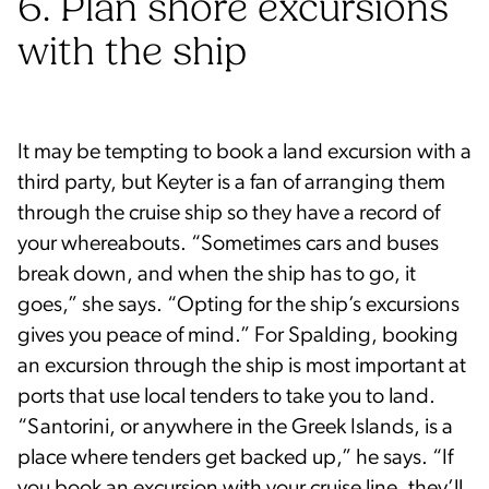
6. Plan shore excursions
with the ship
It may be tempting to book a land excursion with a
third party, but Keyter is a fan of arranging them
through the cruise ship so they have a record of
your whereabouts. “Sometimes cars and buses
break down, and when the ship has to go, it
goes,” she says. “Opting for the ship’s excursions
gives you peace of mind.” For Spalding, booking
an excursion through the ship is most important at
ports that use local tenders to take you to land.
“Santorini, or anywhere in the Greek Islands, is a
place where tenders get backed up,” he says. “If