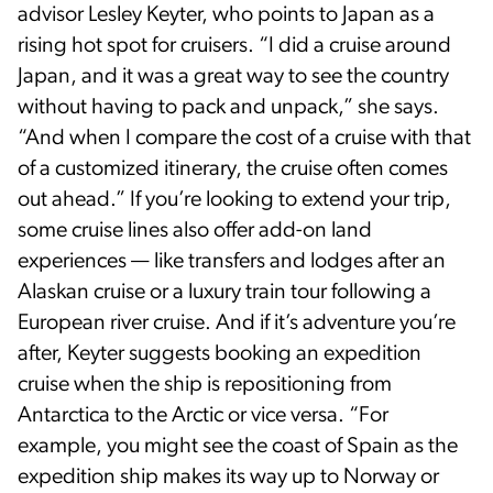
advisor Lesley Keyter, who points to Japan as a
rising hot spot for cruisers. “I did a cruise around
Japan, and it was a great way to see the country
without having to pack and unpack,” she says.
“And when I compare the cost of a cruise with that
of a customized itinerary, the cruise often comes
out ahead.” If you’re looking to extend your trip,
some cruise lines also offer add-on land
experiences — like transfers and lodges after an
Alaskan cruise or a luxury train tour following a
European river cruise. And if it’s adventure you’re
after, Keyter suggests booking an expedition
cruise when the ship is repositioning from
Antarctica to the Arctic or vice versa. “For
example, you might see the coast of Spain as the
expedition ship makes its way up to Norway or