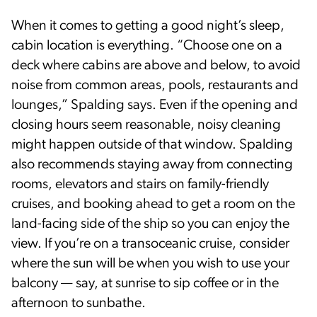
When it comes to getting a good night’s sleep,
cabin location is everything. “Choose one on a
deck where cabins are above and below, to avoid
noise from common areas, pools, restaurants and
lounges,” Spalding says. Even if the opening and
closing hours seem reasonable, noisy cleaning
might happen outside of that window. Spalding
also recommends staying away from connecting
rooms, elevators and stairs on family-friendly
cruises, and booking ahead to get a room on the
land-facing side of the ship so you can enjoy the
view. If you’re on a transoceanic cruise, consider
where the sun will be when you wish to use your
balcony — say, at sunrise to sip coffee or in the
afternoon to sunbathe.