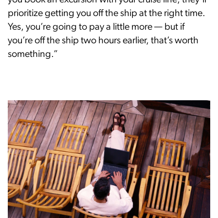
you book an excursion with your cruise line, they’ll
prioritize getting you off the ship at the right time.
Yes, you’re going to pay a little more — but if
you’re off the ship two hours earlier, that’s worth
something.”