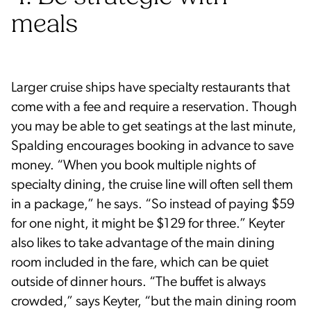
meals
Larger cruise ships have specialty restaurants that
come with a fee and require a reservation. Though
you may be able to get seatings at the last minute,
Spalding encourages booking in advance to save
money. “When you book multiple nights of
specialty dining, the cruise line will often sell them
in a package,” he says. “So instead of paying $59
for one night, it might be $129 for three.” Keyter
also likes to take advantage of the main dining
room included in the fare, which can be quiet
outside of dinner hours. “The buffet is always
crowded,” says Keyter, “but the main dining room