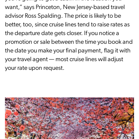
want,” says Princeton, New Jersey-based travel
advisor Ross Spalding. The price is likely to be
better, too, since cruise lines tend to raise rates as
the departure date gets closer. If you notice a
promotion or sale between the time you book and
the date you make your final payment, flag it with
your travel agent — most cruise lines will adjust
your rate upon request.