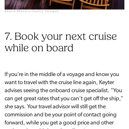
Steve Mason/Getty Images
7. Book your next cruise
while on board
If you’re in the middle of a voyage and know you
want to travel with the cruise line again, Keyter
advises seeing the onboard cruise specialist. “You
can get great rates that you can’t get off the ship,”
she says. Your travel advisor will still get the
commission and be your point of contact going
forward, while you get a good price and other