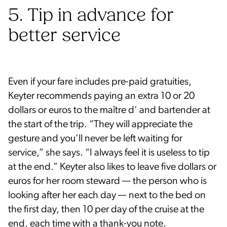
5. Tip in advance for
better service
Even if your fare includes pre-paid gratuities,
Keyter recommends paying an extra 10 or 20
dollars or euros to the maître d’ and bartender at
the start of the trip. “They will appreciate the
gesture and you’ll never be left waiting for
service,” she says. “I always feel it is useless to tip
at the end.” Keyter also likes to leave five dollars or
euros for her room steward — the person who is
looking after her each day — next to the bed on
the first day, then 10 per day of the cruise at the
end, each time with a thank-you note.