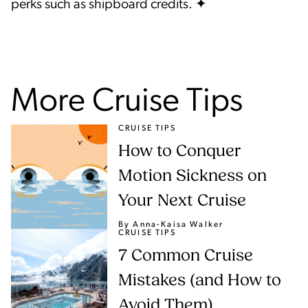
perks such as shipboard credits. ✦
More Cruise Tips
CRUISE TIPS
How to Conquer
Motion Sickness on
Your Next Cruise
By Anna-Kaisa Walker
CRUISE TIPS
7 Common Cruise
Mistakes (and How to
Avoid Them)