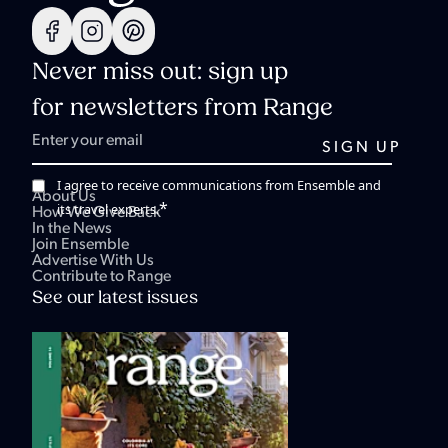
Never miss out: sign up
for newsletters from Range
I agree to receive communications from Ensemble and
About Us
*
its travel experts.
How We Give Back
In the News
Join Ensemble
Advertise With Us
Contribute to Range
See our latest issues