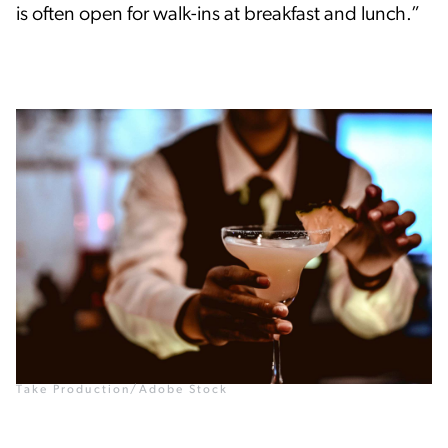
is often open for walk-ins at breakfast and lunch.”
Take Production/Adobe Stock