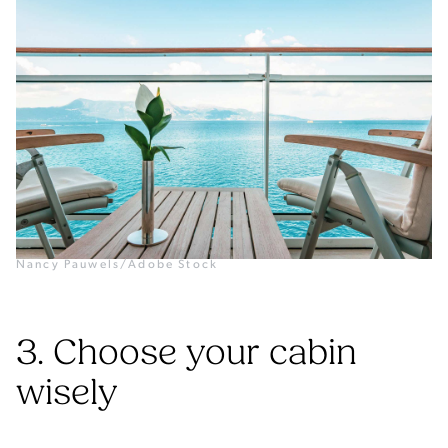
Nancy Pauwels/Adobe Stock
3. Choose your cabin
wisely