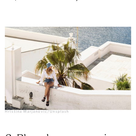
Hristina Marjanovic/Unsplash