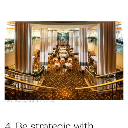
EWY Media/Adobe Stock
4. Be strategic with