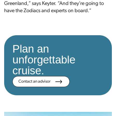
Greenland,” says Keyter. “And they’re going to
have the Zodiacs and experts on board.”
Plan an
unforgettable
cruise.
Contact an advisor