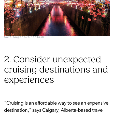
Sora Sagano/Unsplash
2. Consider unexpected
cruising destinations and
experiences
“Cruising is an affordable way to see an expensive
destination,” says Calgary, Alberta-based travel