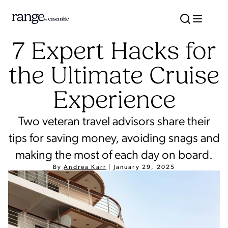
7 Expert Hacks for
the Ultimate Cruise
Experience
Two veteran travel advisors share their
tips for saving money, avoiding snags and
making the most of each day on board.
By
Andrea Karr
|
January 29, 2025