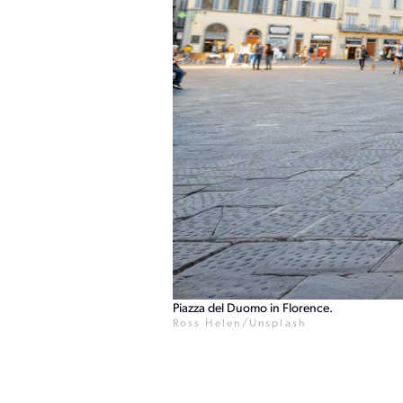
Piazza del Duomo in Florence.
Ross Helen/Unsplash