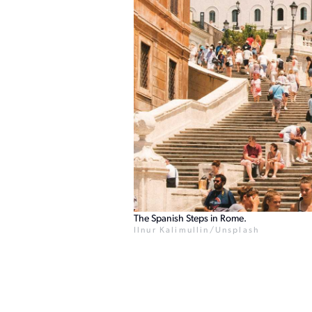
The Spanish Steps in Rome.
Ilnur Kalimullin/Unsplash