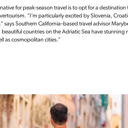
ative for peak-season travel is to opt for a destination t
vertourism. “I’m particularly excited by Slovenia, Croat
 says Southern California–based travel advisor Marybet
 beautiful countries on the Adriatic Sea have stunning 
ll as cosmopolitan cities.”