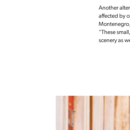
Another altern
affected by o
Montenegro,”
“These small,
scenery as we