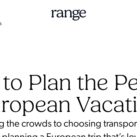
S
to Plan the Pe
ropean Vacat
g the crowds to choosing transport