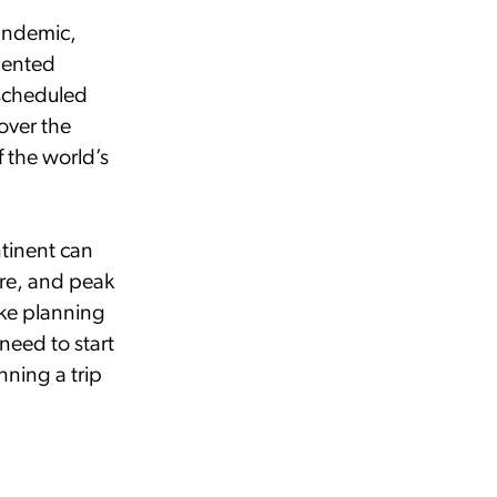
pandemic,
dented
 scheduled
over the
 the world’s
ntinent can
ore, and peak
ake planning
 need to start
ning a trip