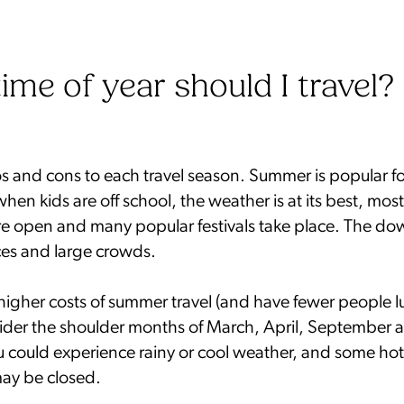
ime of year should I travel?
os and cons to each travel season. Summer is popular f
when kids are off school, the weather is at its best, most
re open and many popular festivals take place. The dow
es and large crowds.
higher costs of summer travel (and have fewer people lu
ider the shoulder months of March, April, September 
 could experience rainy or cool weather, and some hot
may be closed.