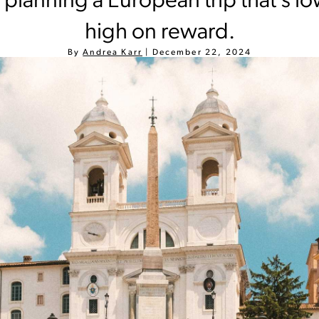
r planning a European trip that’s l
high on reward.
By
Andrea Karr
|
December 22, 2024