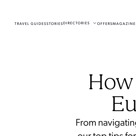
DIRECTORIES
TRAVEL GUIDES
STORIES
OFFERS
MAGAZINE
How 
Eu
From navigatin