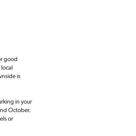
or good
 local
nside is
rking in your
and October.
els or