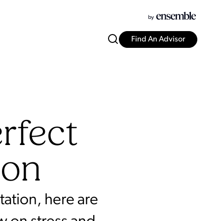
Find An Advisor
rfect
ion
ation, here are