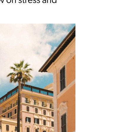
ow on stress and