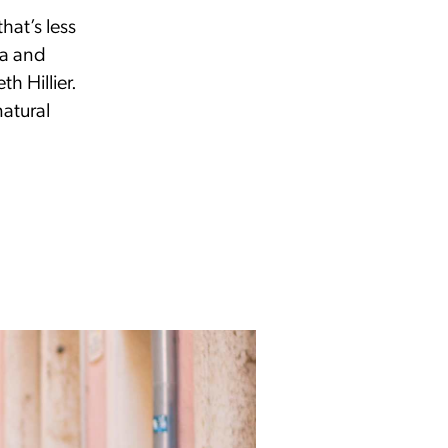
hat’s less
ia and
h Hillier.
natural