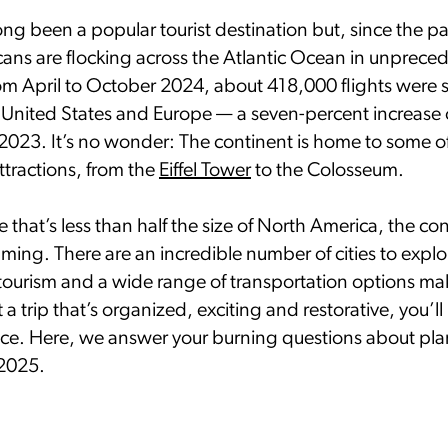
ong been a popular tourist destination but, since the 
ans are flocking across the Atlantic Ocean in unprece
m April to October 2024, about 418,000 flights were
United States and Europe — a seven-percent increase 
 2023. It’s no wonder: The continent is home to some of
ttractions, from the
Eiffel Tower
to the Colosseum.
ce that’s less than half the size of North America, the co
ming. There are an incredible number of cities to expl
rtourism and a wide range of transportation options m
ft a trip that’s organized, exciting and restorative, you’ll
nce. Here, we answer your burning questions about plan
 2025.