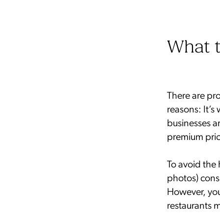
What t
There are pr
reasons: It’s 
businesses a
premium pric
To avoid the 
photos) cons
However, you
restaurants 