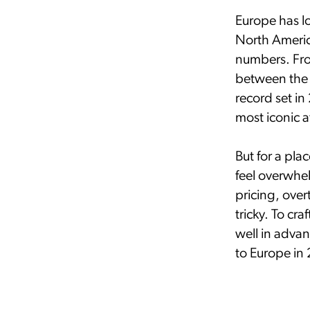
Europe has l
North Americ
numbers. Fro
between the 
record set in
most iconic a
But for a pla
feel overwhel
pricing, ove
tricky. To cra
well in adva
to Europe in