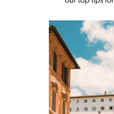
our top tips fo