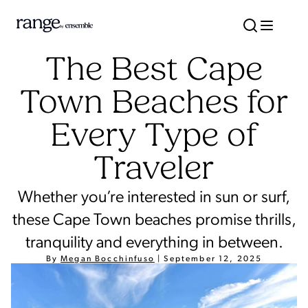
The Best Cape
Town Beaches for
Every Type of
Traveler
Whether you’re interested in sun or surf,
these Cape Town beaches promise thrills,
tranquility and everything in between.
By
Megan Bocchinfuso
|
September 12, 2025