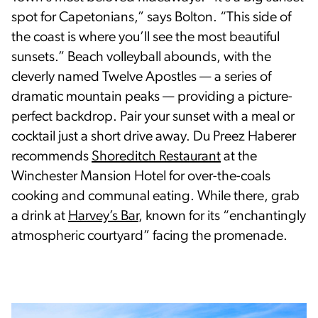
spot for Capetonians,” says Bolton. “This side of
the coast is where you’ll see the most beautiful
sunsets.” Beach volleyball abounds, with the
cleverly named Twelve Apostles — a series of
dramatic mountain peaks — providing a picture-
perfect backdrop. Pair your sunset with a meal or
cocktail just a short drive away. Du Preez Haberer
recommends
Shoreditch Restaurant
at the
Winchester Mansion Hotel for over-the-coals
cooking and communal eating. While there, grab
a drink at
Harvey’s Bar
, known for its “enchantingly
atmospheric courtyard” facing the promenade.