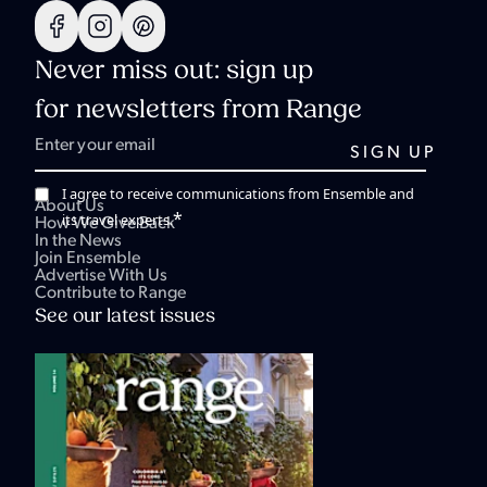
Never miss out: sign up
for newsletters from Range
I agree to receive communications from Ensemble and
About Us
*
its travel experts.
How We Give Back
In the News
Join Ensemble
Advertise With Us
Contribute to Range
See our latest issues