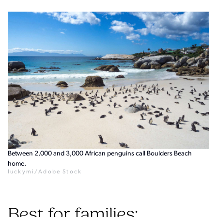
Between 2,000 and 3,000 African penguins call Boulders Beach
home.
luckymi/Adobe Stock
Best for families: