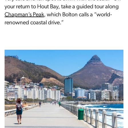
your return to Hout Bay, take a guided tour along
Chapman’s Peak
, which Bolton calls a “world-
renowned coastal drive.”