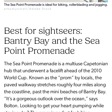
The Sea Point Promenade is ideal for biking, rollerblading and jogging.
arkadijschell/Adobe Stock
Best for sightseers:
Bantry Bay and the Sea
Point Promenade
The Sea Point Promenade is a multiuse Capetonian
hub that underwent a facelift ahead of the 2010
World Cup. Known as the “prom” by locals, the
paved walkway stretches roughly four miles along
the coastline, past the mini beaches of Bantry Bay.
“It’s a gorgeous outlook over the ocean,” says
Bolton. Looking to get your heart pumping while