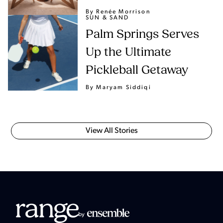
By Renée Morrison
SUN & SAND
Palm Springs Serves
Up the Ultimate
Pickleball Getaway
By Maryam Siddiqi
View All Stories