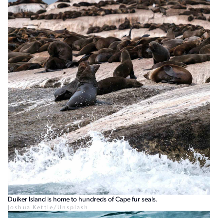
Duiker Island is home to hundreds of Cape fur seals.
Joshua Kettle/Unsplash