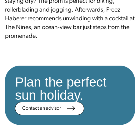
staying dry? The prom is perfect for biking,
rollerblading and jogging. Afterwards, Preez
Haberer recommends unwinding with a cocktail at
The Nines, an ocean-view bar just steps from the
promenade.
Plan the perfect
sun holiday.
Contact an advisor