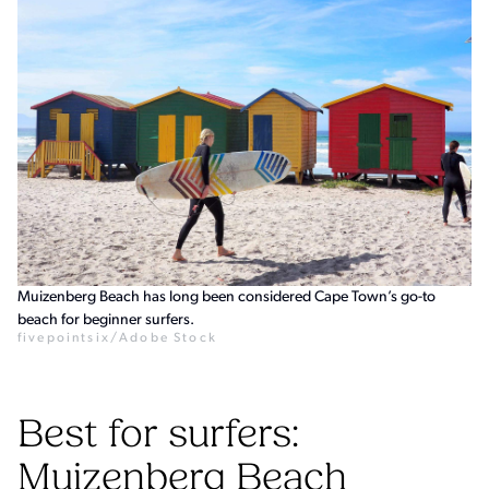
Muizenberg Beach has long been considered Cape Town’s go-to
beach for beginner surfers.
fivepointsix/Adobe Stock
Best for surfers:
Muizenberg Beach