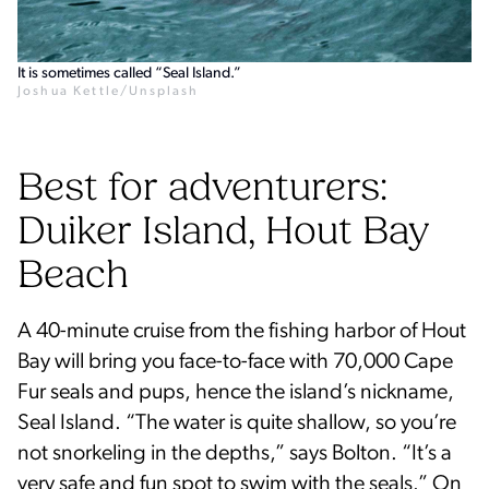
It is sometimes called “Seal Island.”
Joshua Kettle/Unsplash
Best for adventurers:
Duiker Island, Hout Bay
Beach
A 40-minute cruise from the fishing harbor of Hout
Bay will bring you face-to-face with 70,000 Cape
Fur seals and pups, hence the island’s nickname,
Seal Island. “The water is quite shallow, so you’re
not snorkeling in the depths,” says Bolton. “It’s a
very safe and fun spot to swim with the seals.” On