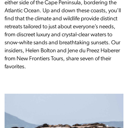
either side of the Cape Peninsula, bordering the
Atlantic Ocean. Up and down these coasts, you’ll
find that the climate and wildlife provide distinct
retreats tailored to just about everyone’s needs,
from discreet luxury and crystal-clear waters to
snow-white sands and breathtaking sunsets. Our
insiders, Helen Bolton and Jene du Preez Haberer
from New Frontiers Tours, share seven of their
favorites.