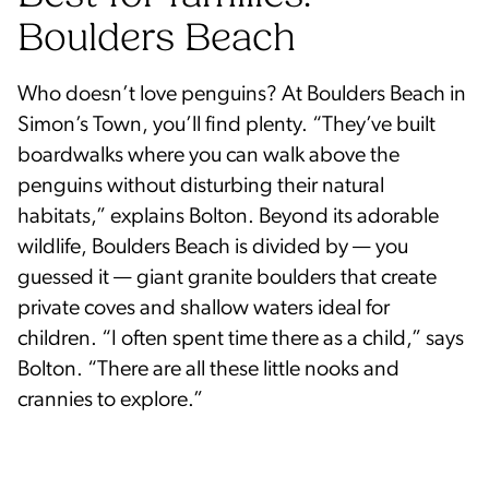
Boulders Beach
Who doesn’t love penguins? At Boulders Beach in
Simon’s Town, you’ll find plenty. “They’ve built
boardwalks where you can walk above the
penguins without disturbing their natural
habitats,” explains Bolton. Beyond its adorable
wildlife, Boulders Beach is divided by — you
guessed it — giant granite boulders that create
private coves and shallow waters ideal for
children. “I often spent time there as a child,” says
Bolton. “There are all these little nooks and
crannies to explore.”