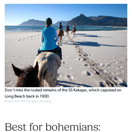
Don’t miss the rusted remains of the SS Kakapo, which capsized on
Long Beach back in 1900.
Duncan Phillips/Alamy
Best for bohemians: