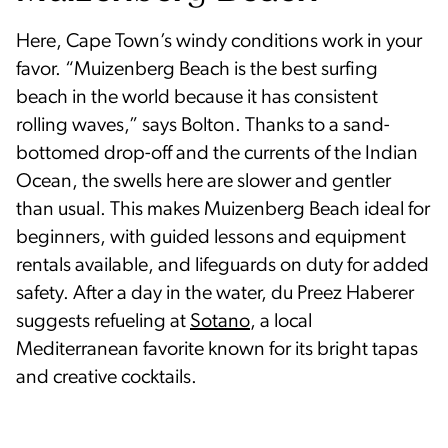
Here, Cape Town’s windy conditions work in your
favor. “Muizenberg Beach is the best surfing
beach in the world because it has consistent
rolling waves,” says Bolton. Thanks to a sand-
bottomed drop-off and the currents of the Indian
Ocean, the swells here are slower and gentler
than usual. This makes Muizenberg Beach ideal for
beginners, with guided lessons and equipment
rentals available, and lifeguards on duty for added
safety. After a day in the water, du Preez Haberer
suggests refueling at
Sotano
, a local
Mediterranean favorite known for its bright tapas
and creative cocktails.