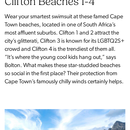
Clifton Beaches 1-4
Wear your smartest swimsuit at these famed Cape
Town beaches, located in one of South Africa’s
most affluent suburbs. Clifton 1 and 2 attract the
city’s glitterati, Clifton 3 is known for its LGBTQ2S+
crowd and Clifton 4 is the trendiest of them all.
“It’s where the young cool kids hang out,” says
Bolton. What makes these star-studded beaches
so social in the first place? Their protection from
Cape Town’s famously chilly winds certainly helps.