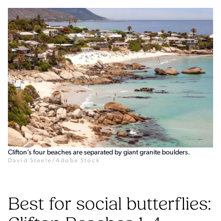
Clifton’s four beaches are separated by giant granite boulders.
David Steele/Adobe Stock
Best for social butterflies: