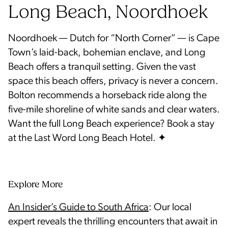
Long Beach, Noordhoek
Noordhoek — Dutch for “North Corner” — is Cape
Town’s laid-back, bohemian enclave, and Long
Beach offers a tranquil setting. Given the vast
space this beach offers, privacy is never a concern.
Bolton recommends a horseback ride along the
five-mile shoreline of white sands and clear waters.
Want the full Long Beach experience? Book a stay
Explore More
An Insider’s Guide to South Africa
: Our local
expert reveals the thrilling encounters that await in