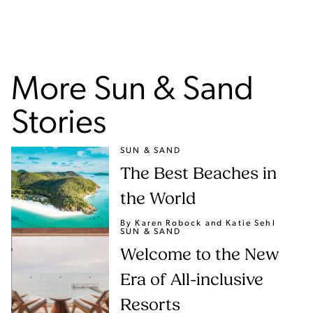
More Sun & Sand
Stories
SUN & SAND
The Best Beaches in
the World
By Karen Robock
and Katie Sehl
SUN & SAND
Welcome to the New
Era of All-inclusive
Resorts