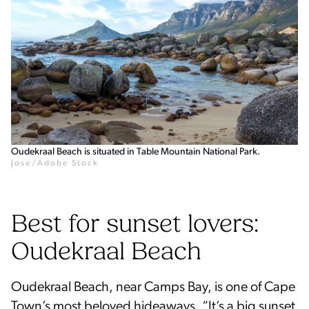
Oudekraal Beach is situated in Table Mountain National Park.
Jose/Adobe Stock
Best for sunset lovers:
Oudekraal Beach
Oudekraal Beach, near Camps Bay, is one of Cape
Town’s most beloved hideaways. “It’s a big sunset