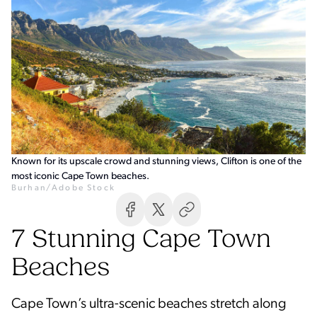
Known for its upscale crowd and stunning views, Clifton is one of the
most iconic Cape Town beaches.
Burhan/Adobe Stock
7 Stunning Cape Town
Beaches
Cape Town’s ultra-scenic beaches stretch along