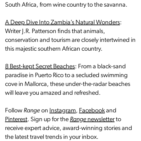
South Africa, from wine country to the savanna.
A Deep Dive Into Zambia’s Natural Wonders
:
Writer J.R. Patterson finds that animals,
conservation and tourism are closely intertwined in
this majestic southern African country.
8 Best-kept Secret Beaches
: From a black-sand
paradise in Puerto Rico to a secluded swimming
cove in Mallorca, these under-the-radar beaches
will leave you amazed and refreshed.
Follow
Range
on
Instagram
,
Facebook
and
Pinterest
. Sign up for the
Range
newsletter
to
receive expert advice, award-winning stories and
the latest travel trends in your inbox.