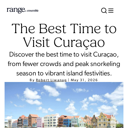
The Best Time to
Visit Curaçao
Discover the best time to visit Curaçao,
from fewer crowds and peak snorkeling
season to vibrant island festivities.
By
Robert Liwanag
|
May 31, 2026