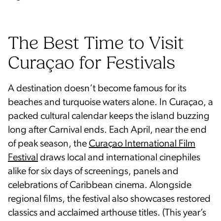
The Best Time to Visit
Curaçao for Festivals
A destination doesn’t become famous for its
beaches and turquoise waters alone. In Curaçao, a
packed cultural calendar keeps the island buzzing
long after Carnival ends. Each April, near the end
of peak season, the
Curaçao International Film
Festival
draws local and international cinephiles
alike for six days of screenings, panels and
celebrations of Caribbean cinema. Alongside
regional films, the festival also showcases restored
classics and acclaimed arthouse titles. (This year’s