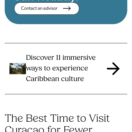
Contact an advisor
Discover 11 immersive
ways to experience
Caribbean culture
The Best Time to Visit
Curaçao for Fewer