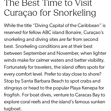
The Best Time to Visit
Curaçao for Snorkeling
While the title “Diving Capital of the Caribbean” is
reserved for fellow ABC island Bonaire, Curaçao’s
snorkeling and diving sites are far from second
best. Snorkeling conditions are at their best
between September and November, when lighter
winds make for calmer waters and better visibility.
Fortunately for travelers, the island offers spots for
every comfort level. Prefer to stay close to shore?
Stop by Santa Barbara Beach to spot crabs and
stingrays or head to the popular Playa Kenepa for
frogfish. For boat dives, venture to Caracas Bay to
explore coral reefs and the island’s famous sunken
tugboat.