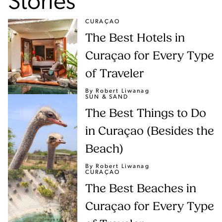
Stories
CURAÇAO
The Best Hotels in
Curaçao for Every Type
of Traveler
By Robert Liwanag
SUN & SAND
The Best Things to Do
in Curaçao (Besides the
Beach)
By Robert Liwanag
CURAÇAO
The Best Beaches in
Curaçao for Every Type