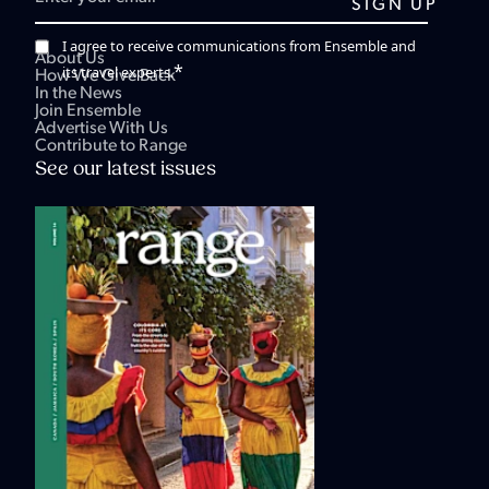
I agree to receive communications from Ensemble and
About Us
*
its travel experts.
How We Give Back
In the News
Join Ensemble
Advertise With Us
Contribute to Range
See our latest issues