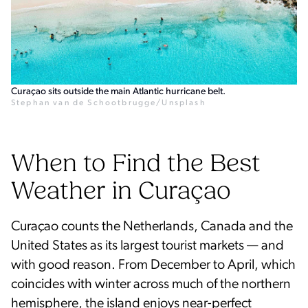
Curaçao sits outside the main Atlantic hurricane belt.
Stephan van de Schootbrugge/Unsplash
When to Find the Best
Weather in Curaçao
Curaçao counts the Netherlands, Canada and the
United States as its largest tourist markets — and
with good reason. From December to April, which
coincides with winter across much of the northern
hemisphere, the island enjoys near-perfect