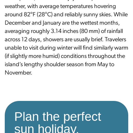
weather, with average temperatures hovering
around 82°F (28°C) and reliably sunny skies. While
December and January are the wettest months,
averaging roughly 3.14 inches (80 mm) of rainfall
across 12 days, showers are usually brief. Travelers
unable to visit during winter will find similarly warm
(if slightly more humid) conditions throughout the
island’s lengthy shoulder season from May to
November.
Plan the perfect
sun holiday.