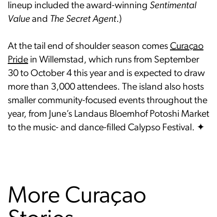
lineup included the award-winning
Sentimental
Value
and
The Secret Agent
.)
At the tail end of shoulder season comes
Curaçao
Pride
in Willemstad, which runs from September
30 to October 4 this year and is expected to draw
more than 3,000 attendees. The island also hosts
smaller community-focused events throughout the
year, from June’s Landaus Bloemhof Potoshi Market
to the music- and dance-filled Calypso Festival. ✦
More Curaçao