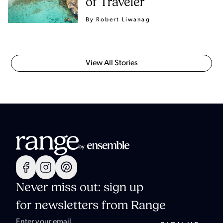
of Traveler
By Robert Liwanag
View All Stories
Never miss out: sign up
for newsletters from Range