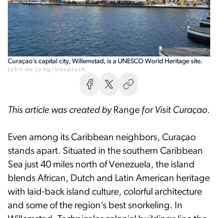
Curaçao’s capital city, Willemstad, is a UNESCO World Heritage site.
John de Jong/Unsplash
This article was created by
Range
for Visit Curaçao.
Even among its Caribbean neighbors, Curaçao
stands apart. Situated in the southern Caribbean
Sea just 40 miles north of Venezuela, the island
blends African, Dutch and Latin American heritage
with laid-back island culture, colorful architecture
and some of the region’s best snorkeling. In