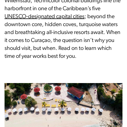
Willemstad, Technicolor colonial buildings line the
harborfront in one of the Caribbean’s five
UNESCO-designated capital cities
; beyond the
downtown core, hidden coves, turquoise waters
and breathtaking all-inclusive resorts await. When
it comes to Curaçao, the question isn’t why you
should visit, but when. Read on to learn which
time of year works best for you.