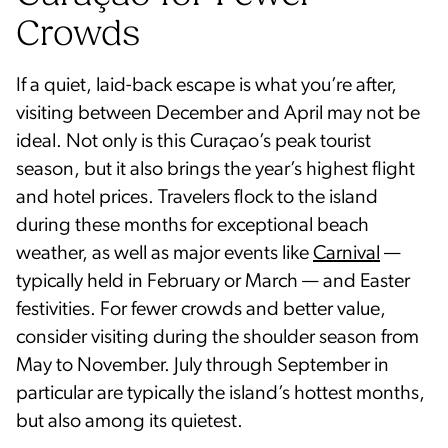
Crowds
If a quiet, laid-back escape is what you’re after,
visiting between December and April may not be
ideal. Not only is this Curaçao’s peak tourist
season, but it also brings the year’s highest flight
and hotel prices. Travelers flock to the island
during these months for exceptional beach
weather, as well as major events like
Carnival
—
typically held in February or March — and Easter
festivities. For fewer crowds and better value,
consider visiting during the shoulder season from
May to November. July through September in
particular are typically the island’s hottest months,
but also among its quietest.