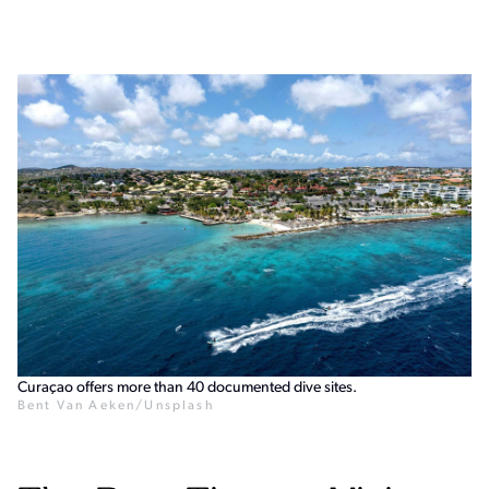
Curaçao offers more than 40 documented dive sites.
Bent Van Aeken/Unsplash