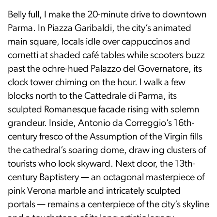
Belly full, I make the 20-minute drive to downtown
Parma. In Piazza Garibaldi, the city’s animated
main square, locals idle over cappuccinos and
cornetti at shaded café tables while scooters buzz
past the ochre-hued Palazzo del Governatore, its
clock tower chiming on the hour. I walk a few
blocks north to the Cattedrale di Parma, its
sculpted Romanesque facade rising with solemn
grandeur. Inside, Antonio da Correggio’s 16th-
century fresco of the Assumption of the Virgin fills
the cathedral’s soaring dome, draw­ ing clusters of
tourists who look skyward. Next door, the 13th-
century Baptistery — an octagonal masterpiece of
pink Verona marble and intricately sculpted
portals — remains a centerpiece of the city’s skyline