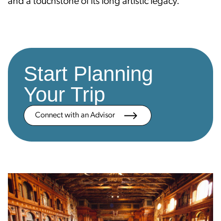
and a touchstone of its long artistic legacy.
Start Planning
Your Trip
Connect with an Advisor