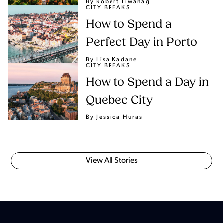
By Robert Liwanag
CITY BREAKS
How to Spend a
Perfect Day in Porto
By Lisa Kadane
CITY BREAKS
How to Spend a Day in
Quebec City
By Jessica Huras
View All Stories