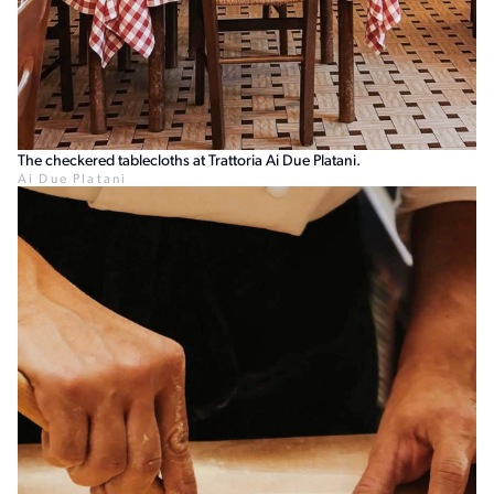
The checkered tablecloths at Trattoria Ai Due Platani.
Ai Due Platani