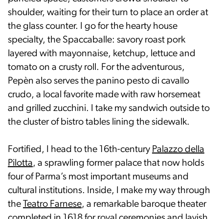
shoulder, waiting for their turn to place an order at
the glass counter. I go for the hearty house
specialty, the Spaccaballe: savory roast pork
layered with mayonnaise, ketchup, lettuce and
tomato on a crusty roll. For the adventurous,
Pepèn also serves the panino pesto di cavallo
crudo, a local favorite made with raw horsemeat
and grilled zucchini. I take my sandwich outside to
the cluster of bistro tables lining the sidewalk.
Fortified, I head to the 16th-century
Palazzo della
Pilotta
, a sprawling former palace that now holds
four of Parma’s most important museums and
cultural institutions. Inside, I make my way through
the
Teatro Farnese
, a remarkable baroque theater
completed in 1618 for royal ceremonies and lavish