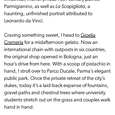
Parmigianino, as well as
La Scapigliata
, a
haunting, unfinished portrait attributed to
Leonardo da Vinci.
Craving something sweet, I head to
Gioelia
Cremeria
for a midafternoon gelato. Now an
international chain with outposts in six countries,
the original shop opened in Bologna, just an
hour’s drive from here. With a scoop of pistachio in
hand, I stroll over to Parco Ducale, Parma’s elegant
public park. Once the private retreat of the city’s
dukes, today it’s a laid-back expanse of fountains,
gravel paths and chestnut trees where university
students stretch out on the grass and couples walk
hand in hand.