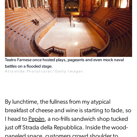
Teatro Farnese once hosted plays, pageants and even mock naval
battles on a flooded stage.
Atlantide Phototravel/Getty Images
By lunchtime, the fullness from my atypical
breakfast of cheese and wine is starting to fade, so
I head to
Pepèn
, a no-frills sandwich shop tucked
just off Strada della Repubblica. Inside the wood-
paneled space, customers crowd shoulder to