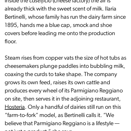
inside the
caseificio
(cheese factory) the air is
already thick with the sweet scent of milk. Ilaria
Bertinelli, whose family has run the dairy farm since
1895, hands me a blue cap, smock and shoe
covers before leading me onto the production
floor.
Steam rises from copper vats the size of hot tubs as
cheesemakers plunge paddles into bubbling milk,
coaxing the curds to take shape. The company
grows its own feed, raises its own cattle and
produces every wheel of its Parmigiano Reggiano
on site, then serves it in the adjoining restaurant,
Hosteria
. Only a handful of dairies still run on this
“farm-to-fork” model, as Bertinelli calls it. “We
believe that Parmigiano Reggiano is a lifestyle —