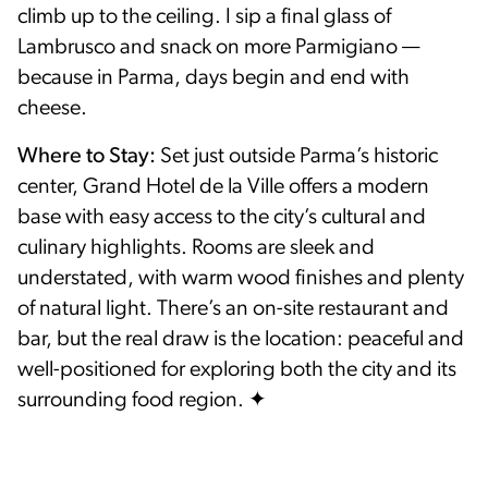
climb up to the ceiling. I sip a final glass of
Lambrusco and snack on more Parmigiano —
because in Parma, days begin and end with
cheese.
Where to Stay:
Set just outside Parma’s historic
center, Grand Hotel de la Ville offers a modern
base with easy access to the city’s cultural and
culinary highlights. Rooms are sleek and
understated, with warm wood finishes and plenty
of natural light. There’s an on-site restaurant and
bar, but the real draw is the location: peaceful and
well-positioned for exploring both the city and its