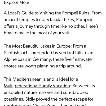
Explore More
A Local’s Guide to Visiting the Pompeii Ruins
: From
ancient temples to spectacular hikes, Pompeii
offers a journey through time like no other. Here’s
how to make the most of your visit.
The Most Beautiful Lakes in Europe
: From a
Scottish loch surrounded by verdant hills to an
Alpine oasis in Germany, these five freshwater
shores are worth planning a trip around.
This Mediterranean Island is Ideal for a
Multigenerational Family Vacation
: Between its
unspoiled nature reserves and sun-dappled
coastlines, Sicily proved the perfect escape for
photographer Chiara Zonca, her husband,