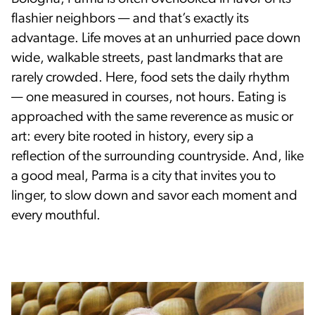
flashier neighbors — and that’s exactly its
advantage. Life moves at an unhurried pace down
wide, walkable streets, past landmarks that are
rarely crowded. Here, food sets the daily rhythm
— one measured in courses, not hours. Eating is
approached with the same reverence as music or
art: every bite rooted in history, every sip a
reflection of the surrounding countryside. And, like
a good meal, Parma is a city that invites you to
linger, to slow down and savor each moment and
every mouthful.