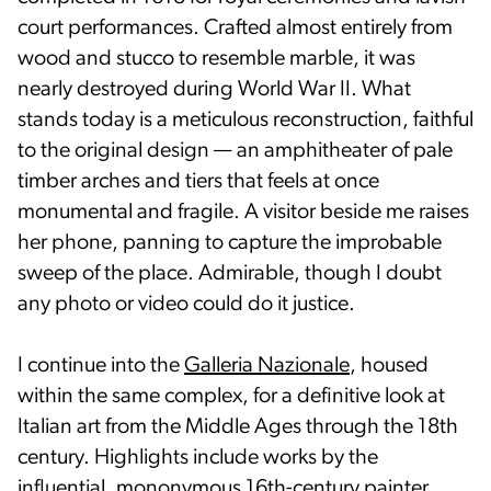
court performances. Crafted almost entirely from
wood and stucco to resemble marble, it was
nearly destroyed during World War II. What
stands today is a meticulous reconstruction, faithful
to the original design — an amphitheater of pale
timber arches and tiers that feels at once
monumental and fragile. A visitor beside me raises
her phone, panning to capture the improbable
sweep of the place. Admirable, though I doubt
any photo or video could do it justice.
I continue into the
Galleria Nazionale
, housed
within the same complex, for a definitive look at
Italian art from the Middle Ages through the 18th
century. Highlights include works by the
influential, mononymous 16th-century painter