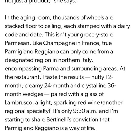
not just a product,” she says.
In the aging room, thousands of wheels are
stacked floor to ceiling, each stamped with a dairy
code and date. This isn’t your grocery-store
Parmesan. Like Champagne in France, true
Parmigiano Reggiano can only come from a
designated region in northern Italy,
encompassing Parma and surrounding areas. At
the restaurant, I taste the results — nutty 12-
month, creamy 24-month and crystalline 36-
month wedges — paired with a glass of
Lambrusco, a light, sparkling red wine (another
regional specialty). It’s only 9:30 a.m. and I’m
starting to share Bertinelli’s conviction that
Parmigiano Reggiano is a way of life.