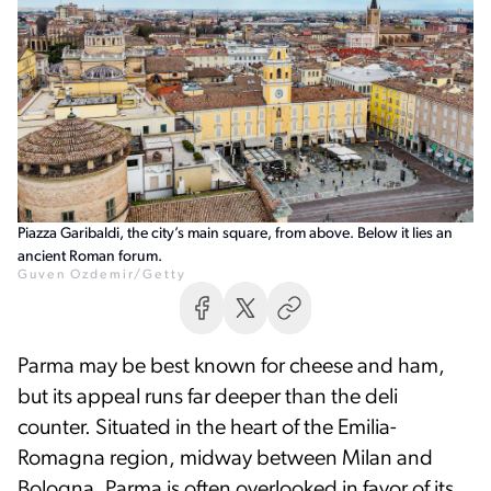
Piazza Garibaldi, the city’s main square, from above. Below it lies an
ancient Roman forum.
Guven Ozdemir/Getty
Parma may be best known for cheese and ham,
but its appeal runs far deeper than the deli
counter. Situated in the heart of the Emilia-
Romagna region, midway between Milan and
Bologna, Parma is often overlooked in favor of its