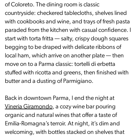
of Coloreto. The dining room is classic
countryside: checkered tablecloths, shelves lined
with cookbooks and wine, and trays of fresh pasta
paraded from the kitchen with casual confidence. I
start with torta fritta — salty, crispy dough squares
begging to be draped with delicate ribbons of
local ham, which arrive on another plate — then
move on to a Parma classic: tortelli di erbetta
stuffed with ricotta and greens, then finished with
butter and a dusting of Parmigiano.
Back in downtown Parma, I end the night at
Vineria Giramondo
, a cozy wine bar pouring
organic and natural wines that offer a taste of
Emilia-Romagna’s terroir. At night, it’s dim and
welcoming, with bottles stacked on shelves that