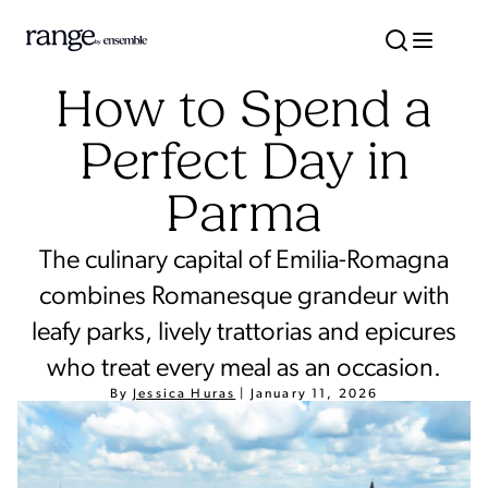
How to Spend a
Perfect Day in
Parma
The culinary capital of Emilia-Romagna
combines Romanesque grandeur with
leafy parks, lively trattorias and epicures
who treat every meal as an occasion.
By
Jessica Huras
|
January 11, 2026