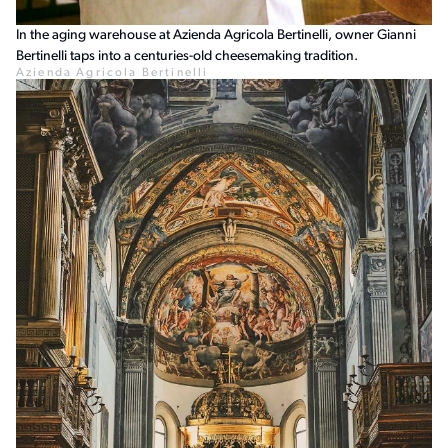
In the aging warehouse at Azienda Agricola Bertinelli, owner Gianni
Bertinelli taps into a centuries-old cheesemaking tradition.
Azienda Agricola Bertinelli