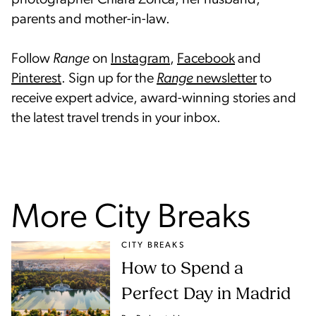
parents and mother-in-law.
Follow
Range
on
Instagram
,
Facebook
and
Pinterest
. Sign up for the
Range
newsletter
to
receive expert advice, award-winning stories and
the latest travel trends in your inbox.
More City Breaks
CITY BREAKS
How to Spend a
Perfect Day in Madrid