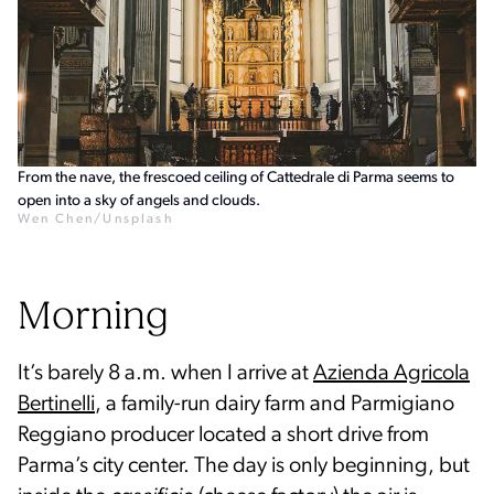
From the nave, the frescoed ceiling of Cattedrale di Parma seems to
open into a sky of angels and clouds.
Wen Chen/Unsplash
Morning
It’s barely 8 a.m. when I arrive at
Azienda Agricola
Bertinelli
, a family-run dairy farm and Parmigiano
Reggiano producer located a short drive from
Parma’s city center. The day is only beginning, but