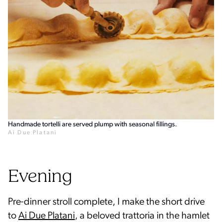
Handmade tortelli are served plump with seasonal fillings.
Ai Due Platani
Evening
Pre-dinner stroll complete, I make the short drive
to
Ai Due Platani
, a beloved trattoria in the hamlet