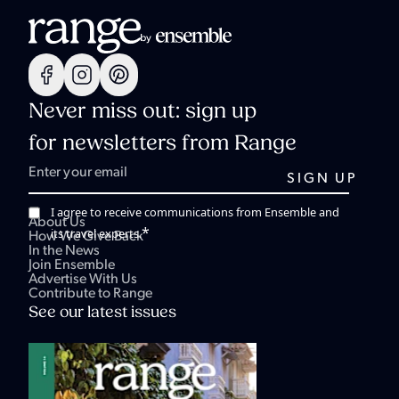
Never miss out: sign up
for newsletters from Range
I agree to receive communications from Ensemble and
About Us
*
its travel experts.
How We Give Back
In the News
Join Ensemble
Advertise With Us
Contribute to Range
See our latest issues