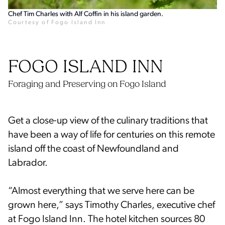
Chef Tim Charles with Alf Coffin in his island garden.
Courtesy of Fogo Island Inn
FOGO ISLAND INN
Foraging and Preserving on Fogo Island
Get a close-up view of the culinary traditions that
have been a way of life for centuries on this remote
island off the coast of Newfoundland and
Labrador.
“Almost everything that we serve here can be
grown here,” says Timothy Charles, executive chef
at Fogo Island Inn. The hotel kitchen sources 80