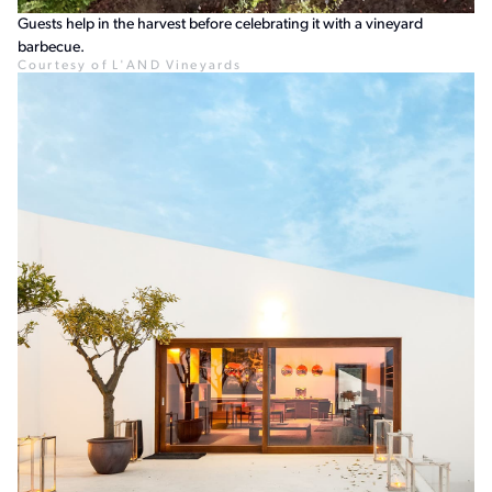
Guests help in the harvest before celebrating it with a vineyard
barbecue.
Courtesy of L'AND Vineyards