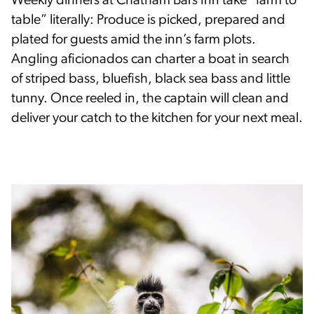
Weekly dinners at Chatham Bars Inn take “farm to
table” literally: Produce is picked, prepared and
plated for guests amid the inn’s farm plots.
Angling aficionados can charter a boat in search
of striped bass, bluefish, black sea bass and little
tunny. Once reeled in, the captain will clean and
deliver your catch to the kitchen for your next meal.