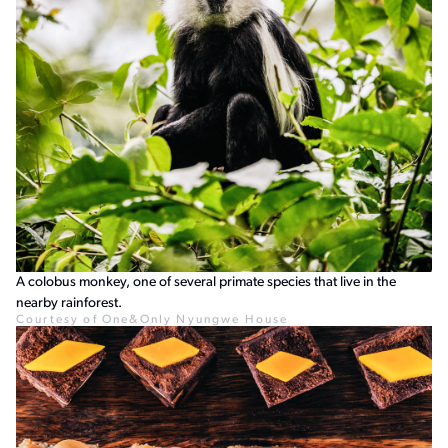
A colobus monkey, one of several primate species that live in the
nearby rainforest.
Courtesy of One&Only Nyungwe House