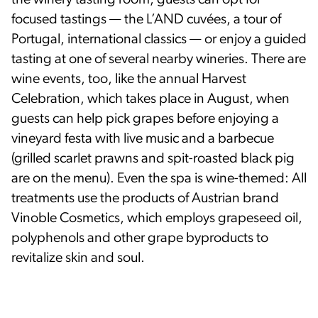
focused tastings — the L’AND cuvées, a tour of
Portugal, international classics — or enjoy a guided
tasting at one of several nearby wineries. There are
wine events, too, like the annual Harvest
Celebration, which takes place in August, when
guests can help pick grapes before enjoying a
vineyard festa with live music and a barbecue
(grilled scarlet prawns and spit-roasted black pig
are on the menu). Even the spa is wine-themed: All
treatments use the products of Austrian brand
Vinoble Cosmetics, which employs grapeseed oil,
polyphenols and other grape byproducts to
revitalize skin and soul.