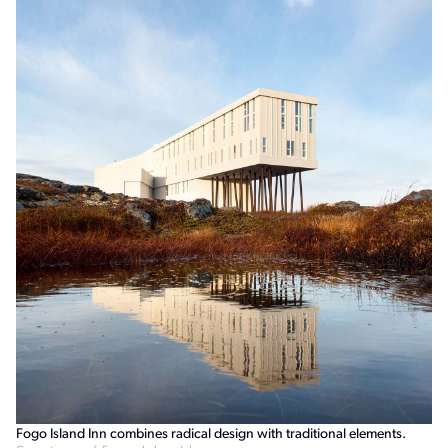
Fogo Island Inn combines radical design with traditional elements.