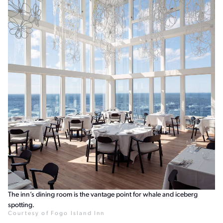
The inn’s dining room is the vantage point for whale and iceberg
spotting.
Courtesy of Fogo Island Inn