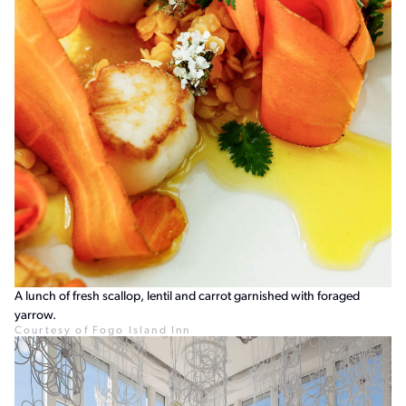
A lunch of fresh scallop, lentil and carrot garnished with foraged
yarrow.
Courtesy of Fogo Island Inn