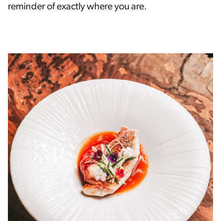
reminder of exactly where you are.