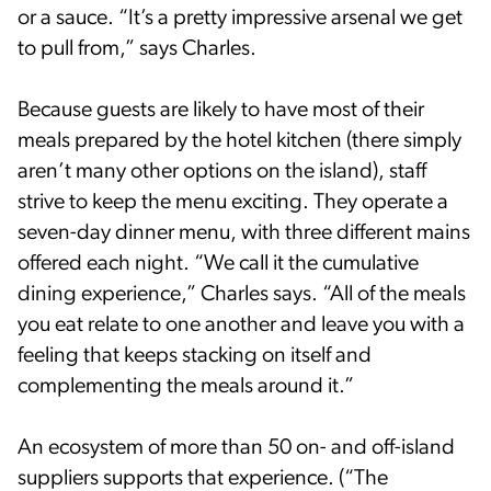
or a sauce. “It’s a pretty impressive arsenal we get
to pull from,” says Charles.
Because guests are likely to have most of their
meals prepared by the hotel kitchen (there simply
aren’t many other options on the island), staff
strive to keep the menu exciting. They operate a
seven-day dinner menu, with three different mains
offered each night. “We call it the cumulative
dining experience,” Charles says. “All of the meals
you eat relate to one another and leave you with a
feeling that keeps stacking on itself and
complementing the meals around it.”
An ecosystem of more than 50 on- and off-island
suppliers supports that experience. (“The