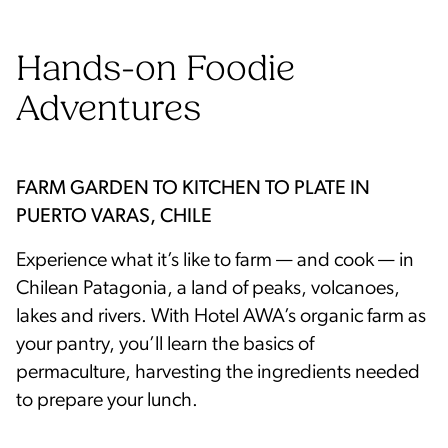
Hands-on Foodie
Adventures
FARM GARDEN TO KITCHEN TO PLATE IN
PUERTO VARAS, CHILE
Experience what it’s like to farm — and cook — in
Chilean Patagonia, a land of peaks, volcanoes,
lakes and rivers. With Hotel AWA’s organic farm as
your pantry, you’ll learn the basics of
permaculture, harvesting the ingredients needed
to prepare your lunch.