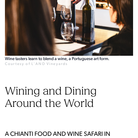
Wine tasters learn to blend a wine, a Portuguese art form.
Courtesy of L'AND Vineyards
Wining and Dining
Around the World
A CHIANTI FOOD AND WINE SAFARI IN