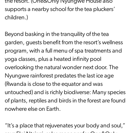
the resort. (One&Only Nyungwe House also
supports a nearby school for the tea pluckers’
children.)
Beyond basking in the tranquility of the tea
garden, guests benefit from the resort’s wellness
program, with a full menu of spa treatments and
yoga classes, plus a heated infinity pool
overlooking the natural wonder next door. The
Nyungwe rainforest predates the last ice age
(Rwanda is close to the equator and was
untouched) and is richly biodiverse: Many species
of plants, reptiles and birds in the forest are found
nowhere else on Earth.
“It’s a place that rejuvenates your body and soul,”