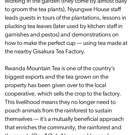
working in the garden (they come by almost daily
to groom the tea plants), Nyungwe House staff
leads guests in tours of the plantations, lessons in
plucking tea leaves (later used by kitchen staff in
garnishes and pestos) and demonstrations on
how to make the perfect cup — using tea made at
the nearby Gisakura Tea Factory.
Rwanda Mountain Tea is one of the country’s
biggest exports and the tea grown on the
property has been given over to the local
cooperative, which sells the crop to the factory.
This livelihood means they no longer need to
poach animals from the rainforest to sustain
themselves — it’s a mutually beneficial approach
that enriches the community, the rainforest and