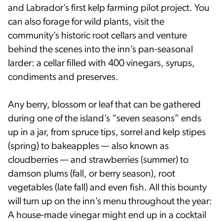
and Labrador’s first kelp farming pilot project. You
can also forage for wild plants, visit the
community’s historic root cellars and venture
behind the scenes into the inn’s pan-seasonal
larder: a cellar filled with 400 vinegars, syrups,
condiments and preserves.
Any berry, blossom or leaf that can be gathered
during one of the island’s “seven seasons” ends
up in a jar, from spruce tips, sorrel and kelp stipes
(spring) to bakeapples — also known as
cloudberries — and strawberries (summer) to
damson plums (fall, or berry season), root
vegetables (late fall) and even fish. All this bounty
will turn up on the inn’s menu throughout the year:
A house-made vinegar might end up in a cocktail