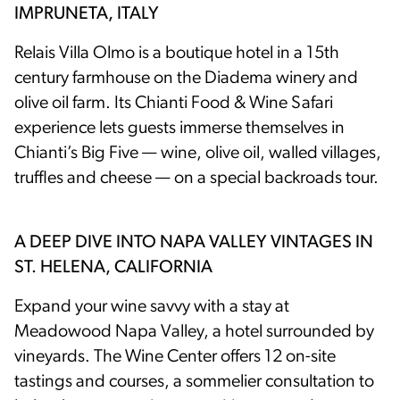
IMPRUNETA, ITALY
Relais Villa Olmo is a boutique hotel in a 15th
century farmhouse on the Diadema winery and
olive oil farm. Its Chianti Food & Wine Safari
experience lets guests immerse themselves in
Chianti’s Big Five — wine, olive oil, walled villages,
truffles and cheese — on a special backroads tour.
A DEEP DIVE INTO NAPA VALLEY VINTAGES IN
ST. HELENA, CALIFORNIA
Expand your wine savvy with a stay at
Meadowood Napa Valley, a hotel surrounded by
vineyards. The Wine Center offers 12 on-site
tastings and courses, a sommelier consultation to