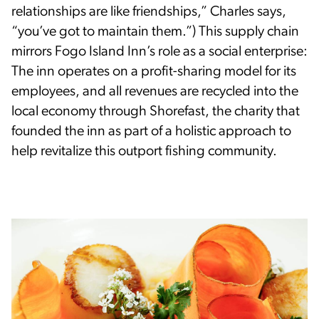
relationships are like friendships,” Charles says,
“you’ve got to maintain them.”) This supply chain
mirrors Fogo Island Inn’s role as a social enterprise:
The inn operates on a profit-sharing model for its
employees, and all revenues are recycled into the
local economy through Shorefast, the charity that
founded the inn as part of a holistic approach to
help revitalize this outport fishing community.