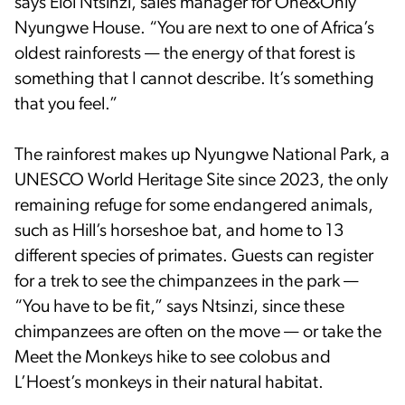
says Eloi Ntsinzi, sales manager for One&Only
Nyungwe House. “You are next to one of Africa’s
oldest rainforests — the energy of that forest is
something that I cannot describe. It’s something
that you feel.”
The rainforest makes up Nyungwe National Park, a
UNESCO World Heritage Site since 2023, the only
remaining refuge for some endangered animals,
such as Hill’s horseshoe bat, and home to 13
different species of primates. Guests can register
for a trek to see the chimpanzees in the park —
“You have to be fit,” says Ntsinzi, since these
chimpanzees are often on the move — or take the
Meet the Monkeys hike to see colobus and
L’Hoest’s monkeys in their natural habitat.