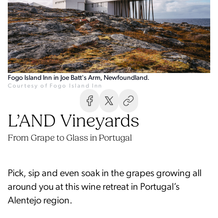
Fogo Island Inn in Joe Batt's Arm, Newfoundland.
Courtesy of Fogo Island Inn
From Grape to Glass in Portugal
Pick, sip and even soak in the grapes growing all
around you at this wine retreat in Portugal’s
Alentejo region.