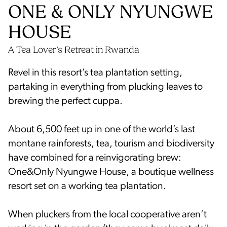
ONE & ONLY NYUNGWE
HOUSE
Revel in this resort’s tea plantation setting,
partaking in everything from plucking leaves to
brewing the perfect cuppa.
About 6,500 feet up in one of the world’s last
montane rainforests, tea, tourism and biodiversity
have combined for a reinvigorating brew:
One&Only Nyungwe House, a boutique wellness
resort set on a working tea plantation.
When pluckers from the local cooperative aren’t