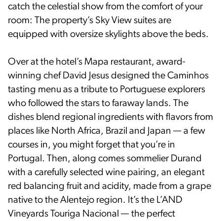
catch the celestial show from the comfort of your
room: The property’s Sky View suites are
equipped with oversize skylights above the beds.
Over at the hotel’s Mapa restaurant, award-
winning chef David Jesus designed the Caminhos
tasting menu as a tribute to Portuguese explorers
who followed the stars to faraway lands. The
dishes blend regional ingredients with flavors from
places like North Africa, Brazil and Japan — a few
courses in, you might forget that you’re in
Portugal. Then, along comes sommelier Durand
with a carefully selected wine pairing, an elegant
red balancing fruit and acidity, made from a grape
native to the Alentejo region. It’s the L’AND
Vineyards Touriga Nacional — the perfect