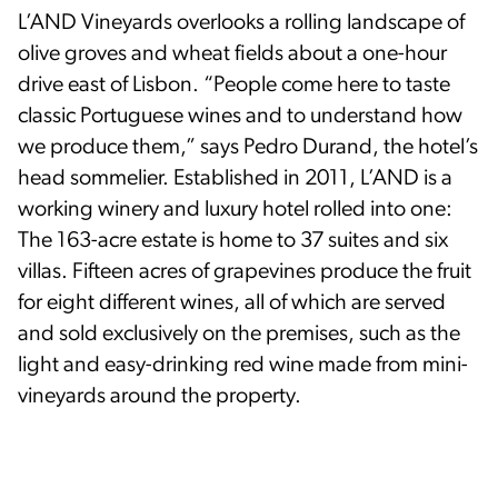
L’AND Vineyards overlooks a rolling landscape of
olive groves and wheat fields about a one-hour
drive east of Lisbon. “People come here to taste
classic Portuguese wines and to understand how
we produce them,” says Pedro Durand, the hotel’s
head sommelier. Established in 2011, L’AND is a
working winery and luxury hotel rolled into one:
The 163-acre estate is home to 37 suites and six
villas. Fifteen acres of grapevines produce the fruit
for eight different wines, all of which are served
and sold exclusively on the premises, such as the
light and easy-drinking red wine made from mini-
vineyards around the property.