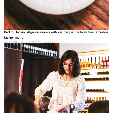
Red mullet and Algarve shrimp with xeq xeq sauce from the Caminhos
tasting menu.
Courtesy of L'AND Vineyards