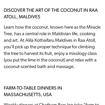
DISCOVER THE ART OF THE COCONUT IN RAA
ATOLL, MALDIVES
Learn how the coconut, known here as the Miracle
Tree, has a central role in Maldivian life, cooking
and art. At Alila Kothaifaru Maldives in Raa Atoll,
you’ll pick up the proper technique for climbing
the tree to harvest its fruit, enjoy a mixology class
(you put the lime in the coconut) and relax with a
coconut-scented bath and massage.
FARM-TO-TABLE DINNERS IN
MASSACHUSETTS, USA