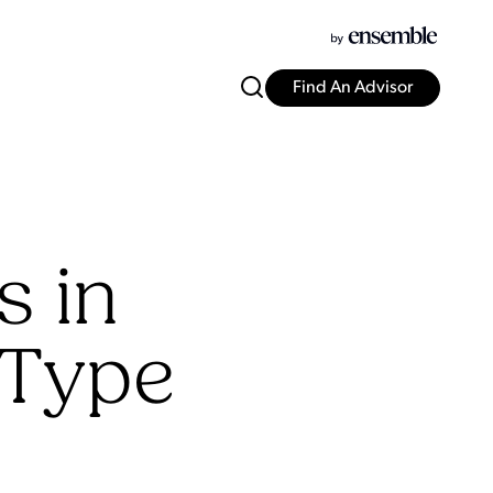
Find An Advisor
s in
 Type