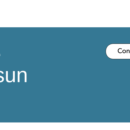
e
Co
sun