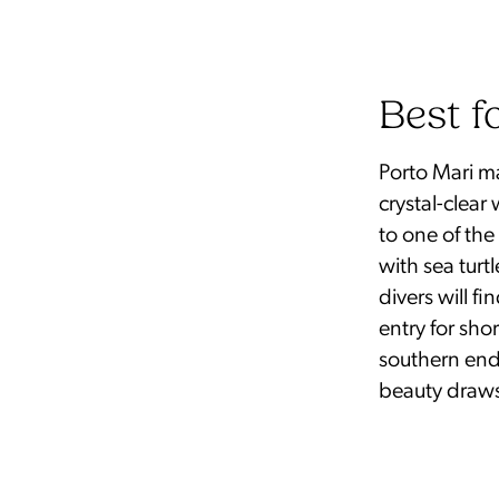
Best f
Porto Mari ma
crystal-clear
to one of th
with sea turt
divers will f
entry for sho
southern end (
beauty draws