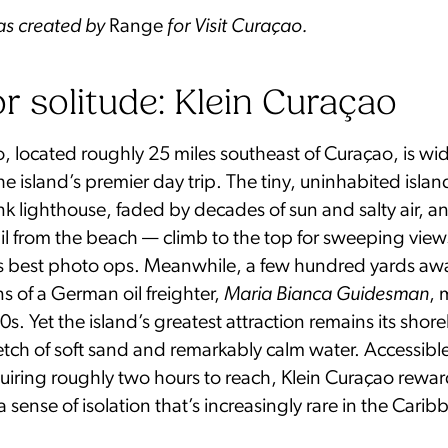
was created by
Range
for Visit Curaçao.
or solitude: Klein Curaçao
, located roughly 25 miles southeast of Curaçao, is wi
e island’s premier day trip. The tiny, uninhabited islan
k lighthouse, faded by decades of sun and salty air, a
rail from the beach — climb to the top for sweeping vi
d’s best photo ops. Meanwhile, a few hundred yards awa
s of a German oil freighter,
Maria Bianca Guidesman
,
s. Yet the island’s greatest attraction remains its shorel
etch of soft sand and remarkably calm water. Accessibl
uiring roughly two hours to reach, Klein Curaçao rewar
a sense of isolation that’s increasingly rare in the Carib