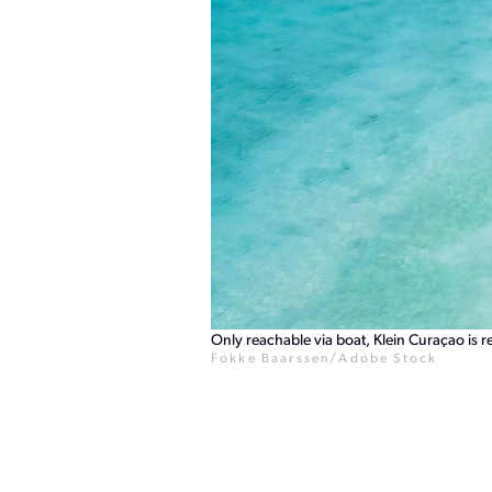
Only reachable via boat, Klein Curaçao is 
Fokke Baarssen/Adobe Stock