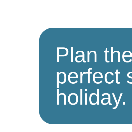
Plan th
perfect 
holiday.