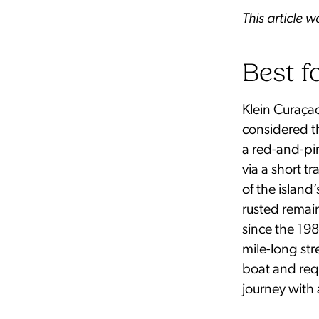
This article 
Best f
Klein Curaçao
considered th
a red-and-pin
via a short t
of the islan
rusted remain
since the 1980
mile-long str
boat and req
journey with 