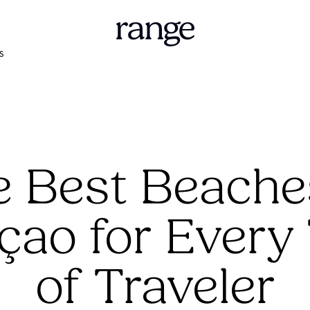
S
 Best Beache
çao for Every
of Traveler