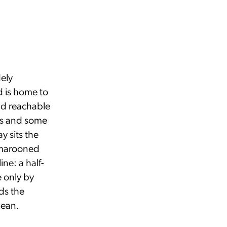
dely
d is home to
nd reachable
ews and some
y sits the
 marooned
ine: a half-
e only by
ds the
bean.