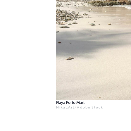
Playa Porto Mari.
Nika_Art/Adobe Stock