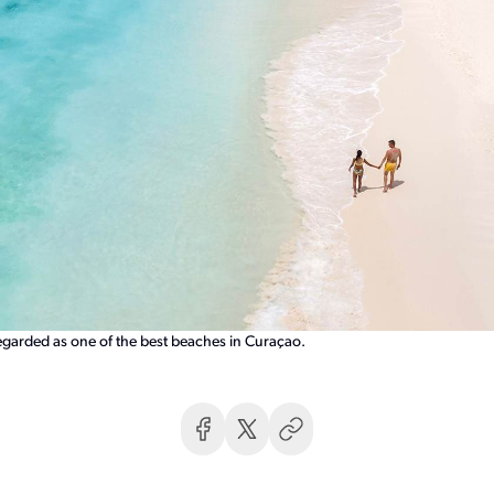
regarded as one of the best beaches in Curaçao.