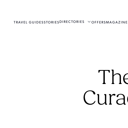
DIRECTORIES
TRAVEL GUIDES
STORIES
OFFERS
MAGAZINE
The
Cura