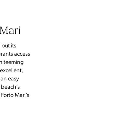
 Mari
but its
 grants access
em teeming
 excellent,
 an easy
e beach’s
 Porto Mari’s