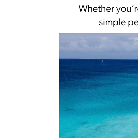
Whether you’re
simple pe