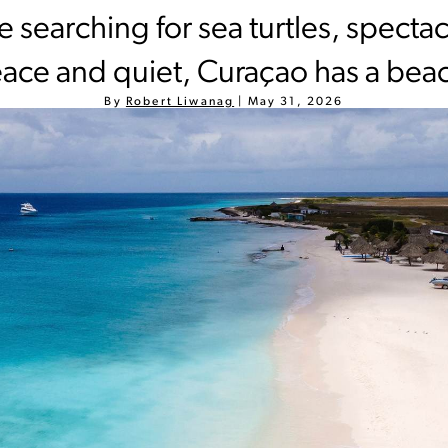
 searching for sea turtles, spectac
ace and quiet, Curaçao has a beac
By
Robert Liwanag
|
May 31, 2026