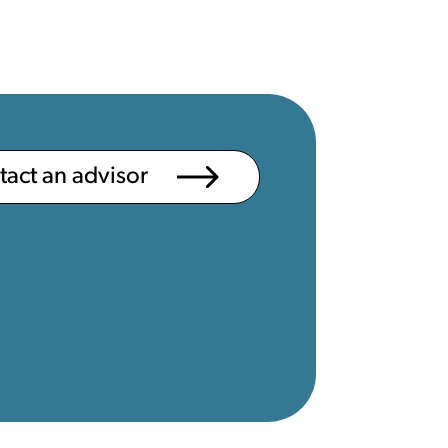
ntact an advisor