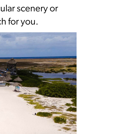
ular scenery or
h for you.