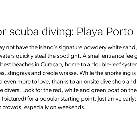
or scuba diving: Playa Porto
y not have the island’s signature powdery white sand, 
 waters quickly steal the spotlight. A small entrance fee
e best beaches in Curaçao, home to a double-reef syst
les, stingrays and creole wrasse. While the snorkeling is
ind even more to love, thanks to an onsite dive shop and
re divers. Look for the red, white and green boat on th
pictured) for a popular starting point. Just arrive early:
 crowds, especially on weekends.