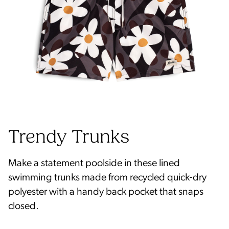
Make a statement poolside in these lined
swimming trunks made from recycled quick-dry
polyester with a handy back pocket that snaps
closed.