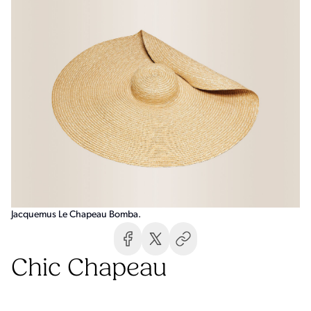
Jacquemus Le Chapeau Bomba.
Chic Chapeau