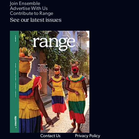
Join Ensemble
Advertise With Us
Contribute to Range
See our latest issues
Contact Us
Privacy Policy