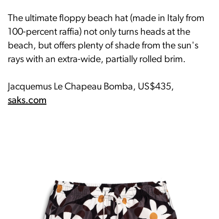
The ultimate floppy beach hat (made in Italy from
100-percent raffia) not only turns heads at the
beach, but offers plenty of shade from the sun's
rays with an extra-wide, partially rolled brim.
Jacquemus Le Chapeau Bomba, US$435,
saks.com