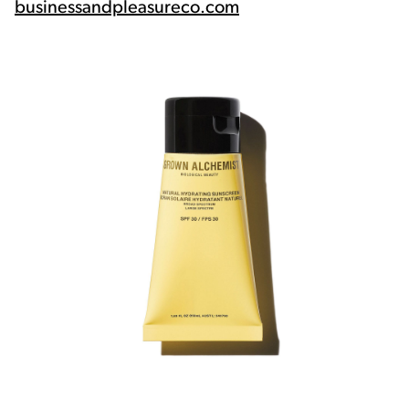
businessandpleasureco.com