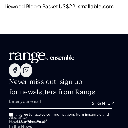
Liewood Bloom Basket US$22,
smallable.com
Never miss out: sign up
for newsletters from Range
I agree to receive communications from Ensemble and
About Us
*
its travel experts.
How We Give Back
In the News