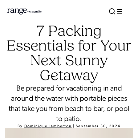
7 Packing
Essentials for Your
Next Sunny
Getaway
Be prepared for vacationing in and
around the water with portable pieces
that take you from beach to bar, or pool
to patio.
By
Dominique Lamberton
|
September 30, 2024