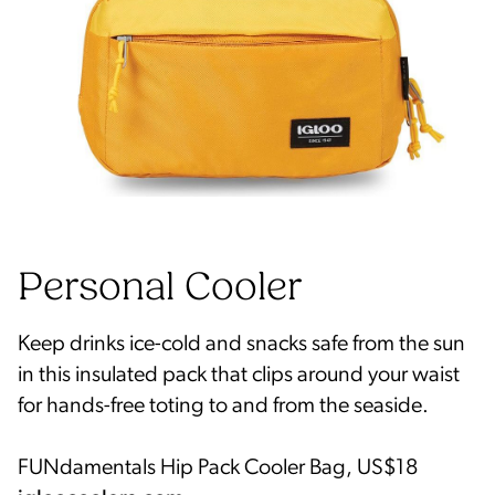
Keep drinks ice-cold and snacks safe from the sun
in this insulated pack that clips around your waist
for hands-free toting to and from the seaside.
FUNdamentals Hip Pack Cooler Bag, US$18