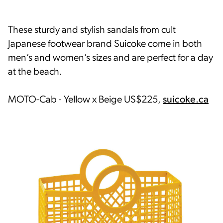
These sturdy and stylish sandals from cult
Japanese footwear brand Suicoke come in both
men’s and women’s sizes and are perfect for a day
at the beach.
MOTO-Cab - Yellow x Beige US$225,
suicoke.ca