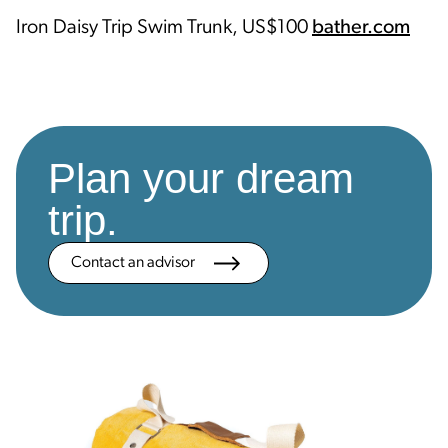
Iron Daisy Trip Swim Trunk, US$100
bather.com
Plan your dream
trip.
Contact an advisor