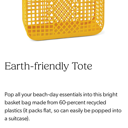
Earth-friendly Tote
Pop all your beach-day essentials into this bright
basket bag made from 60-percent recycled
plastics (it packs flat, so can easily be popped into
a suitcase).