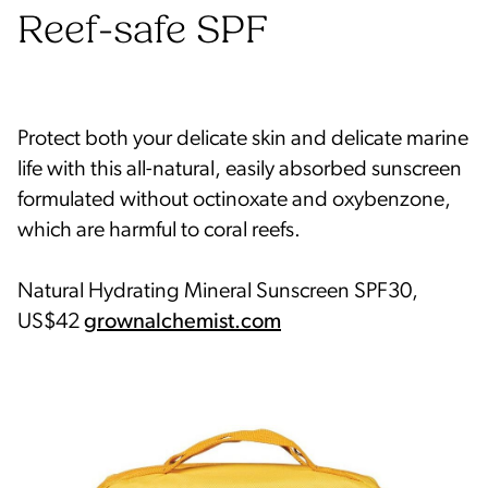
Reef-safe SPF
Protect both your delicate skin and delicate marine
life with this all-natural, easily absorbed sunscreen
formulated without octinoxate and oxybenzone,
which are harmful to coral reefs.
Natural Hydrating Mineral Sunscreen SPF30,
US$42
grownalchemist.com