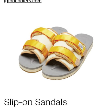
igloocoolers.com
Slip-on Sandals