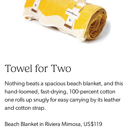
Nothing beats a spacious beach blanket, and this
hand-loomed, fast-drying, 100-percent cotton
one rolls up snugly for easy carrying by its leather
and cotton strap.
Beach Blanket in Riviera Mimosa, US$119