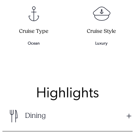
Cruise Type
Cruise Style
Ocean
Luxury
Highlights
Dining