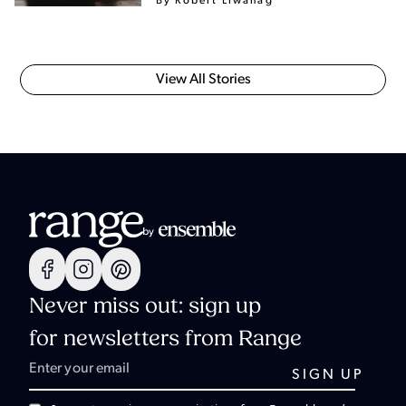
By Robert Liwanag
View All Stories
Never miss out: sign up
for newsletters from Range