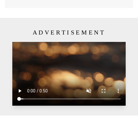
ADVERTISEMENT