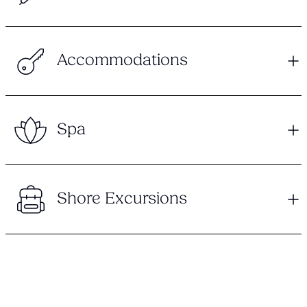
Accommodations
Spa
Shore Excursions