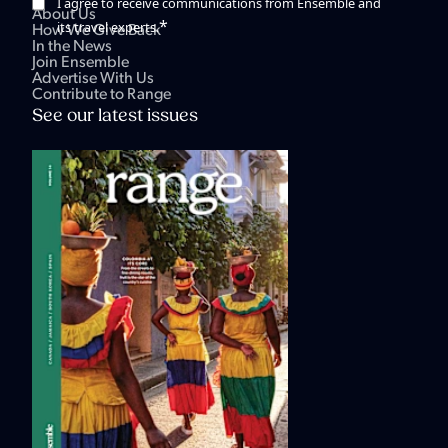
I agree to receive communications from Ensemble and
About Us
*
its travel experts.
How We Give Back
In the News
Join Ensemble
Advertise With Us
Contribute to Range
See our latest issues