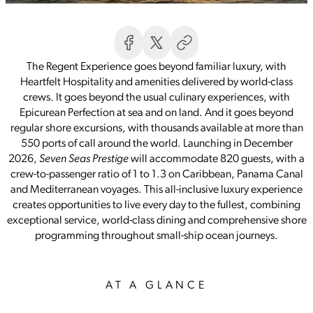
The Regent Experience goes beyond familiar luxury, with
Heartfelt Hospitality and amenities delivered by world-class
crews. It goes beyond the usual culinary experiences, with
Epicurean Perfection at sea and on land. And it goes beyond
regular shore excursions, with thousands available at more than
550 ports of call around the world. Launching in December
2026,
Seven Seas Prestige
will accommodate 820 guests, with a
crew-to-passenger ratio of 1 to 1.3 on Caribbean, Panama Canal
and Mediterranean voyages. This all-inclusive luxury experience
creates opportunities to live every day to the fullest, combining
exceptional service, world-class dining and comprehensive shore
programming throughout small-ship ocean journeys.
AT A GLANCE