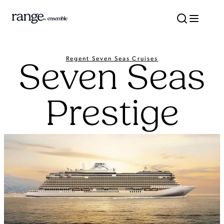
Regent Seven Seas Cruises
Seven Seas
Prestige