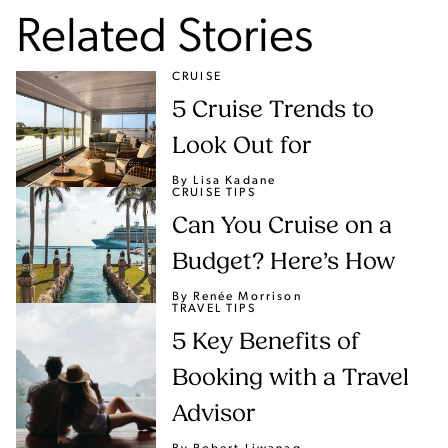
Related Stories
CRUISE
5 Cruise Trends to
Look Out for
By Lisa Kadane
CRUISE TIPS
Can You Cruise on a
Budget? Here’s How
By Renée Morrison
TRAVEL TIPS
5 Key Benefits of
Booking with a Travel
Advisor