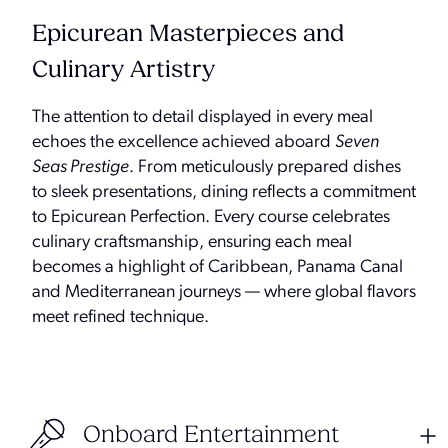
Epicurean Masterpieces and
Culinary Artistry
The attention to detail displayed in every meal
echoes the excellence achieved aboard
Seven
Seas Prestige
. From meticulously prepared dishes
to sleek presentations, dining reflects a commitment
to Epicurean Perfection. Every course celebrates
culinary craftsmanship, ensuring each meal
becomes a highlight of Caribbean, Panama Canal
and Mediterranean journeys — where global flavors
meet refined technique.
Onboard Entertainment