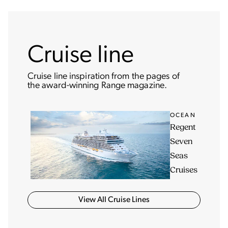
Cruise line
Cruise line inspiration from the pages of
the award-winning Range magazine.
OCEAN
Regent
Seven
Seas
Cruises
View All Cruise Lines