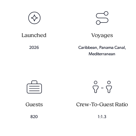
Launched
Voyages
2026
Caribbean, Panama Canal,
Mediterranean
Guests
Crew-To-Guest Ratio
820
1:1.3