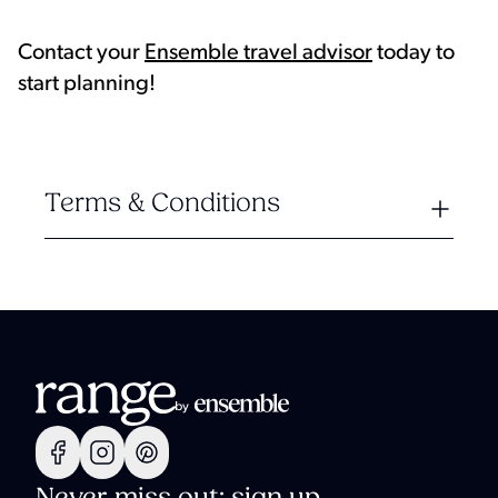
Contact your
Ensemble travel advisor
today to
start planning!
Terms & Conditions