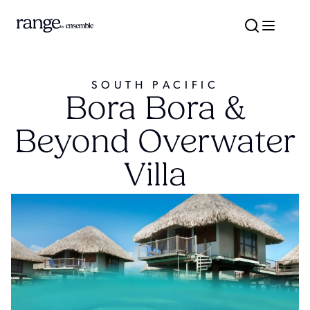
SOUTH PACIFIC
Bora Bora &
Beyond Overwater
Villa