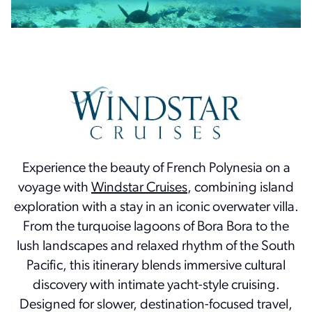
Experience the beauty of French Polynesia on a
voyage with
Windstar Cruises
, combining island
exploration with a stay in an iconic overwater villa.
From the turquoise lagoons of Bora Bora to the
lush landscapes and relaxed rhythm of the South
Pacific, this itinerary blends immersive cultural
discovery with intimate yacht-style cruising.
Designed for slower, destination-focused travel,