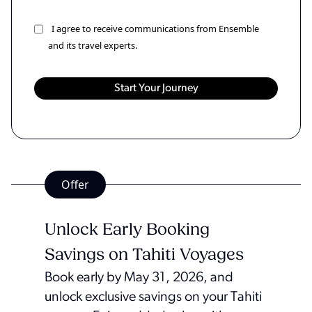
I agree to receive communications from Ensemble
and its travel experts.
Offer
Unlock Early Booking
Savings on Tahiti Voyages
Book early by May 31, 2026, and
unlock exclusive savings on your Tahiti