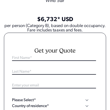
Wind Star
$6,732* USD
per person (Category B), based on double occupancy.
Fare includes taaxes and fees.
Get your Quote