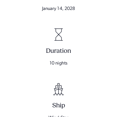
January 14, 2028
Duration
10 nights
Ship