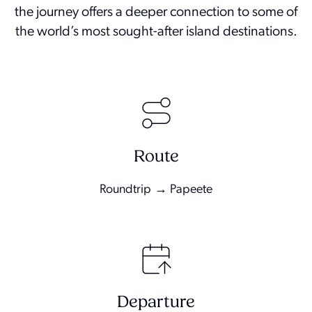
the journey offers a deeper connection to some of
the world’s most sought-after island destinations.
Route
Roundtrip → Papeete
Departure