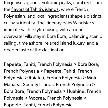
turquoise lagoons, volcanic peaks, coral reefs, and
the
flavors of Tahiti’s islands
, where French,
Polynesian, and local ingredients shape a distinct
culinary identity. The itinerary pairs Windstar’s
intimate yacht-style cruising with an iconic
overwater villa stay in Bora Bora, balancing scenic
sailing, time ashore, relaxed island luxury, and a
deeper taste of the destination.
Papeete, Tahiti, French Polynesia > Bora Bora,
French Polynesia > Papeete, Tahiti, French
Polynesia > Raiatea, French Polynesia > Motu
Mahaea, Society Islands, French Polynesia >
Bora Bora, French Polynesia > Huahine, French
Polynesia > Moorea, French Polynesia >
Papeete, Tahiti, French Polynesia