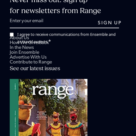
Never miss out: sign up
for newsletters from Range
I agree to receive communications from Ensemble and
About Us
*
its travel experts.
How We Give Back
In the News
Join Ensemble
Advertise With Us
Contribute to Range
See our latest issues