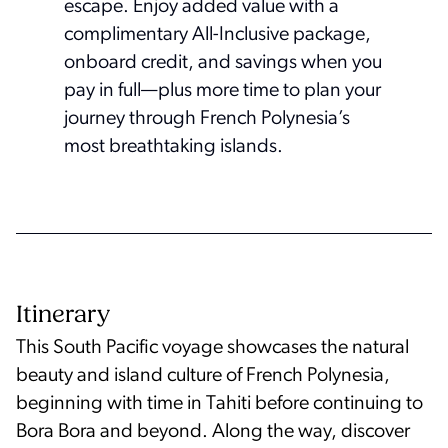
escape. Enjoy added value with a
complimentary All-Inclusive package,
onboard credit, and savings when you
pay in full—plus more time to plan your
journey through French Polynesia’s
most breathtaking islands.
Itinerary
This South Pacific voyage showcases the natural
beauty and island culture of French Polynesia,
beginning with time in Tahiti before continuing to
Bora Bora and beyond. Along the way, discover