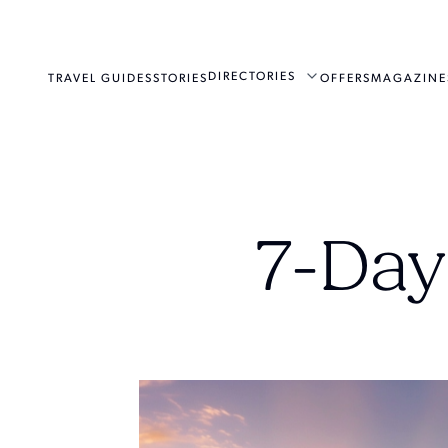
DIRECTORIES
TRAVEL GUIDES
STORIES
OFFERS
MAGAZINE
7-Day