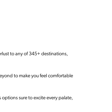
rlust to any of 345+ destinations,
beyond to make you feel comfortable
options sure to excite every palate,