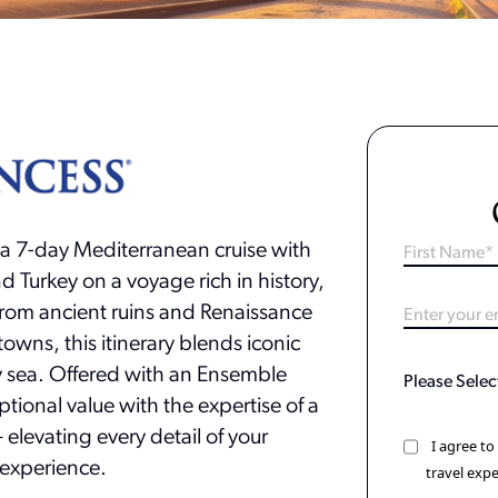
 a 7-day Mediterranean cruise with
nd Turkey on a voyage rich in history,
From ancient ruins and Renaissance
towns, this itinerary blends iconic
by sea. Offered with an Ensemble
eptional value with the expertise of a
elevating every detail of your
I agree t
experience.
travel expe