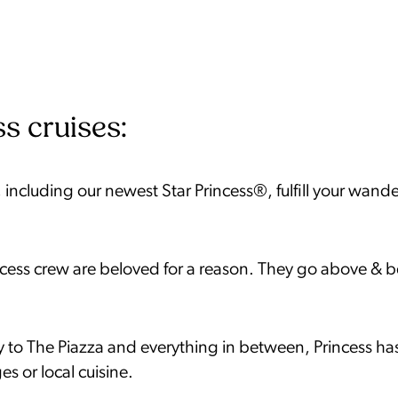
s cruises:
 including our newest Star Princess®, fulfill your wande
ncess crew are beloved for a reason. They go above & 
to The Piazza and everything in between, Princess has 
es or local cuisine.