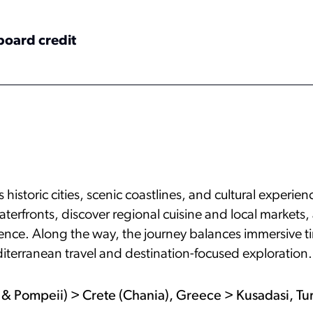
board credit
historic cities, scenic coastlines, and cultural experie
aterfronts, discover regional cuisine and local markets
luence. Along the way, the journey balances immersive t
iterranean travel and destination-focused exploration.
ri & Pompeii) > Crete (Chania), Greece > Kusadasi, T