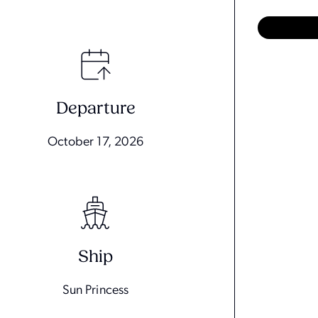
Departure
October 17, 2026
Ship
Sun Princess