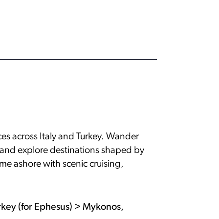
nces across Italy and Turkey. Wander
, and explore destinations shaped by
ime ashore with scenic cruising,
urkey (for Ephesus) > Mykonos,