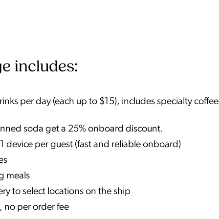
e includes:
nks per day (each up to $15), includes specialty coffee
r canned soda get a 25% onboard discount.
1 device per guest (fast and reliable onboard)
es
ng meals
y to select locations on the ship
, no per order fee