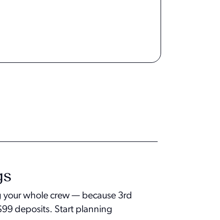
gs
ing your whole crew — because 3rd
h $99 deposits. Start planning