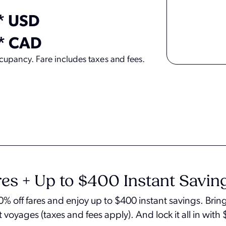
* USD
* CAD
upancy. Fare includes taxes and fees.
es + Up to $400 Instant Savin
 40% off fares and enjoy up to $400 instant savings. Br
t voyages (taxes and fees apply). And lock it all in wit