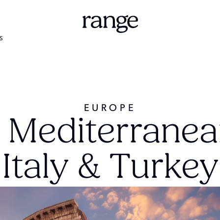
S
EUROPE
 Mediterranea
Italy & Turkey