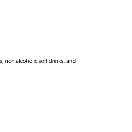
s, non alcoholic soft drinks, and