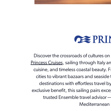
Discover the crossroads of cultures on
Princess Cruises
, sailing through Italy a
cuisine, and timeless coastal beauty. 
cities to vibrant bazaars and seaside 
destinations with effortless travel 
exclusive benefit, this sailing pairs exc
trusted Ensemble travel advisor — 
Mediterranean 