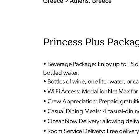
Greece > Athens, Greece
Princess Plus Packag
• Beverage Package: Enjoy up to 15 dri
bottled water.
• Bottles of wine, one liter water, o
• Wi Fi Access: MedallionNet Max for 
• Crew Appreciation: Prepaid gratuiti
• Casual Dining Meals: 4 casual-dini
• OceanNow Delivery: allowing deliver
• Room Service Delivery: Free delivery