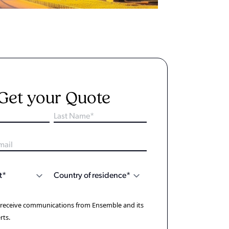
Get your Quote
o receive communications from Ensemble and its
rts.