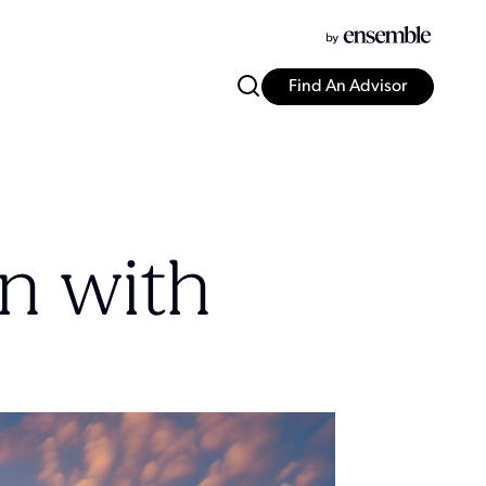
Find An Advisor
n with