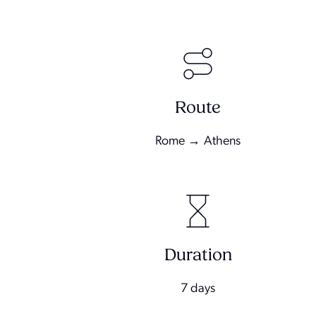
Route
Rome → Athens
Duration
7 days