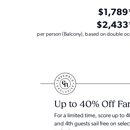
$1,789
$2,433
per person (Balcony), based on double occ
Up to 40% Off Far
For a limited time, score up to
and 4th guests sail free on selec