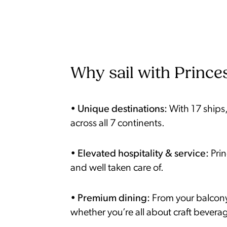
Why sail with Princes
•
Unique destinations:
With 17 ships,
across all 7 continents.
•
Elevated hospitality & service:
Pri
and well taken care of.
•
Premium dining:
From your balcony 
whether you’re all about craft beverag