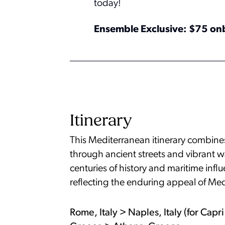
today!
Ensemble Exclusive: $75 on
Itinerary
This Mediterranean itinerary combines 
through ancient streets and vibrant w
centuries of history and maritime inf
reflecting the enduring appeal of Med
Rome, Italy > Naples, Italy (for Cap