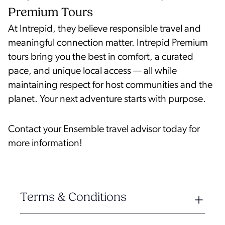
Premium Tours
At Intrepid, they believe responsible travel and
meaningful connection matter. Intrepid Premium
tours bring you the best in comfort, a curated
pace, and unique local access — all while
maintaining respect for host communities and the
planet. Your next adventure starts with purpose.
Contact your Ensemble travel advisor today for
more information!
Terms & Conditions