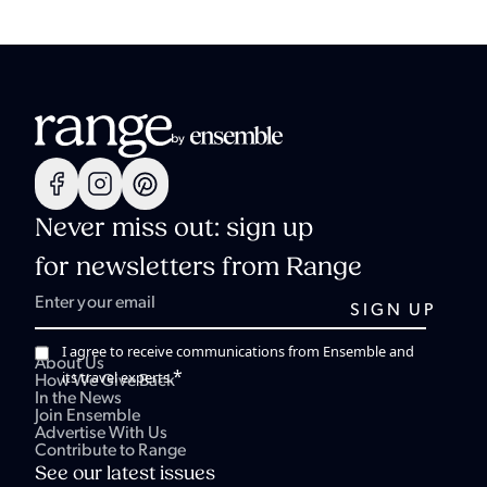
Never miss out: sign up
for newsletters from Range
I agree to receive communications from Ensemble and
About Us
*
its travel experts.
How We Give Back
In the News
Join Ensemble
Advertise With Us
Contribute to Range
See our latest issues