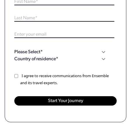
I agree to receive communications from Ensemble
and its travel experts.