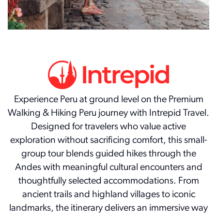
Experience Peru at ground level on the Premium
Walking & Hiking Peru journey with Intrepid Travel.
Designed for travelers who value active
exploration without sacrificing comfort, this small-
group tour blends guided hikes through the
Andes with meaningful cultural encounters and
thoughtfully selected accommodations. From
ancient trails and highland villages to iconic
landmarks, the itinerary delivers an immersive way