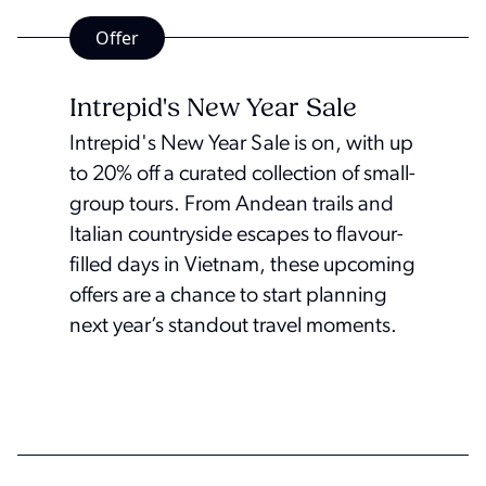
Offer
Intrepid's New Year Sale
Intrepid's New Year Sale is on, with up
to 20% off a curated collection of small-
group tours. From Andean trails and
Italian countryside escapes to flavour-
filled days in Vietnam, these upcoming
offers are a chance to start planning
next year’s standout travel moments.