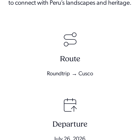
to connect with Peru’s landscapes and heritage.
Route
Roundtrip → Cusco
Departure
July 26, 2026