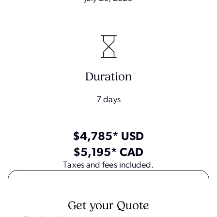
Duration
7 days
$4,785* USD
$5,195* CAD
Taxes and fees included.
Get your Quote