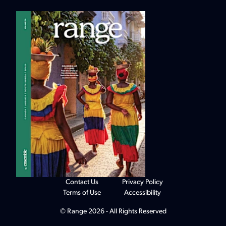
Contact Us
Privacy Policy
Terms of Use
Accessibility
© Range 2026 - All Rights Reserved