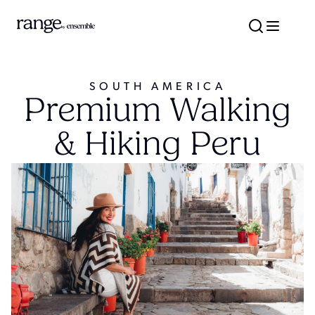
SOUTH AMERICA
Premium Walking
& Hiking Peru