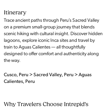
Itinerary
Trace ancient paths through Peru’s Sacred Valley
on a premium small-group journey that blends
scenic hiking with cultural insight. Discover hidden
lagoons, explore iconic Inca sites and travel by
train to Aguas Calientes — all thoughtfully
designed to offer comfort and authenticity along
the way.
Cusco, Peru > Sacred Valley, Peru > Aguas
Calientes, Peru
Why Travelers Choose Intrepid’s