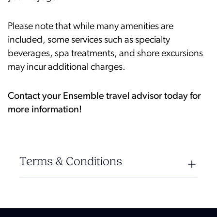
Please note that while many amenities are
included, some services such as specialty
beverages, spa treatments, and shore excursions
may incur additional charges.
Contact your Ensemble travel advisor today for
more information!
Terms & Conditions