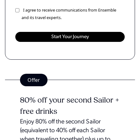
I agree to receive communications from Ensemble
and its travel experts.
Offer
80% off your second Sailor +
free drinks
Enjoy 80% off the second Sailor
(equivalent to 40% off each Sailor
when traveling together) plus up to