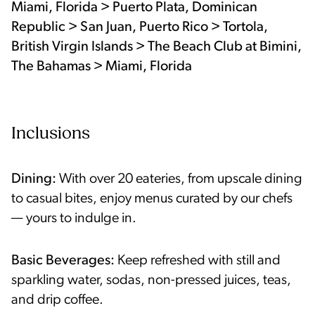
Miami, Florida > Puerto Plata, Dominican
Republic > San Juan, Puerto Rico > Tortola,
British Virgin Islands > The Beach Club at Bimini,
The Bahamas > Miami, Florida
Inclusions
Dining:
With over 20 eateries, from upscale dining
to casual bites, enjoy menus curated by our chefs
— yours to indulge in.
Basic Beverages:
Keep refreshed with still and
sparkling water, sodas, non-pressed juices, teas,
and drip coffee.