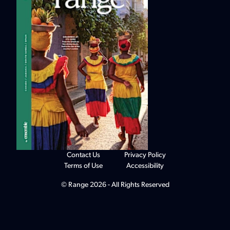
Contact Us
Privacy Policy
Terms of Use
Accessibility
© Range 2026 - All Rights Reserved