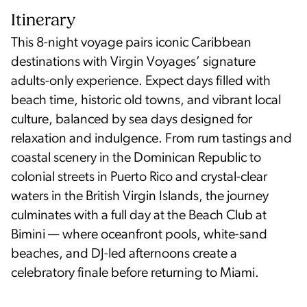
Itinerary
This 8-night voyage pairs iconic Caribbean
destinations with Virgin Voyages’ signature
adults-only experience. Expect days filled with
beach time, historic old towns, and vibrant local
culture, balanced by sea days designed for
relaxation and indulgence. From rum tastings and
coastal scenery in the Dominican Republic to
colonial streets in Puerto Rico and crystal-clear
waters in the British Virgin Islands, the journey
culminates with a full day at the Beach Club at
Bimini — where oceanfront pools, white-sand
beaches, and DJ-led afternoons create a
celebratory finale before returning to Miami.