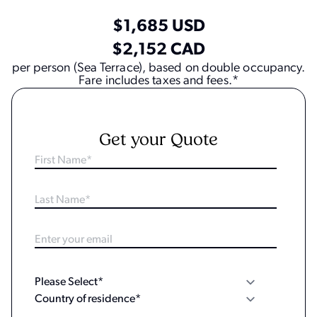
$1,685 USD
$2,152 CAD
per person (Sea Terrace), based on double occupancy.
Fare includes taxes and fees.*
Get your Quote