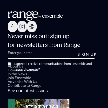
Never miss out: sign up
for newsletters from Range
I agree to receive communications from Ensemble and
About Us
*
its travel experts.
How We Give Back
In the News
Join Ensemble
Advertise With Us
Contribute to Range
See our latest issues