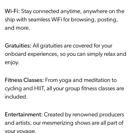
Wi-Fi:
Stay connected anytime, anywhere on the
ship with seamless WiFi for browsing, posting,
and more.
Gratuities:
All gratuities are covered for your
onboard experiences, so you can simply relax and
enjoy.
Fitness Classes:
From yoga and meditation to
cycling and HIIT, all your group fitness classes are
included.
Entertainment:
Created by renowned producers
and artists, our mesmerizing shows are all part of
your voyage.