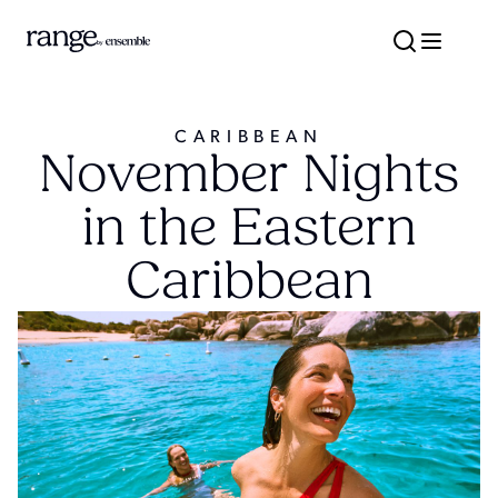
CARIBBEAN
November Nights
in the Eastern
Caribbean