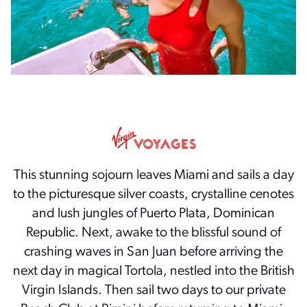
This stunning sojourn leaves Miami and sails a day
to the picturesque silver coasts, crystalline cenotes
and lush jungles of Puerto Plata, Dominican
Republic. Next, awake to the blissful sound of
crashing waves in San Juan before arriving the
next day in magical Tortola, nestled into the British
Virgin Islands. Then sail two days to our private