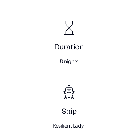
Duration
8 nights
Ship
Resilient Lady