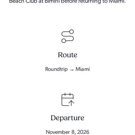
Beach Club at Bimini before returning to Miami.
Route
Roundtrip → Miami
Departure
November 8, 2026