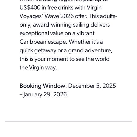
US$400 in free drinks with Virgin
Voyages’ Wave 2026 offer. This adults-
only, award-winning sailing delivers
exceptional value on a vibrant
Caribbean escape. Whether it’s a
quick getaway or a grand adventure,
this is your moment to see the world
the Virgin way.
Booking Window:
December 5, 2025
– January 29, 2026.