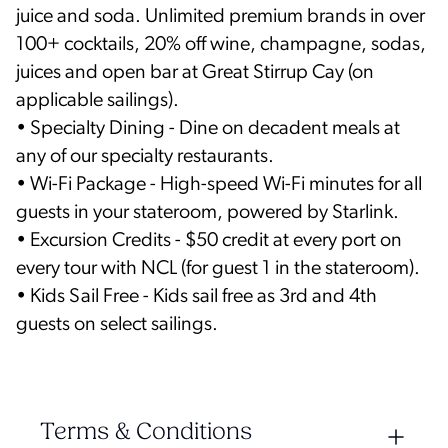
juice and soda. Unlimited premium brands in over
100+ cocktails, 20% off wine, champagne, sodas,
juices and open bar at Great Stirrup Cay (on
applicable sailings).
• Specialty Dining - Dine on decadent meals at
any of our specialty restaurants.
• Wi-Fi Package - High-speed Wi-Fi minutes for all
guests in your stateroom, powered by Starlink.
• Excursion Credits - $50 credit at every port on
every tour with NCL (for guest 1 in the stateroom).
• Kids Sail Free - Kids sail free as 3rd and 4th
guests on select sailings.
Terms & Conditions