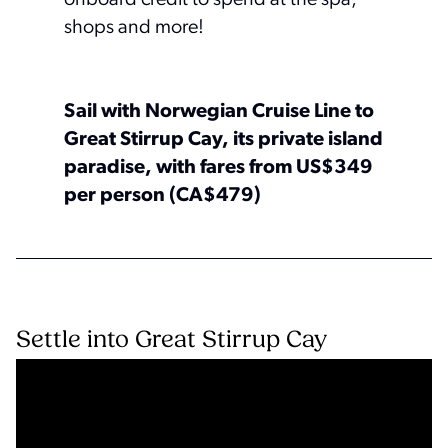
shops and more!
Sail with Norwegian Cruise Line to
Great Stirrup Cay, its private island
paradise, with fares from US$349
per person (CA$479)
Settle into Great Stirrup Cay