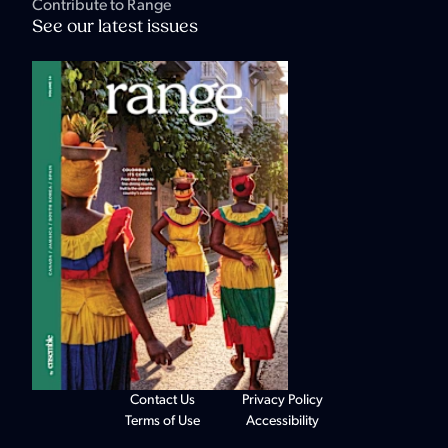
Contribute to Range
See our latest issues
Contact Us
Privacy Policy
Terms of Use
Accessibility