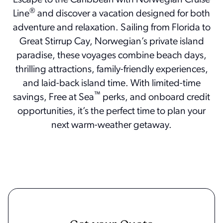
Escape to the Caribbean with Norwegian Cruise
®
Line
and discover a vacation designed for both
adventure and relaxation. Sailing from Florida to
Great Stirrup Cay, Norwegian’s private island
paradise, these voyages combine beach days,
thrilling attractions, family-friendly experiences,
and laid-back island time. With limited-time
™
savings, Free at Sea
perks, and onboard credit
opportunities, it’s the perfect time to plan your
next warm-weather getaway.