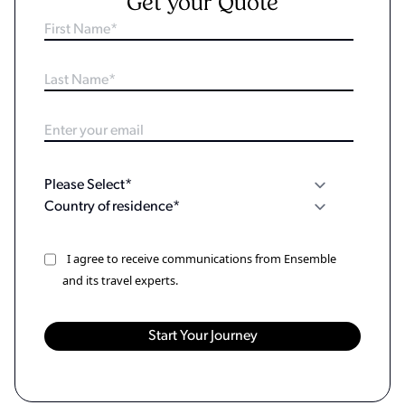
Get your Quote
I agree to receive communications from Ensemble
and its travel experts.