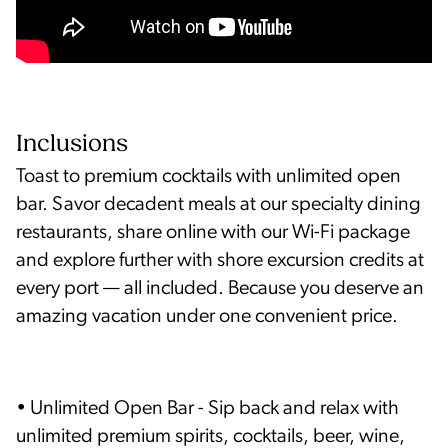
Inclusions
Toast to premium cocktails with unlimited open
bar. Savor decadent meals at our specialty dining
restaurants, share online with our Wi-Fi package
and explore further with shore excursion credits at
every port — all included. Because you deserve an
amazing vacation under one convenient price.
• Unlimited Open Bar - Sip back and relax with
unlimited premium spirits, cocktails, beer, wine,