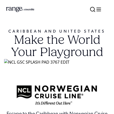
CARIBBEAN AND UNITED STATES
Make the World
Your Playground