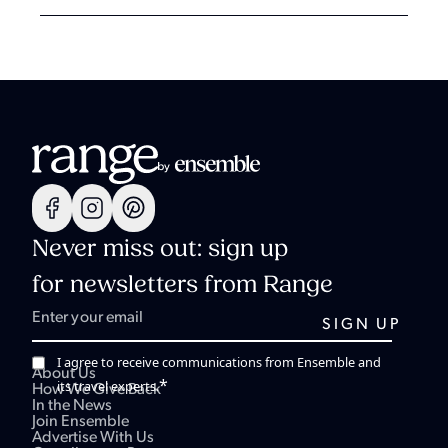
Never miss out: sign up
for newsletters from Range
I agree to receive communications from Ensemble and
About Us
*
its travel experts.
How We Give Back
In the News
Join Ensemble
Advertise With Us