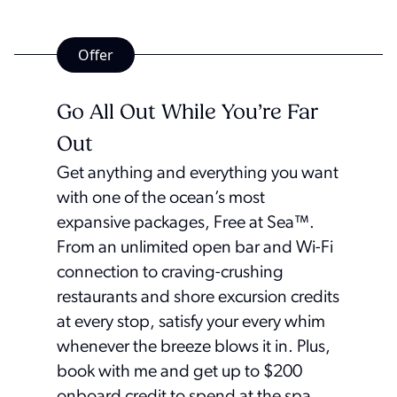
Offer
Go All Out While You’re Far
Out
Get anything and everything you want
with one of the ocean’s most
expansive packages, Free at Sea™.
From an unlimited open bar and Wi-Fi
connection to craving-crushing
restaurants and shore excursion credits
at every stop, satisfy your every whim
whenever the breeze blows it in. Plus,
book with me and get up to $200
onboard credit to spend at the spa,