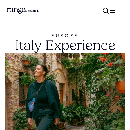
EUROPE
Italy Experience