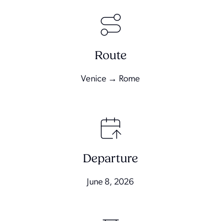
Route
Venice → Rome
Departure
June 8, 2026