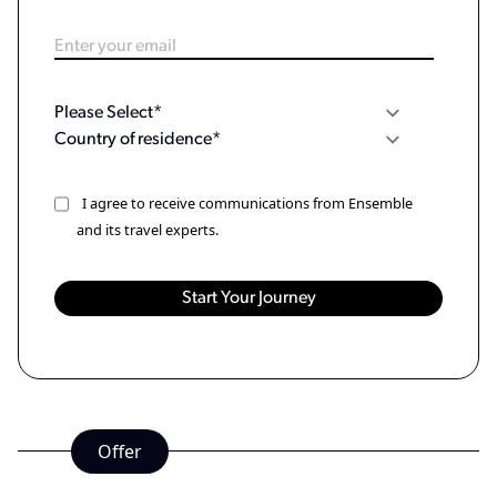
I agree to receive communications from Ensemble
and its travel experts.
Offer