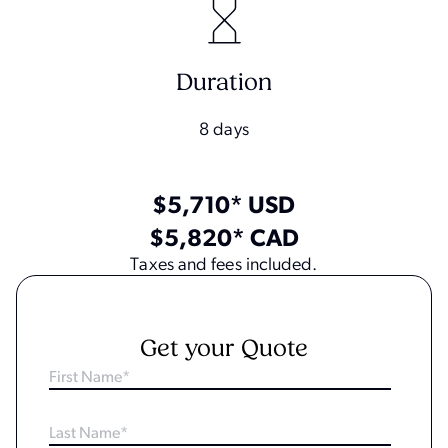
Duration
8 days
$5,710* USD
$5,820* CAD
Taxes and fees included.
Get your Quote