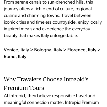
From serene canals to sun-drenched hills, this
journey offers a rich blend of culture, regional
cuisine and charming towns. Travel between
iconic cities and timeless countryside, enjoy locally
inspired meals and experience the everyday
beauty that makes Italy unforgettable.
Venice, Italy > Bologna, Italy > Florence, Italy >
Rome, Italy
Why Travelers Choose Intrepid’s
Premium Tours
At Intrepid, they believe responsible travel and
meaningful connection matter. Intrepid Premium