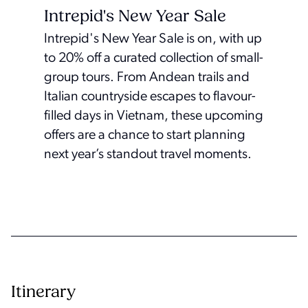
Intrepid's New Year Sale
Intrepid's New Year Sale is on, with up
to 20% off a curated collection of small-
group tours. From Andean trails and
Italian countryside escapes to flavour-
filled days in Vietnam, these upcoming
offers are a chance to start planning
next year’s standout travel moments.
Itinerary