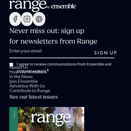
Never miss out: sign up
for newsletters from Range
I agree to receive communications from Ensemble and
About Us
*
its travel experts.
How We Give Back
In the News
Join Ensemble
Advertise With Us
Contribute to Range
See our latest issues