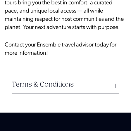
tours bring you the best in comfort, a curated
pace, and unique local access — all while
maintaining respect for host communities and the
planet. Your next adventure starts with purpose.
Contact your Ensemble travel advisor today for
more information!
Terms & Conditions