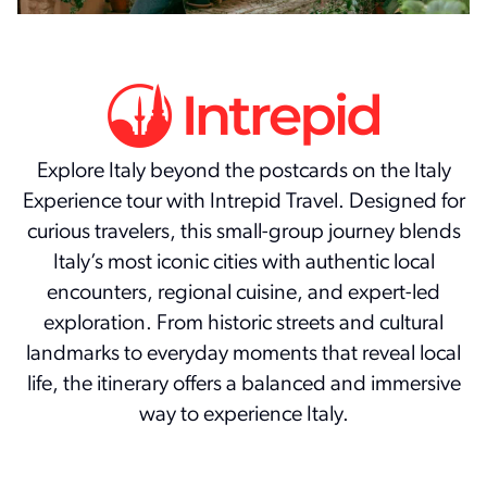
Explore Italy beyond the postcards on the Italy
Experience tour with Intrepid Travel. Designed for
curious travelers, this small-group journey blends
Italy’s most iconic cities with authentic local
encounters, regional cuisine, and expert-led
exploration. From historic streets and cultural
landmarks to everyday moments that reveal local
life, the itinerary offers a balanced and immersive
way to experience Italy.