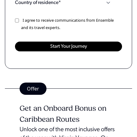
I agree to receive communications from Ensemble
and its travel experts.
Offer
Get an Onboard Bonus on
Caribbean Routes
Unlock one of the most inclusive offers