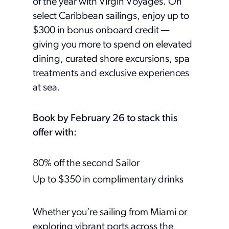
of the year with Virgin Voyages. On
select Caribbean sailings, enjoy up to
$300 in bonus onboard credit —
giving you more to spend on elevated
dining, curated shore excursions, spa
treatments and exclusive experiences
at sea.
Book by February 26 to stack this
offer with:
80% off the second Sailor
Up to $350 in complimentary drinks
Whether you’re sailing from Miami or
exploring vibrant ports across the