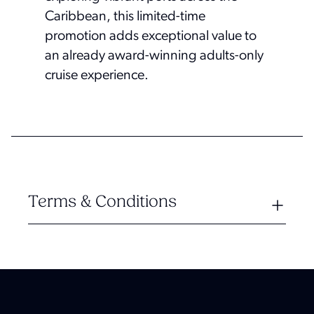
Caribbean, this limited-time
promotion adds exceptional value to
an already award-winning adults-only
cruise experience.
Terms & Conditions