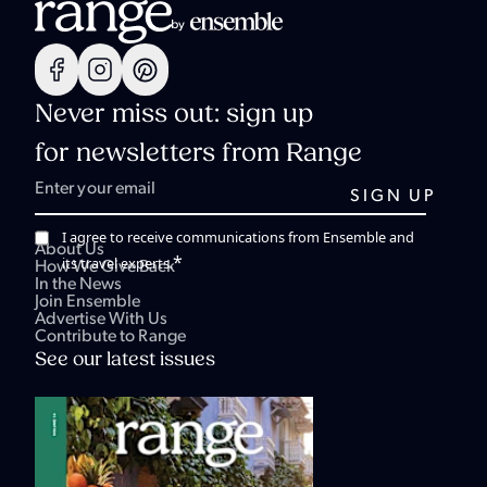
Never miss out: sign up
for newsletters from Range
I agree to receive communications from Ensemble and
About Us
*
its travel experts.
How We Give Back
In the News
Join Ensemble
Advertise With Us
Contribute to Range
See our latest issues