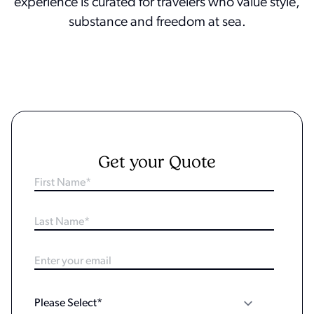
experience is curated for travelers who value style,
substance and freedom at sea.
Get your Quote