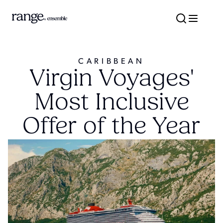
CARIBBEAN
Virgin Voyages'
Most Inclusive
Offer of the Year