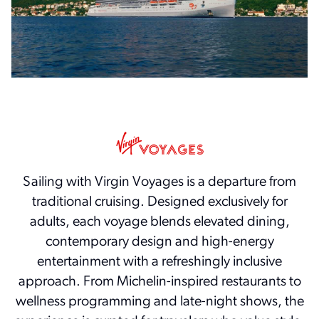
Sailing with Virgin Voyages is a departure from
traditional cruising. Designed exclusively for
adults, each voyage blends elevated dining,
contemporary design and high-energy
entertainment with a refreshingly inclusive
approach. From Michelin-inspired restaurants to
wellness programming and late-night shows, the