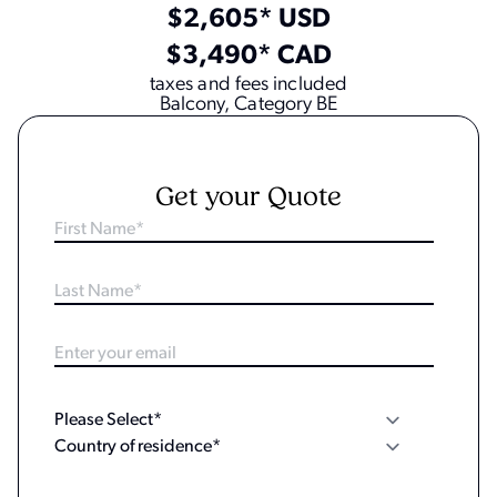
$2,605* USD
$3,490* CAD
taxes and fees included
Balcony, Category BE
Get your Quote