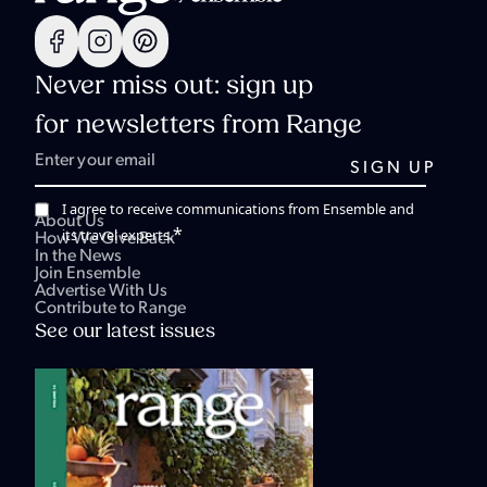
Never miss out: sign up
for newsletters from Range
I agree to receive communications from Ensemble and
About Us
*
its travel experts.
How We Give Back
In the News
Join Ensemble
Advertise With Us
Contribute to Range
See our latest issues