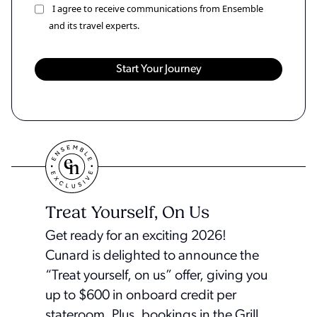
I agree to receive communications from Ensemble
and its travel experts.
Treat Yourself, On Us
Get ready for an exciting 2026!
Cunard is delighted to announce the
“Treat yourself, on us” offer, giving you
up to $600 in onboard credit per
stateroom. Plus, bookings in the Grill