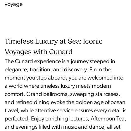
voyage
Timeless Luxury at Sea: Iconic
Voyages with Cunard
The Cunard experience is a journey steeped in
elegance, tradition, and discovery. From the
moment you step aboard, you are welcomed into
a world where timeless luxury meets modern
comfort. Grand ballrooms, sweeping staircases,
and refined dining evoke the golden age of ocean
travel, while attentive service ensures every detail is
perfected. Enjoy enriching lectures, Afternoon Tea,
and evenings filled with music and dance, all set