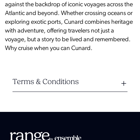
against the backdrop of iconic voyages across the
Atlantic and beyond. Whether crossing oceans or
exploring exotic ports, Cunard combines heritage
with adventure, offering travelers not just a
voyage, but a story to be lived and remembered.
Why cruise when you can Cunard.
Terms & Conditions