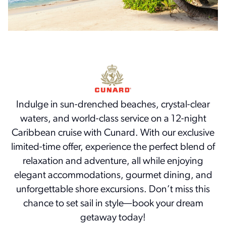
Indulge in sun-drenched beaches, crystal-clear
waters, and world-class service on a 12-night
Caribbean cruise with Cunard. With our exclusive
limited-time offer, experience the perfect blend of
relaxation and adventure, all while enjoying
elegant accommodations, gourmet dining, and
unforgettable shore excursions. Don’t miss this
chance to set sail in style—book your dream
getaway today!