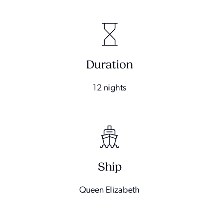
Duration
12 nights
Ship
Queen Elizabeth