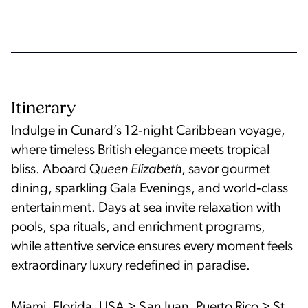
Itinerary
Indulge in Cunard’s 12‑night Caribbean voyage,
where timeless British elegance meets tropical
bliss. Aboard Q
ueen Elizabeth
, savor gourmet
dining, sparkling Gala Evenings, and world‑class
entertainment. Days at sea invite relaxation with
pools, spa rituals, and enrichment programs,
while attentive service ensures every moment feels
extraordinary luxury redefined in paradise.
Miami, Florida, USA > San Juan, Puerto Rico > St