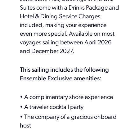
Suites come with a Drinks Package and
Hotel & Dining Service Charges
included, making your experience
even more special. Available on most
voyages sailing between April 2026
and December 2027.
This sailing includes the following
Ensemble Exclusive amenities:
• A complimentary shore experience
• A traveler cocktail party
• The company of a gracious onboard
host