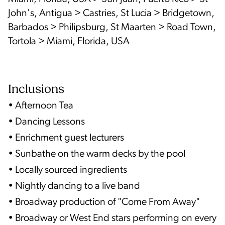
John's, Antigua > Castries, St Lucia > Bridgetown,
Barbados > Philipsburg, St Maarten > Road Town,
Tortola > Miami, Florida, USA
Inclusions
• Afternoon Tea
• Dancing Lessons
• Enrichment guest lecturers
• Sunbathe on the warm decks by the pool
• Locally sourced ingredients
• Nightly dancing to a live band
• Broadway production of "Come From Away"
• Broadway or West End stars performing on every