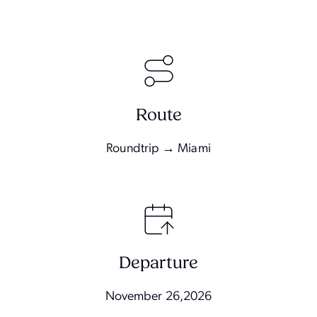
Route
Roundtrip → Miami
Departure
November 26,2026