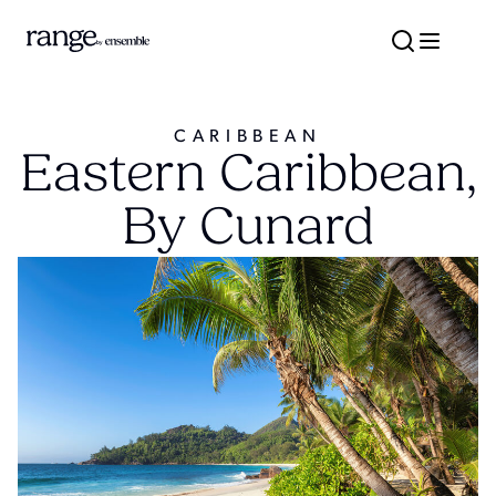
CARIBBEAN
Eastern Caribbean,
By Cunard