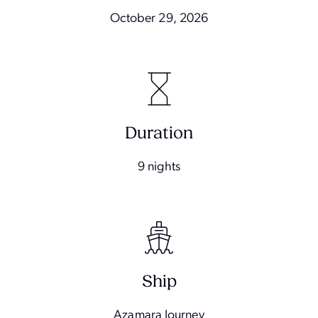
October 29, 2026
Duration
9 nights
Ship
Azamara Journey