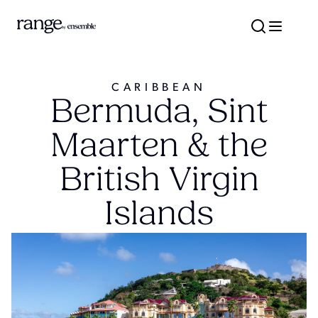
CARIBBEAN
Bermuda, Sint
Maarten & the
British Virgin
Islands