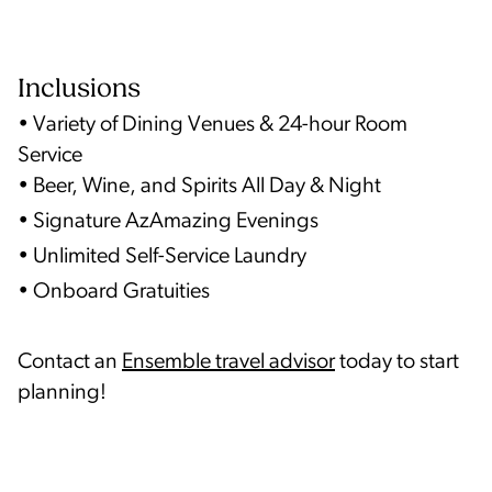
Inclusions
• Variety of Dining Venues & 24-hour Room
Service
• Beer, Wine, and Spirits All Day & Night
• Signature AzAmazing Evenings
• Unlimited Self-Service Laundry
• Onboard Gratuities
Contact an
Ensemble travel advisor
today to start
planning!