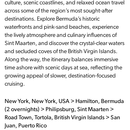
culture, scenic coastlines, and relaxed ocean travel
across some of the region’s most sought-after
destinations. Explore Bermuda’s historic
waterfronts and pink-sand beaches, experience
the lively atmosphere and culinary influences of
Sint Maarten, and discover the crystal-clear waters
and secluded coves of the British Virgin Islands.
Along the way, the itinerary balances immersive
time ashore with scenic days at sea, reflecting the
growing appeal of slower, destination-focused
cruising.
New York, New York, USA > Hamilton, Bermuda
(2 overnights) > Philipsburg, Sint Maarten >
Road Town, Tortola, British Virgin Islands > San
Juan, Puerto Rico