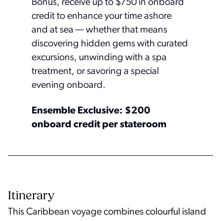
Bonus, receive up to $750 in onboard
credit to enhance your time ashore
and at sea — whether that means
discovering hidden gems with curated
excursions, unwinding with a spa
treatment, or savoring a special
evening onboard.
Ensemble Exclusive: $200
onboard credit per stateroom
Itinerary
This Caribbean voyage combines colourful island