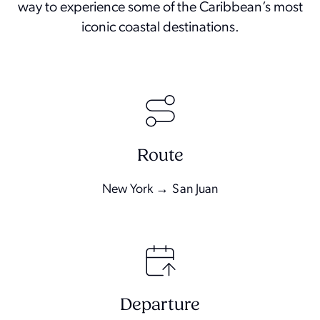
way to experience some of the Caribbean’s most
iconic coastal destinations.
Route
New York → San Juan
Departure