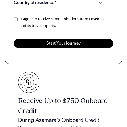
I agree to receive communications from Ensemble
and its travel experts.
Receive Up to $750 Onboard
Credit
During Azamara's Onboard Credit