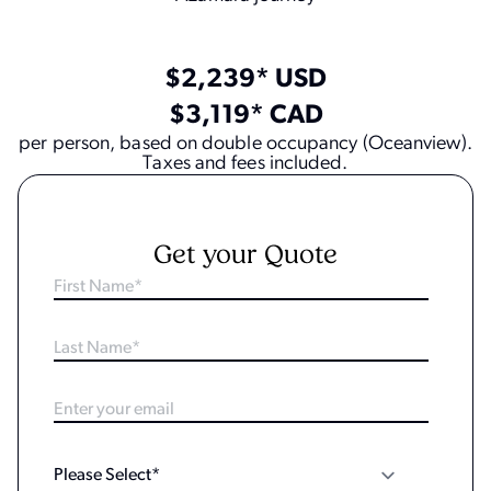
$2,239* USD
$3,119* CAD
per person, based on double occupancy (Oceanview).
Taxes and fees included.
Get your Quote