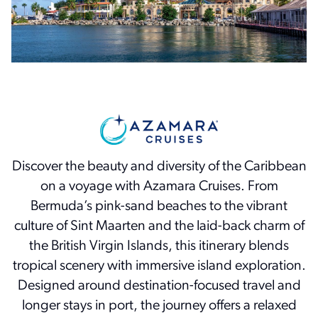
Discover the beauty and diversity of the Caribbean
on a voyage with Azamara Cruises. From
Bermuda’s pink-sand beaches to the vibrant
culture of Sint Maarten and the laid-back charm of
the British Virgin Islands, this itinerary blends
tropical scenery with immersive island exploration.
Designed around destination-focused travel and
longer stays in port, the journey offers a relaxed