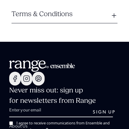
Terms & Conditions
Never miss out: sign up
for newsletters from Range
I agree to receive communications from Ensemble and
About Us