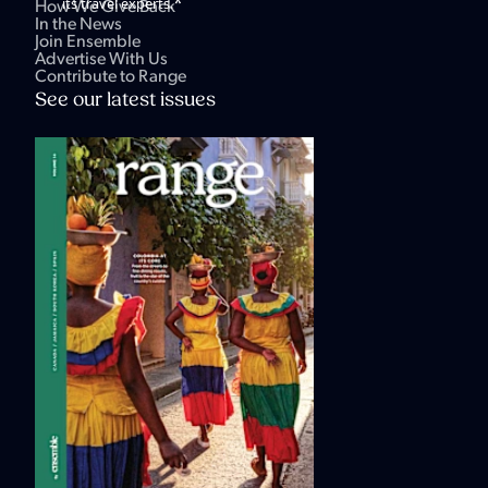
*
its travel experts.
How We Give Back
In the News
Join Ensemble
Advertise With Us
Contribute to Range
See our latest issues