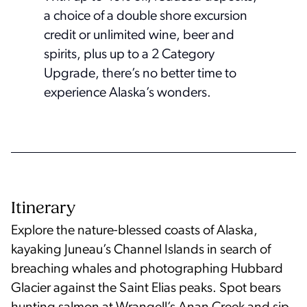
a choice of a double shore excursion
credit or unlimited wine, beer and
spirits, plus up to a 2 Category
Upgrade, there’s no better time to
experience Alaska’s wonders.
Itinerary
Explore the nature-blessed coasts of Alaska,
kayaking Juneau’s Channel Islands in search of
breaching whales and photographing Hubbard
Glacier against the Saint Elias peaks. Spot bears