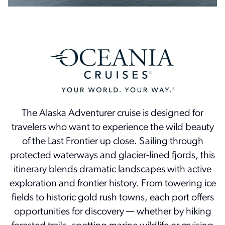
The Alaska Adventurer cruise is designed for
travelers who want to experience the wild beauty
of the Last Frontier up close. Sailing through
protected waterways and glacier-lined fjords, this
itinerary blends dramatic landscapes with active
exploration and frontier history. From towering ice
fields to historic gold rush towns, each port offers
opportunities for discovery — whether by hiking