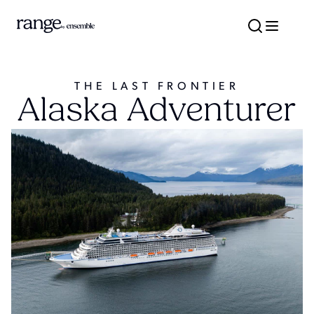
THE LAST FRONTIER
Alaska Adventurer