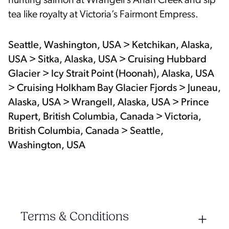
hunting salmon at Wrangell’s Anan Creek and sip
tea like royalty at Victoria’s Fairmont Empress.
Seattle, Washington, USA > Ketchikan, Alaska,
USA > Sitka, Alaska, USA > Cruising Hubbard
Glacier > Icy Strait Point (Hoonah), Alaska, USA
> Cruising Holkham Bay Glacier Fjords > Juneau,
Alaska, USA > Wrangell, Alaska, USA > Prince
Rupert, British Columbia, Canada > Victoria,
British Columbia, Canada > Seattle,
Washington, USA
Terms & Conditions