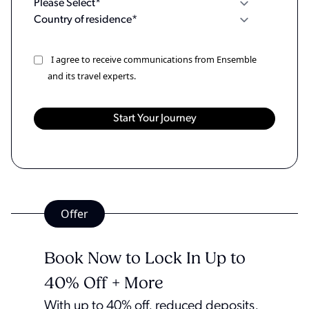
I agree to receive communications from Ensemble
and its travel experts.
Offer
Book Now to Lock In Up to
40% Off + More
With up to 40% off, reduced deposits,