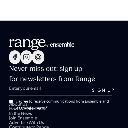
Never miss out: sign up
for newsletters from Range
I agree to receive communications from Ensemble and
About Us
*
its travel experts.
How We Give Back
In the News
Join Ensemble
Advertise With Us
Contribute to Range