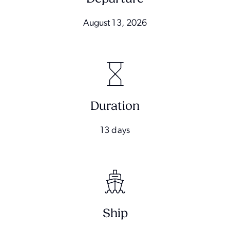
August 13, 2026
Duration
13 days
Ship