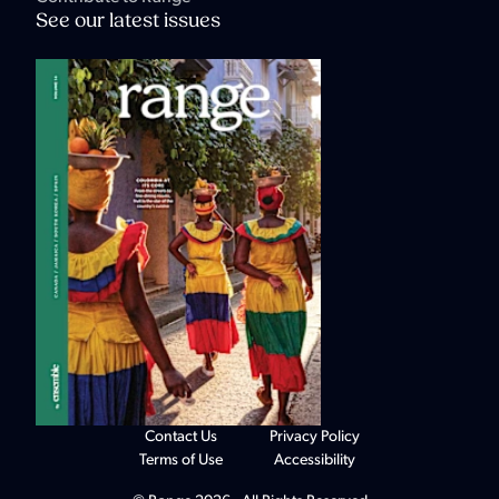
See our latest issues
Contact Us
Privacy Policy
Terms of Use
Accessibility