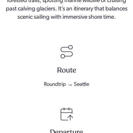
forested trails, spotting marine wildlife or cruising
past calving glaciers. It’s an itinerary that balances
scenic sailing with immersive shore time.
Route
Roundtrip → Seattle
Departure