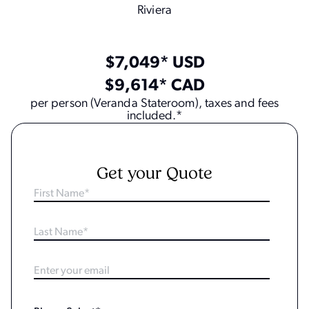
Riviera
$7,049* USD
$9,614* CAD
per person (Veranda Stateroom), taxes and fees
included.*
Get your Quote