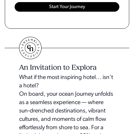
An Invitation to Explora
What if the most inspiring hotel… isn’t
a hotel?
On board, your ocean Journey unfolds
as a seamless experience — where
sun-drenched destinations, vibrant
cultures, and moments of calm flow
effortlessly from shore to sea. For a