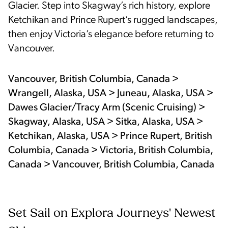
Glacier. Step into Skagway’s rich history, explore
Ketchikan and Prince Rupert’s rugged landscapes,
then enjoy Victoria’s elegance before returning to
Vancouver.
Vancouver, British Columbia, Canada >
Wrangell, Alaska, USA > Juneau, Alaska, USA >
Dawes Glacier/Tracy Arm (Scenic Cruising) >
Skagway, Alaska, USA > Sitka, Alaska, USA >
Ketchikan, Alaska, USA > Prince Rupert, British
Columbia, Canada > Victoria, British Columbia,
Canada > Vancouver, British Columbia, Canada
Set Sail on Explora Journeys' Newest