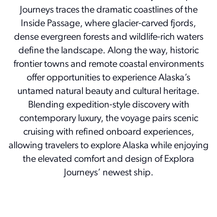
Journeys traces the dramatic coastlines of the
Inside Passage, where glacier-carved fjords,
dense evergreen forests and wildlife-rich waters
define the landscape. Along the way, historic
frontier towns and remote coastal environments
offer opportunities to experience Alaska’s
untamed natural beauty and cultural heritage.
Blending expedition-style discovery with
contemporary luxury, the voyage pairs scenic
cruising with refined onboard experiences,
allowing travelers to explore Alaska while enjoying
the elevated comfort and design of Explora
Journeys’ newest ship.