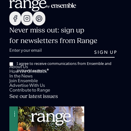
Never miss out: sign up
for newsletters from Range
I agree to receive communications from Ensemble and
About Us
*
its travel experts.
How We Give Back
In the News
Join Ensemble
Advertise With Us
Contribute to Range
See our latest issues