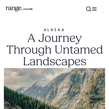
ALASKA
A Journey
Through Untamed
Landscapes