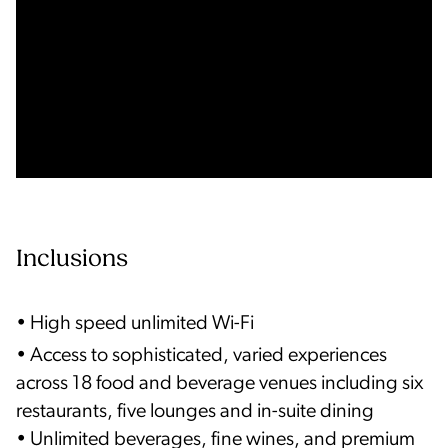
Inclusions
• High speed unlimited Wi-Fi
• Access to sophisticated, varied experiences
across 18 food and beverage venues including six
restaurants, five lounges and in-suite dining
• Unlimited beverages, fine wines, and premium