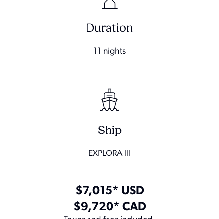
Duration
11 nights
Ship
EXPLORA III
$7,015* USD
$9,720* CAD