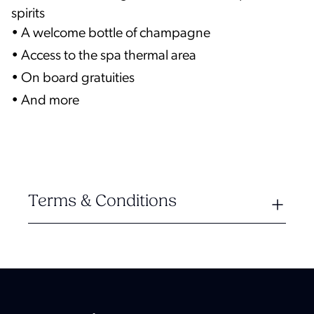
spirits
• A welcome bottle of champagne
• Access to the spa thermal area
• On board gratuities
• And more
Terms & Conditions