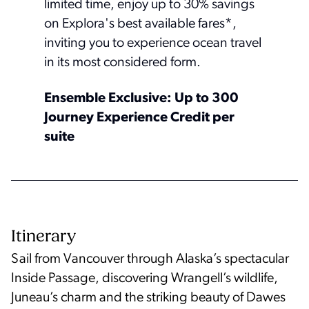
limited time, enjoy up to 30% savings
on Explora's best available fares*,
inviting you to experience ocean travel
in its most considered form.
Ensemble Exclusive: Up to 300
Journey Experience Credit per
suite
Itinerary
Sail from Vancouver through Alaska’s spectacular
Inside Passage, discovering Wrangell’s wildlife,
Juneau’s charm and the striking beauty of Dawes