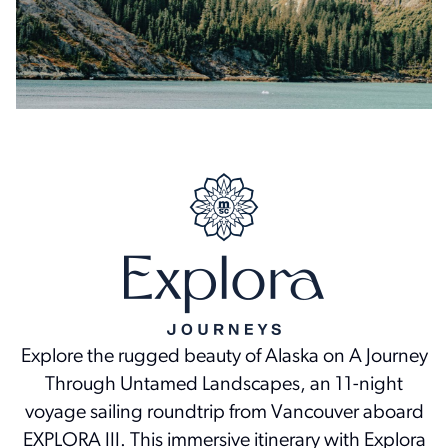
Explore the rugged beauty of Alaska on A Journey
Through Untamed Landscapes, an 11-night
voyage sailing roundtrip from Vancouver aboard
EXPLORA III. This immersive itinerary with Explora