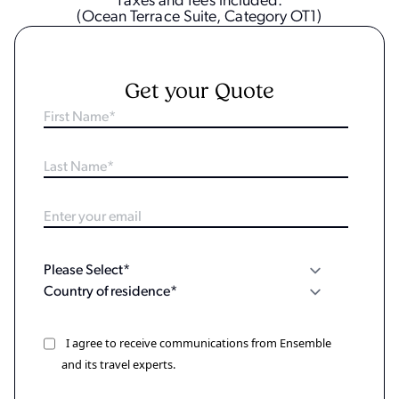
Taxes and fees included.
(Ocean Terrace Suite, Category OT1)
Get your Quote
I agree to receive communications from Ensemble
and its travel experts.