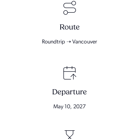
Route
Roundtrip ➝ Vancouver
Departure
May 10, 2027