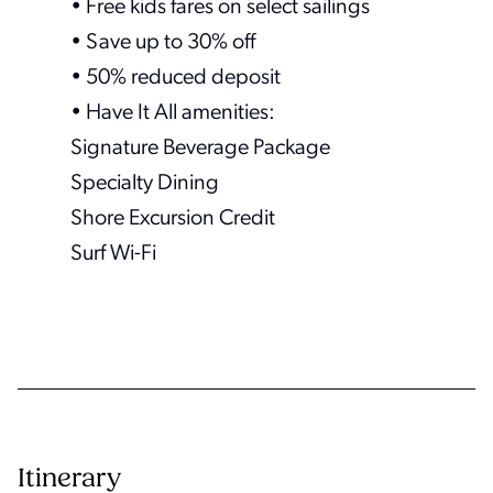
• Free kids fares on select sailings
• Save up to 30% off
• 50% reduced deposit
• Have It All amenities:
Signature Beverage Package
Specialty Dining
Shore Excursion Credit
Surf Wi-Fi
Itinerary