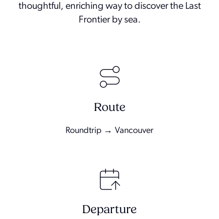
thoughtful, enriching way to discover the Last
Frontier by sea.
Route
Roundtrip → Vancouver
Departure