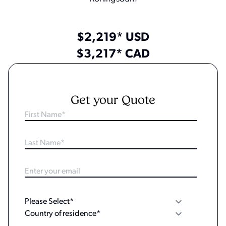
$2,219* USD
$3,217* CAD
Get your Quote