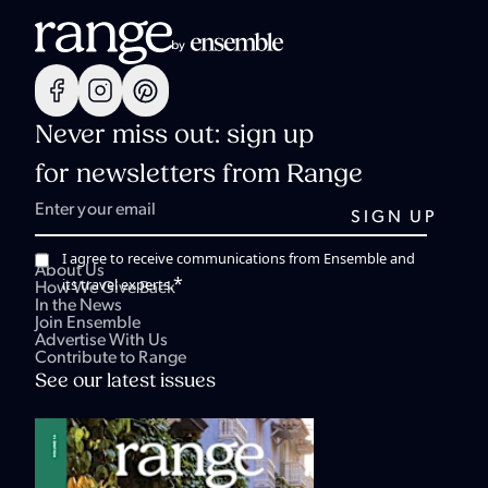
Never miss out: sign up
for newsletters from Range
I agree to receive communications from Ensemble and
About Us
*
its travel experts.
How We Give Back
In the News
Join Ensemble
Advertise With Us
Contribute to Range
See our latest issues