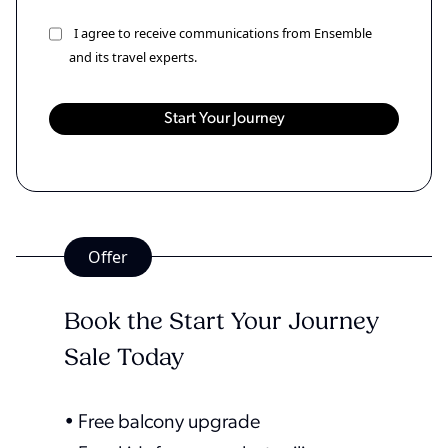
I agree to receive communications from Ensemble
and its travel experts.
Offer
Book the Start Your Journey
Sale Today
• Free balcony upgrade