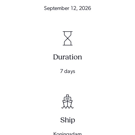
September 12, 2026
Duration
7 days
Ship
Koningsdam