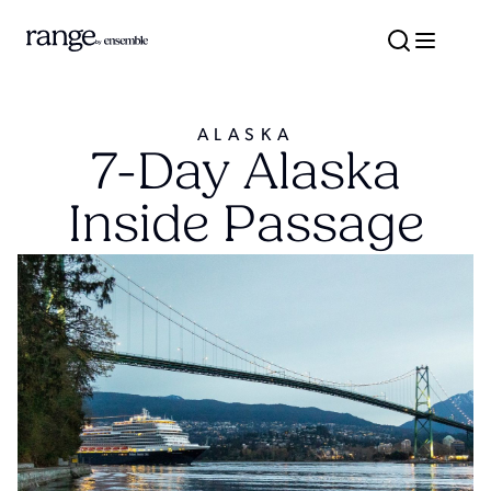
ALASKA
7-Day Alaska
Inside Passage