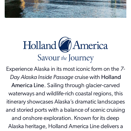
Experience Alaska in its most iconic form on the
7-
Day Alaska Inside Passage
cruise with
Holland
America Line
. Sailing through glacier-carved
waterways and wildlife-rich coastal regions, this
itinerary showcases Alaska’s dramatic landscapes
and storied ports with a balance of scenic cruising
and onshore exploration. Known for its deep
Alaska heritage, Holland America Line delivers a