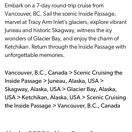
Embark on a 7-day round-trip cruise from
Vancouver, BC. Sail the scenic Inside Passage,
marvel at Tracy Arm Inlet’s glaciers, explore vibrant
Juneau and historic Skagway, witness the icy
wonders of Glacier Bay, and enjoy the charm of
Ketchikan. Return through the Inside Passage with
unforgettable memories.
Vancouver, B.C., Canada > Scenic Cruising the
Inside Passage > Juneau, Alaska, USA >
Skagway, Alaska, USA > Glacier Bay, Alaska,
USA > Ketchikan, Alaska, USA > Scenic Cruising
the Inside Passage > Vancouver, B.C., Canada