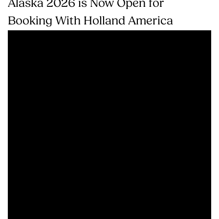
Alaska 2026 is Now Open for
Booking With Holland America