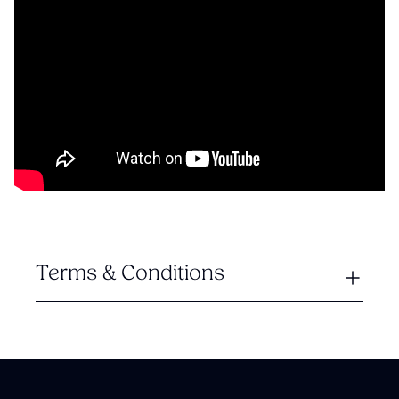
Terms & Conditions