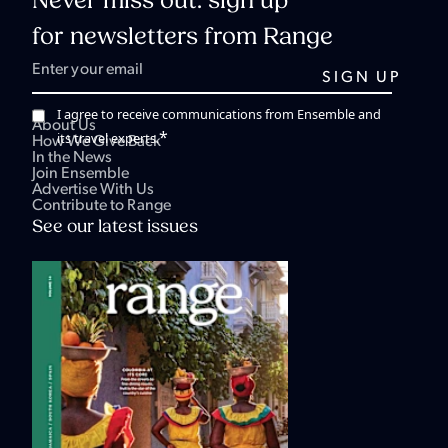
Never miss out: sign up
for newsletters from Range
I agree to receive communications from Ensemble and
About Us
*
its travel experts.
How We Give Back
In the News
Join Ensemble
Advertise With Us
Contribute to Range
See our latest issues