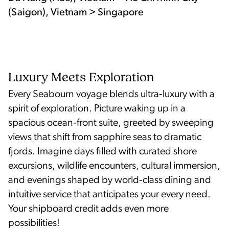
(Saigon), Vietnam > Singapore
Luxury Meets Exploration
Every Seabourn voyage blends ultra‑luxury with a
spirit of exploration. Picture waking up in a
spacious ocean‑front suite, greeted by sweeping
views that shift from sapphire seas to dramatic
fjords. Imagine days filled with curated shore
excursions, wildlife encounters, cultural immersion,
and evenings shaped by world‑class dining and
intuitive service that anticipates your every need.
Your shipboard credit adds even more
possibilities!