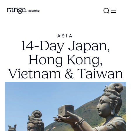
ASIA
14-Day Japan,
Hong Kong,
Vietnam & Taiwan