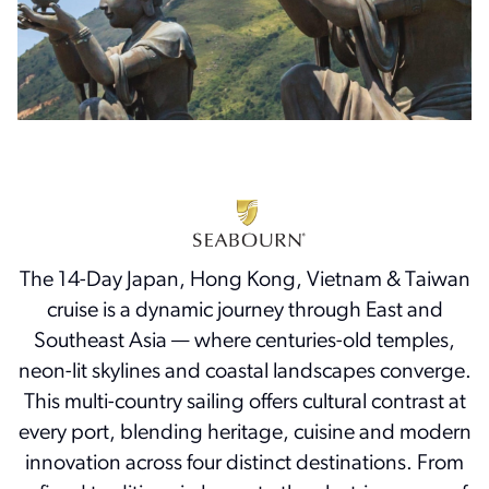
The 14-Day Japan, Hong Kong, Vietnam & Taiwan
cruise is a dynamic journey through East and
Southeast Asia — where centuries-old temples,
neon-lit skylines and coastal landscapes converge.
This multi-country sailing offers cultural contrast at
every port, blending heritage, cuisine and modern
innovation across four distinct destinations. From