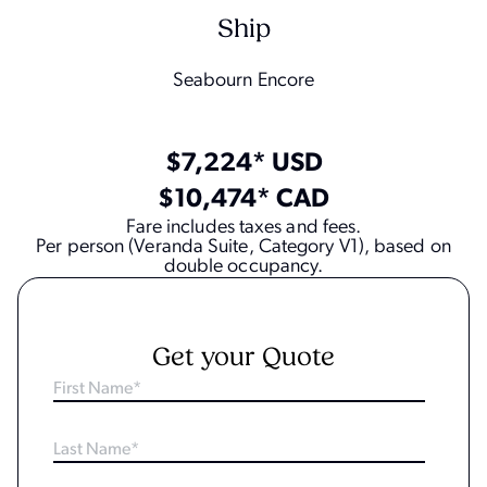
Ship
Seabourn Encore
$7,224* USD
$10,474* CAD
Fare includes taxes and fees.
Per person (Veranda Suite, Category V1), based on
double occupancy.
Get your Quote