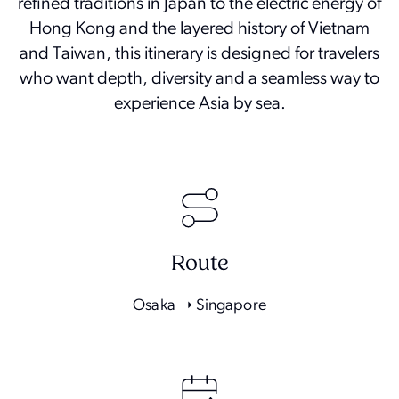
refined traditions in Japan to the electric energy of
Hong Kong and the layered history of Vietnam
and Taiwan, this itinerary is designed for travelers
who want depth, diversity and a seamless way to
experience Asia by sea.
Route
Osaka ➝ Singapore