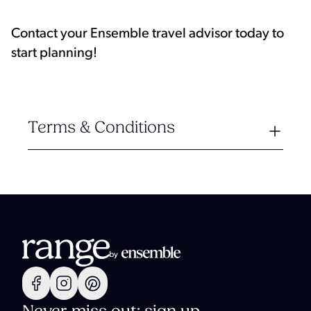
Contact your Ensemble travel advisor today to
start planning!
Terms & Conditions