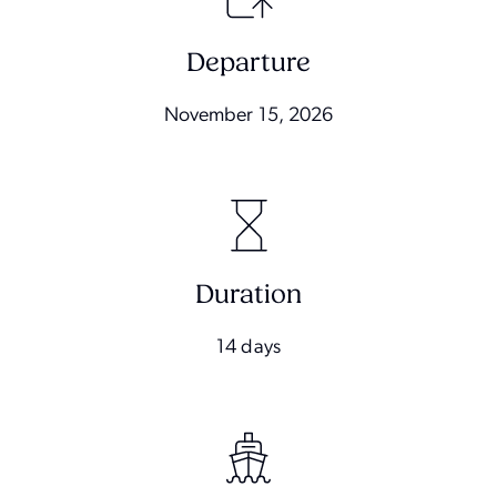
Departure
November 15, 2026
Duration
14 days