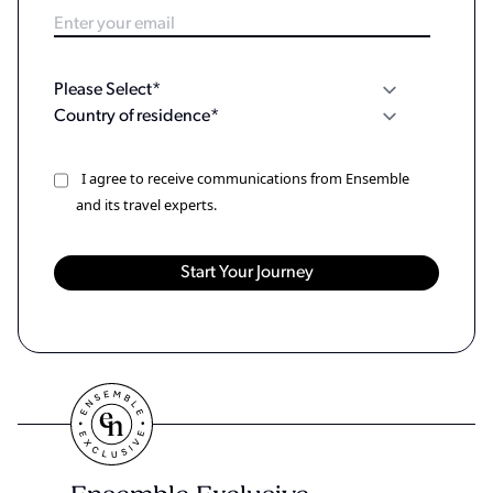
I agree to receive communications from Ensemble
and its travel experts.