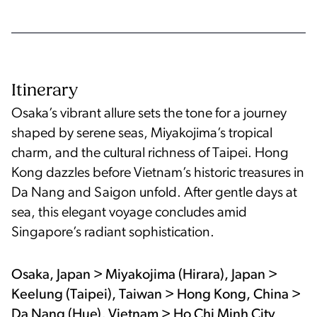
Itinerary
Osaka’s vibrant allure sets the tone for a journey
shaped by serene seas, Miyakojima’s tropical
charm, and the cultural richness of Taipei. Hong
Kong dazzles before Vietnam’s historic treasures in
Da Nang and Saigon unfold. After gentle days at
sea, this elegant voyage concludes amid
Singapore’s radiant sophistication.
Osaka, Japan > Miyakojima (Hirara), Japan >
Keelung (Taipei), Taiwan > Hong Kong, China >
Da Nang (Hue), Vietnam > Ho Chi Minh City