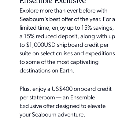
Ensemble Exclusive
Explore more than ever before with
Seabourn’s best offer of the year. For a
limited time, enjoy up to 15% savings,
a 15% reduced deposit, along with up
to $1,000USD shipboard credit per
suite on select cruises and expeditions
to some of the most captivating
destinations on Earth.
Plus, enjoy a US$400 onboard credit
per stateroom — an Ensemble
Exclusive offer designed to elevate
your Seabourn adventure.