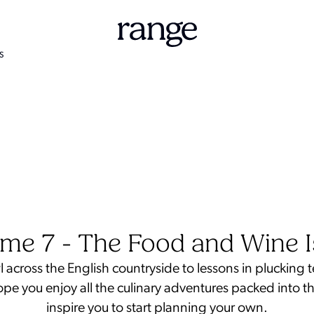
S
me 7 - The Food and Wine 
 across the English countryside to lessons in plucking 
hope you enjoy all the culinary adventures packed into th
inspire you to start planning your own.