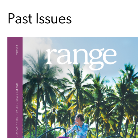
Past Issues