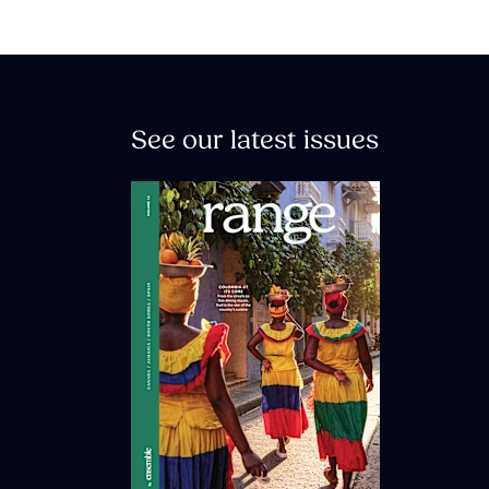
See our latest issues