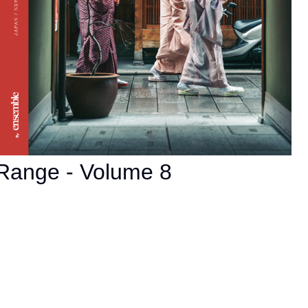
Range - Volume 8