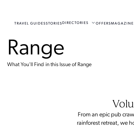
DIRECTORIES
TRAVEL GUIDES
STORIES
OFFERS
MAGAZINE
Range
What You'll Find in this Issue of Range
Volu
From an epic pub crawl
rainforest retreat, we 