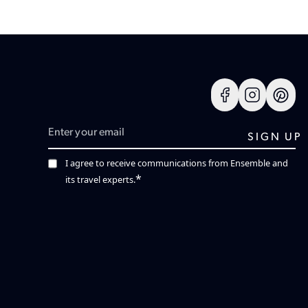
I agree to receive communications from Ensemble and
*
its travel experts.