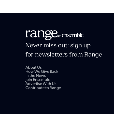
Never miss out: sign up
for newsletters from Range
About Us
How We Give Back
In the News
Join Ensemble
Advertise With Us
Contribute to Range