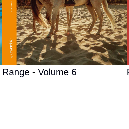
Range - Volume 6