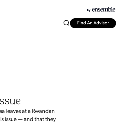
Find An Advisor
Issue
tea leaves at a Rwandan
is issue — and that they