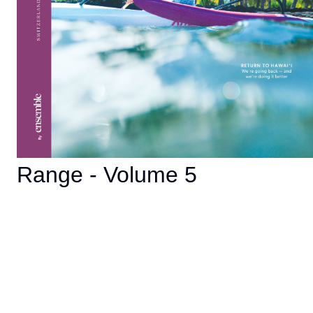
Range - Volume 5