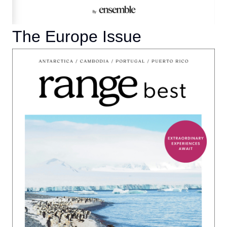
The Europe Issue