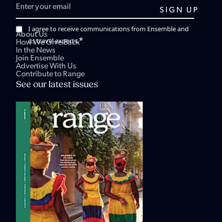
I agree to receive communications from Ensemble and
About Us
*
its travel experts.
How We Give Back
In the News
Join Ensemble
Advertise With Us
Contribute to Range
See our latest issues