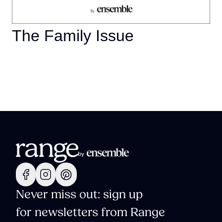
The Family Issue
Never miss out: sign up
for newsletters from Range