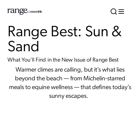
Range Best: Sun &
Sand
What You'll Find in the New Issue of Range Best
Warmer climes are calling, but it’s what lies
beyond the beach — from Michelin-starred
meals to equine wellness — that defines today’s
sunny escapes.