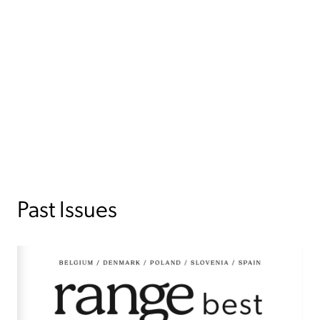
Past Issues