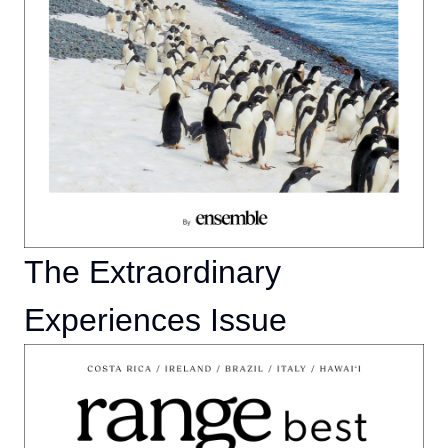
The Extraordinary
Experiences Issue