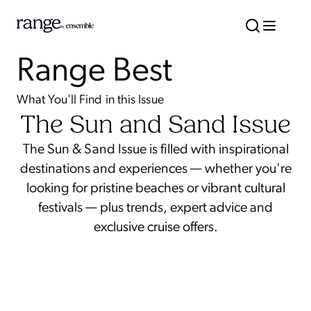
Range Best
What You'll Find in this Issue
The Sun and Sand Issue
The Sun & Sand Issue is filled with inspirational
destinations and experiences — whether you're
looking for pristine beaches or vibrant cultural
festivals — plus trends, expert advice and
exclusive cruise offers.