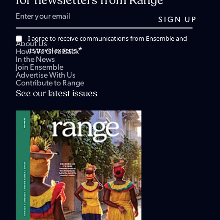
for newsletters from Range
I agree to receive communications from Ensemble and
About Us
*
its travel experts.
How We Give Back
In the News
Join Ensemble
Advertise With Us
Contribute to Range
See our latest issues