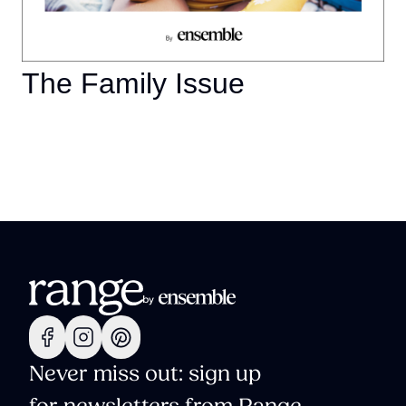
The Family Issue
Never miss out: sign up