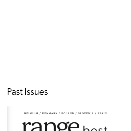
Past Issues