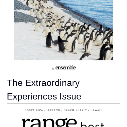
The Extraordinary
Experiences Issue