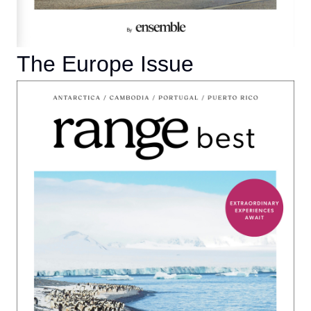
The Europe Issue