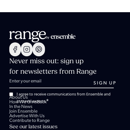
Never miss out: sign up
for newsletters from Range
I agree to receive communications from Ensemble and
About Us
*
its travel experts.
How We Give Back
In the News
Join Ensemble
Advertise With Us
Contribute to Range
See our latest issues