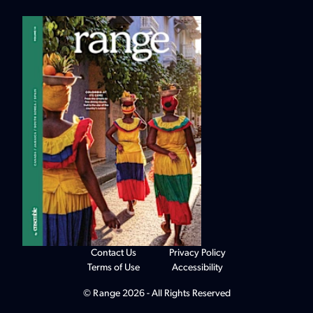
Contact Us
Privacy Policy
Terms of Use
Accessibility
© Range 2026 - All Rights Reserved