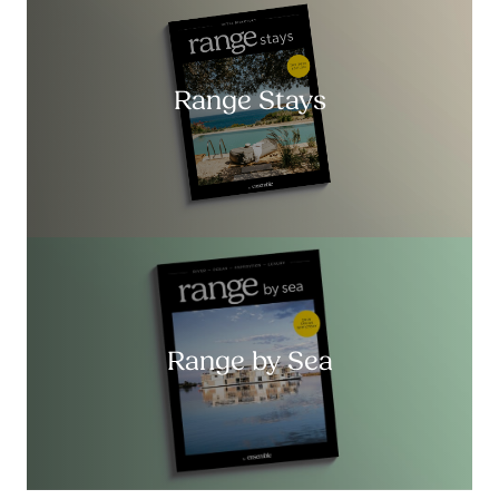
Range Stays
Range by Sea