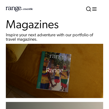
Magazines
Inspire your next adventure with our portfolio of
travel magazines.
Range