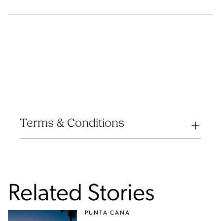
Terms & Conditions
Related Stories
PUNTA CANA