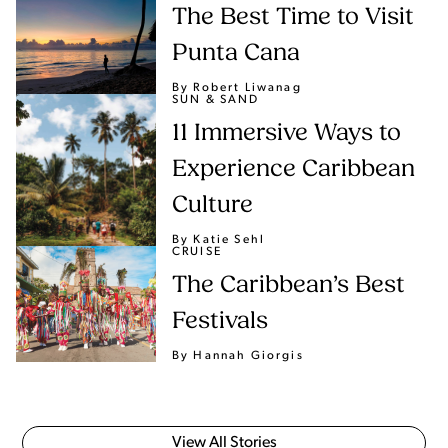
The Best Time to Visit
Punta Cana
By Robert Liwanag
SUN & SAND
11 Immersive Ways to
Experience Caribbean
Culture
By Katie Sehl
CRUISE
The Caribbean’s Best
Festivals
By Hannah Giorgis
View All Stories