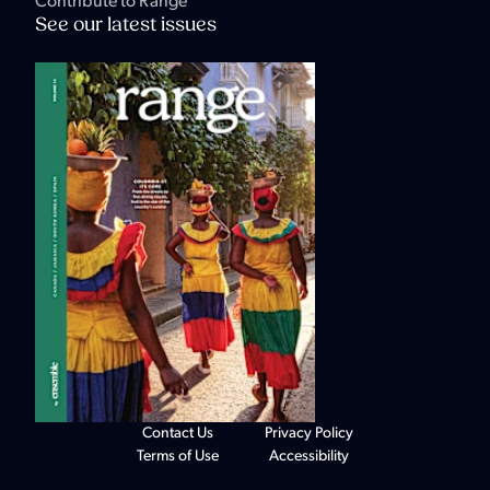
Contribute to Range
See our latest issues
Contact Us
Privacy Policy
Terms of Use
Accessibility