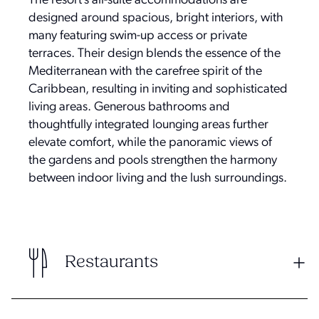
The resort’s all-suite accommodations are
designed around spacious, bright interiors, with
many featuring swim-up access or private
terraces. Their design blends the essence of the
Mediterranean with the carefree spirit of the
Caribbean, resulting in inviting and sophisticated
living areas. Generous bathrooms and
thoughtfully integrated lounging areas further
elevate comfort, while the panoramic views of
the gardens and pools strengthen the harmony
between indoor living and the lush surroundings.
Restaurants