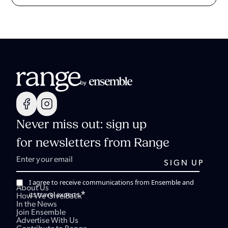
Never miss out: sign up
for newsletters from Range
I agree to receive communications from Ensemble and
About Us
*
its travel experts.
How We Give Back
In the News
Join Ensemble
Advertise With Us