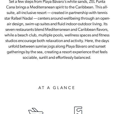
Set a few steps from Playa Bávaro’s white sands, ZEL Punta
Cana brings a Mediterranean spirit to the Caribbean. This all-
suite, all-inclusive resort — created in partnership with tennis
star Rafael Nadal — centers around wellbeing through an open-
air design, swim-up suites and fluid indoor-outdoor living. Its
seven restaurants blend Mediterranean and Caribbean flavors,
while a beach club, multiple pools, wellness spaces and fitness
studios encourage both relaxation and activity. Here, the days
unfold between sunrise jogs along Playa Bávaro and sunset
gatherings by the sea, creating a resort experience that feels
sociable, sunlit and effortlessly balanced.
AT A GLANCE