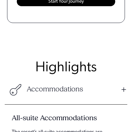
Highlights
Accommodations
All-suite Accommodations