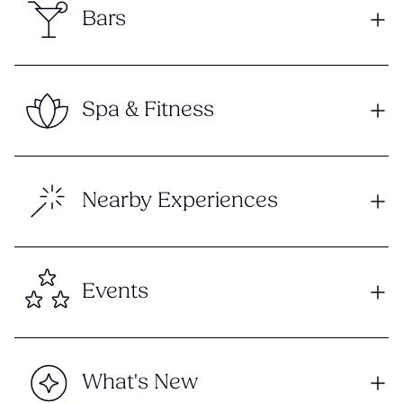
Bars
Spa & Fitness
Nearby Experiences
Events
What's New