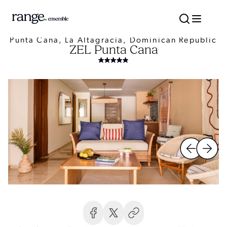
Punta Cana, La Altagracia, Dominican Republic
ZEL Punta Cana