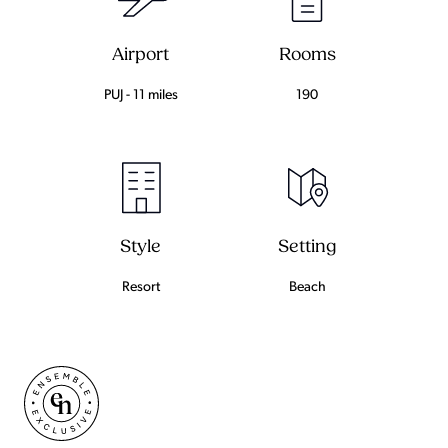
Airport
Rooms
PUJ - 11 miles
190
Setting
Style
Beach
Resort