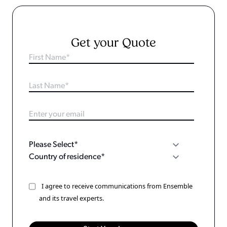
Get your Quote
I agree to receive communications from Ensemble
and its travel experts.