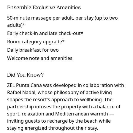
Ensemble Exclusive Amenities
50-minute massage per adult, per stay (up to two
adults)*
Early check-in and late check-out*
Room category upgrade*
Daily breakfast for two
Welcome note and amenities
Did You Know?
ZEL Punta Cana was developed in collaboration with
Rafael Nadal, whose philosophy of active living
shapes the resort’s approach to wellbeing. The
partnership infuses the property with a balance of
sport, relaxation and Mediterranean warmth —
inviting guests to recharge by the beach while
staying energized throughout their stay.