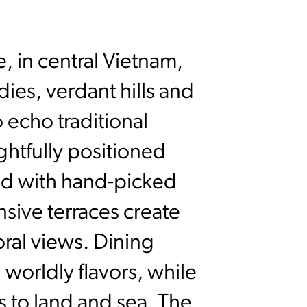
, in central Vietnam,
ies, verdant hills and
 echo traditional
ughtfully positioned
ted with hand-picked
nsive terraces create
oral views. Dining
 worldly flavors, while
 to land and sea. The