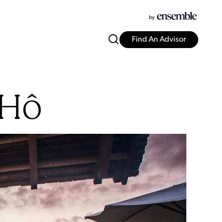
Find An Advisor
 Hô