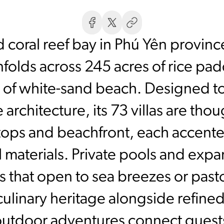
 coral reef bay in Phú Yên province
folds across 245 acres of rice padd
ch of white-sand beach. Designed to
architecture, its 73 villas are tho
ltops and beachfront, each accen
 materials. Private pools and expa
s that open to sea breezes or past
ulinary heritage alongside refined
 outdoor adventures connect guests