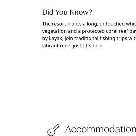
Did You Know?
The resort fronts a long, untouched wh
vegetation and a protected coral reef ba
by kayak, join traditional fishing trips w
vibrant reefs just offshore.
Accommodation