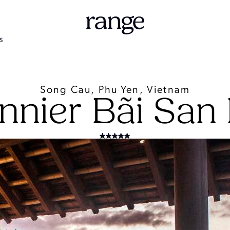
S
Song Cau, Phu Yen, Vietnam
nnier Bãi San