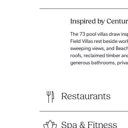
Inspired by Centur
The 73 pool villas draw ins
Field Villas rest beside wor
sweeping views, and Beach
roofs, reclaimed timber an
generous bathrooms, priva
Restaurants
Spa & Fitness