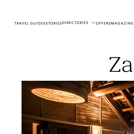
DIRECTORIES
TRAVEL GUIDES
STORIES
OFFERS
MAGAZINE
Za