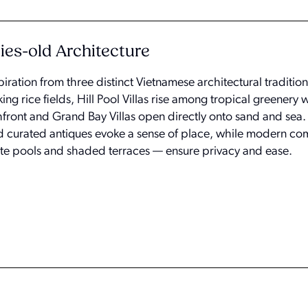
ies-old Architecture
piration from three distinct Vietnamese architectural traditio
king rice fields, Hill Pool Villas rise among tropical greenery 
front and Grand Bay Villas open directly onto sand and sea
d curated antiques evoke a sense of place, while modern co
te pools and shaded terraces — ensure privacy and ease.