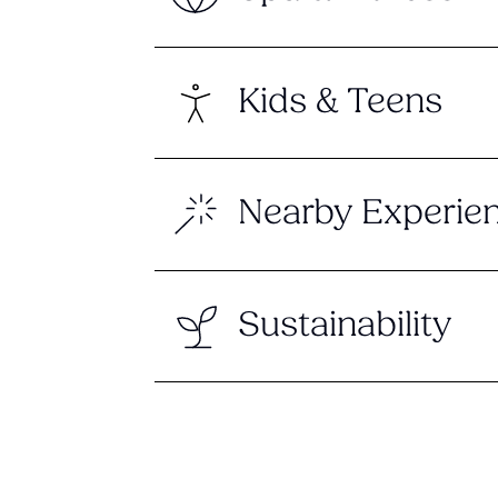
Kids & Teens
Nearby Experie
Sustainability