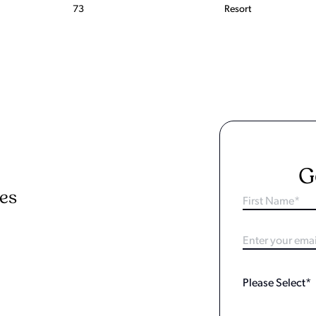
73
Resort
G
ies