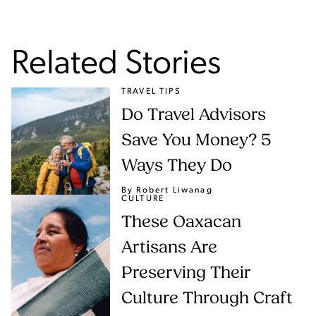
Related Stories
TRAVEL TIPS
Do Travel Advisors
Save You Money? 5
Ways They Do
By Robert Liwanag
CULTURE
These Oaxacan
Artisans Are
Preserving Their
Culture Through Craft