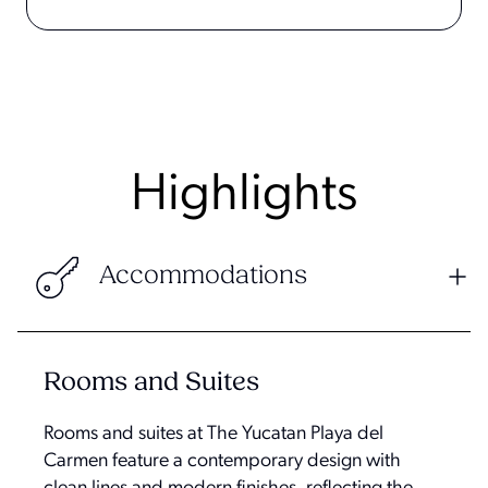
Highlights
Accommodations
Rooms and Suites
Rooms and suites at The Yucatan Playa del
Carmen feature a contemporary design with