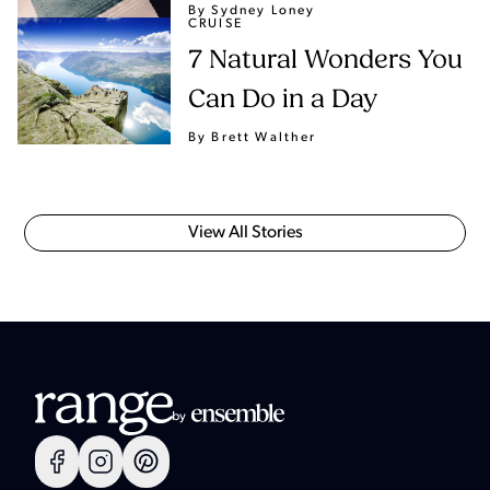
By Sydney Loney
CRUISE
7 Natural Wonders You
Can Do in a Day
By Brett Walther
View All Stories