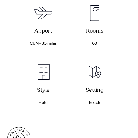
Airport
Rooms
CUN - 35 miles
60
Setting
Style
Beach
Hotel