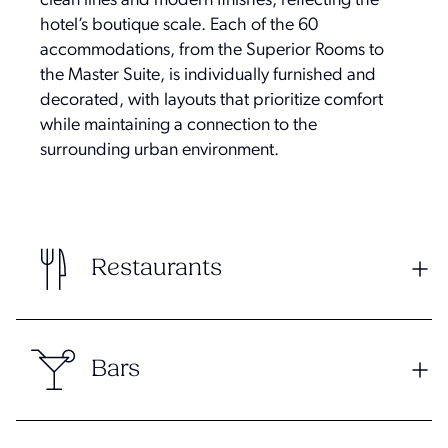
clean lines and modern finishes, reflecting the
hotel’s boutique scale. Each of the 60
accommodations, from the Superior Rooms to
the Master Suite, is individually furnished and
decorated, with layouts that prioritize comfort
while maintaining a connection to the
surrounding urban environment.
Restaurants
Bars