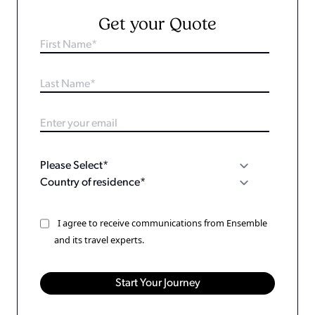
Get your Quote
I agree to receive communications from Ensemble
and its travel experts.