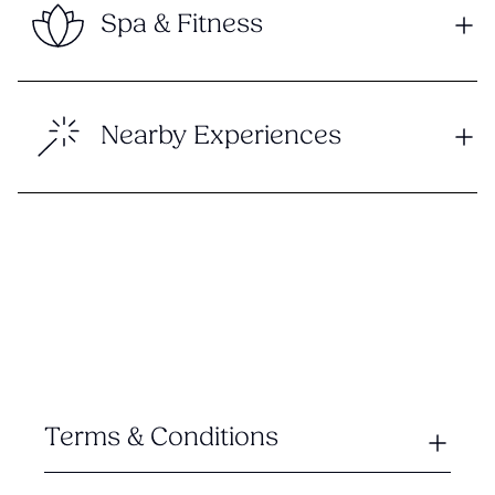
Spa & Fitness
Nearby Experiences
Terms & Conditions