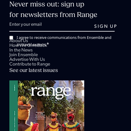
Never miss out: sign up
for newsletters from Range
I agree to receive communications from Ensemble and
About Us
*
its travel experts.
How We Give Back
In the News
Join Ensemble
Advertise With Us
Contribute to Range
See our latest issues