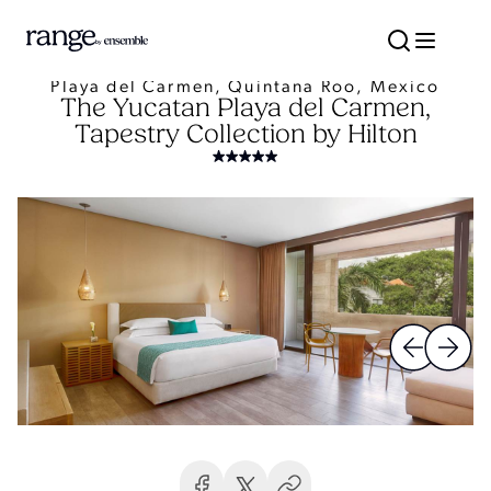
Playa del Carmen, Quintana Roo, Mexico
The Yucatan Playa del Carmen,
Tapestry Collection by Hilton