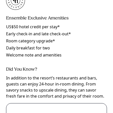
Ensemble Exclusive Amenities
US$50 hotel credit per stay*
Early check-in and late check-out*
Room category upgrade*
Daily breakfast for two
Welcome note and amenities
Did You Know?
In addition to the resort’s restaurants and bars,
guests can enjoy 24-hour in-room dining. From
savory snacks to upscale dining, they can savor
fresh fare in the comfort and privacy of their room.