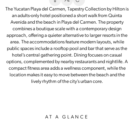
The Yucatan Playa del Carmen, Tapestry Collection by Hilton is
an adults-only hotel positioned a short walk from Quinta
Avenida and the beach in Playa del Carmen. The property
combines a boutique scale with a contemporary design
approach, offering a quieter alternative to larger resorts in the
area. The accommodations feature modern layouts, while
public spaces include a rooftop pool and bar that serve as the
hotel’s central gathering point. Dining focuses on casual
options, complemented by nearby restaurants and nightlife. A
compact fitness area adds a wellness component, while the
location makes it easy to move between the beach and the
lively rhythm of the city’s urban core.
AT A GLANCE