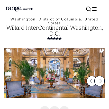
Washington, District of Columbia, United
States
Willard InterContinental Washington,
D.C.