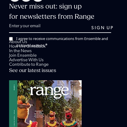
Never miss out: sign up
for newsletters from Range
I agree to receive communications from Ensemble and
About Us
*
its travel experts.
How We Give Back
In the News
Join Ensemble
Advertise With Us
Contribute to Range
See our latest issues