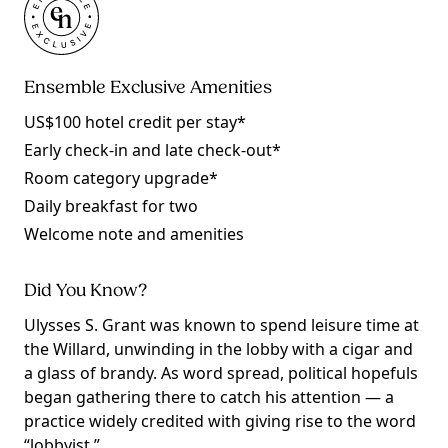
Ensemble Exclusive Amenities
US$100 hotel credit per stay*
Early check-in and late check-out*
Room category upgrade*
Daily breakfast for two
Welcome note and amenities
Did You Know?
Ulysses S. Grant was known to spend leisure time at
the Willard, unwinding in the lobby with a cigar and
a glass of brandy. As word spread, political hopefuls
began gathering there to catch his attention — a
practice widely credited with giving rise to the word
“lobbyist.”