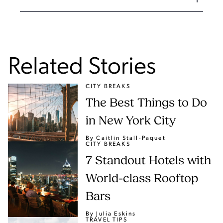
Related Stories
CITY BREAKS
The Best Things to Do
in New York City
By Caitlin Stall-Paquet
CITY BREAKS
7 Standout Hotels with
World-class Rooftop
Bars
By Julia Eskins
TRAVEL TIPS