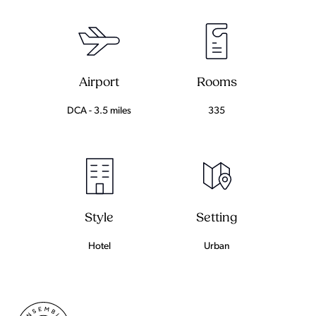
Airport
Rooms
DCA - 3.5 miles
335
Setting
Style
Urban
Hotel