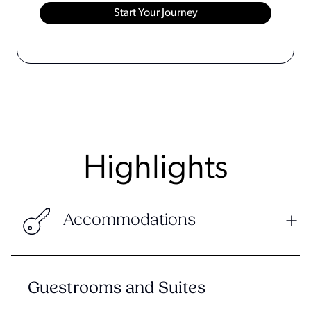
Highlights
Accommodations
Guestrooms and Suites