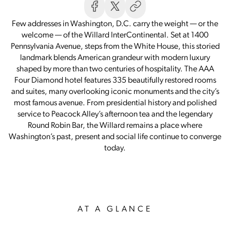
Few addresses in Washington, D.C. carry the weight — or the
welcome — of the Willard InterContinental. Set at 1400
Pennsylvania Avenue, steps from the White House, this storied
landmark blends American grandeur with modern luxury
shaped by more than two centuries of hospitality. The AAA
Four Diamond hotel features 335 beautifully restored rooms
and suites, many overlooking iconic monuments and the city’s
most famous avenue. From presidential history and polished
service to Peacock Alley’s afternoon tea and the legendary
Round Robin Bar, the Willard remains a place where
Washington’s past, present and social life continue to converge
today.
AT A GLANCE