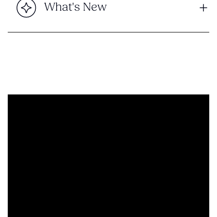
What's New