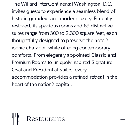
The Willard InterContinental Washington, D.C.
invites guests to experience a seamless blend of
historic grandeur and modern luxury. Recently
restored, its spacious rooms and 69 distinctive
suites range from 300 to 2,300 square feet, each
thoughtfully designed to preserve the hotel’s
iconic character while offering contemporary
comforts. From elegantly appointed Classic and
Premium Rooms to uniquely inspired Signature,
Oval and Presidential Suites, every
accommodation provides a refined retreat in the
heart of the nation’s capital.
Restaurants