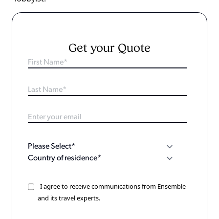
Get your Quote
I agree to receive communications from Ensemble
and its travel experts.