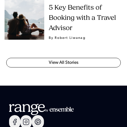
5 Key Benefits of
Booking with a Travel
Advisor
By Robert Liwanag
View All Stories