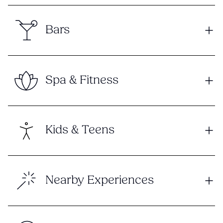
Bars
Spa & Fitness
Kids & Teens
Nearby Experiences