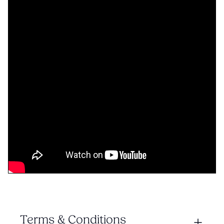
Terms & Conditions