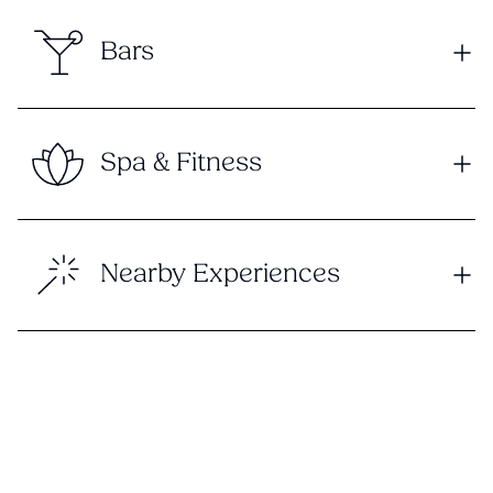
Bars
Spa & Fitness
Nearby Experiences