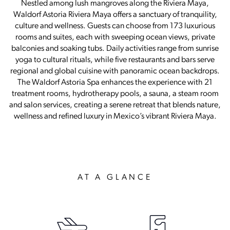
Nestled among lush mangroves along the Riviera Maya,
Waldorf Astoria Riviera Maya offers a sanctuary of tranquility,
culture and wellness. Guests can choose from 173 luxurious
rooms and suites, each with sweeping ocean views, private
balconies and soaking tubs. Daily activities range from sunrise
yoga to cultural rituals, while five restaurants and bars serve
regional and global cuisine with panoramic ocean backdrops.
The Waldorf Astoria Spa enhances the experience with 21
treatment rooms, hydrotherapy pools, a sauna, a steam room
and salon services, creating a serene retreat that blends nature,
wellness and refined luxury in Mexico’s vibrant Riviera Maya.
AT A GLANCE