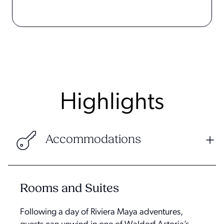
Highlights
Accommodations
Rooms and Suites
Following a day of Riviera Maya adventures,