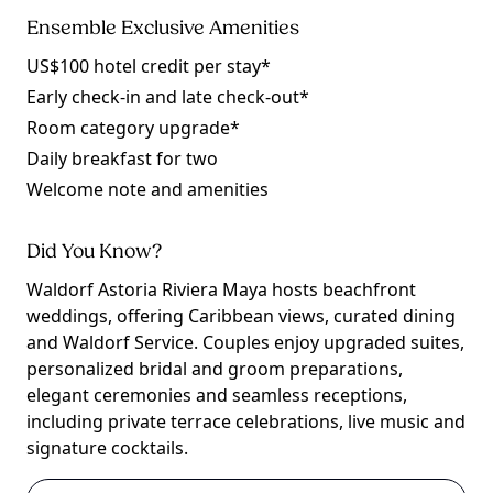
Ensemble Exclusive Amenities
US$100 hotel credit per stay*
Early check-in and late check-out*
Room category upgrade*
Daily breakfast for two
Welcome note and amenities
Did You Know?
Waldorf Astoria Riviera Maya hosts beachfront
weddings, offering Caribbean views, curated dining
and Waldorf Service. Couples enjoy upgraded suites,
personalized bridal and groom preparations,
elegant ceremonies and seamless receptions,
including private terrace celebrations, live music and
signature cocktails.