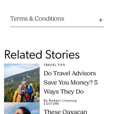
Terms & Conditions
Related Stories
TRAVEL TIPS
Do Travel Advisors
Save You Money? 5
Ways They Do
By Robert Liwanag
CULTURE
These Oaxacan