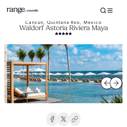
Cancún, Quintana Roo, Mexico
Waldorf Astoria Riviera Maya