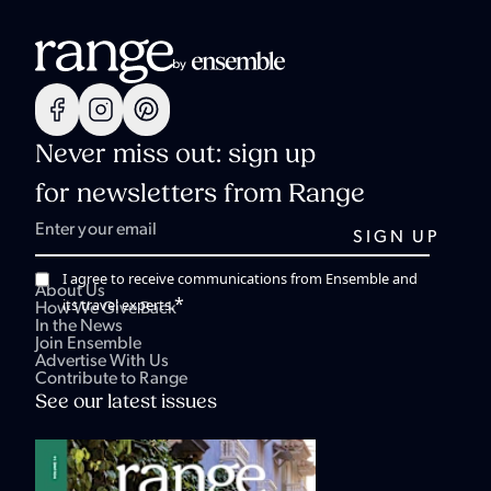
Never miss out: sign up
for newsletters from Range
I agree to receive communications from Ensemble and
About Us
*
its travel experts.
How We Give Back
In the News
Join Ensemble
Advertise With Us
Contribute to Range
See our latest issues