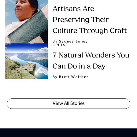
Artisans Are
Preserving Their
Culture Through Craft
By Sydney Loney
CRUISE
7 Natural Wonders You
Can Do in a Day
By Brett Walther
View All Stories