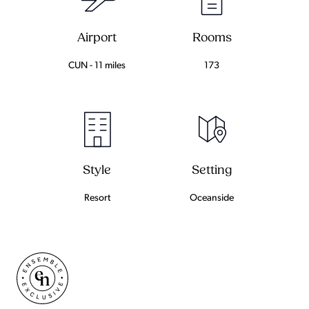
Airport
Rooms
CUN - 11 miles
173
Setting
Style
Oceanside
Resort