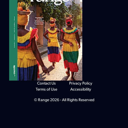
Contact Us
Privacy Policy
Terms of Use
Accessibility
© Range 2026 - All Rights Reserved