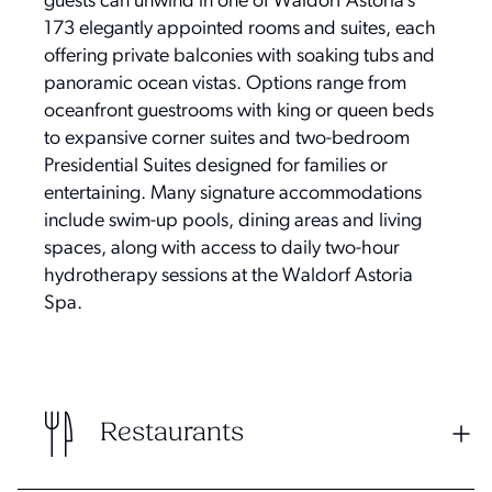
guests can unwind in one of Waldorf Astoria’s
173 elegantly appointed rooms and suites, each
offering private balconies with soaking tubs and
panoramic ocean vistas. Options range from
oceanfront guestrooms with king or queen beds
to expansive corner suites and two-bedroom
Presidential Suites designed for families or
entertaining. Many signature accommodations
include swim-up pools, dining areas and living
spaces, along with access to daily two-hour
hydrotherapy sessions at the Waldorf Astoria
Spa.
Restaurants