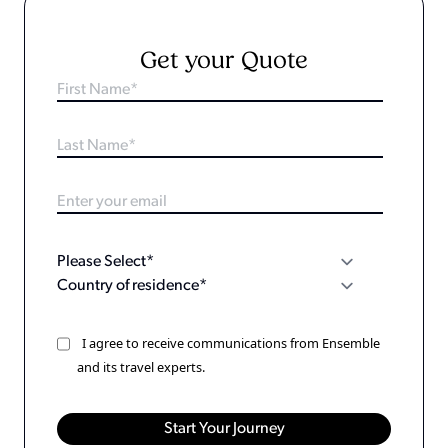
Get your Quote
I agree to receive communications from Ensemble
and its travel experts.