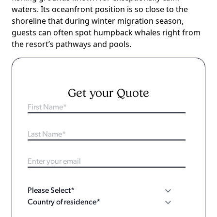
waters. Its oceanfront position is so close to the
shoreline that during winter migration season,
guests can often spot humpback whales right from
the resort’s pathways and pools.
Get your Quote