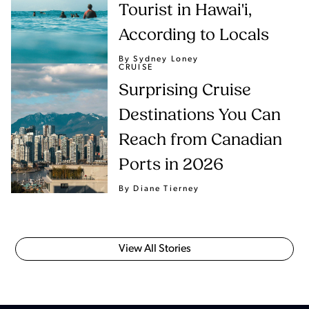
Tourist in Hawai'i,
According to Locals
By Sydney Loney
CRUISE
Surprising Cruise
Destinations You Can
Reach from Canadian
Ports in 2026
By Diane Tierney
View All Stories