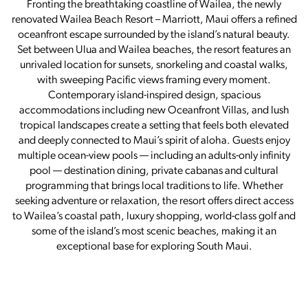
Fronting the breathtaking coastline of Wailea, the newly
renovated Wailea Beach Resort – Marriott, Maui offers a refined
oceanfront escape surrounded by the island’s natural beauty.
Set between Ulua and Wailea beaches, the resort features an
unrivaled location for sunsets, snorkeling and coastal walks,
with sweeping Pacific views framing every moment.
Contemporary island-inspired design, spacious
accommodations including new Oceanfront Villas, and lush
tropical landscapes create a setting that feels both elevated
and deeply connected to Maui’s spirit of aloha. Guests enjoy
multiple ocean-view pools — including an adults-only infinity
pool — destination dining, private cabanas and cultural
programming that brings local traditions to life. Whether
seeking adventure or relaxation, the resort offers direct access
to Wailea’s coastal path, luxury shopping, world-class golf and
some of the island’s most scenic beaches, making it an
exceptional base for exploring South Maui.