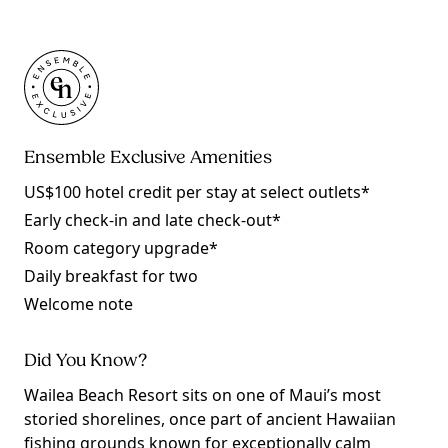
Ensemble Exclusive Amenities
US$100 hotel credit per stay at select outlets*
Early check-in and late check-out*
Room category upgrade*
Daily breakfast for two
Welcome note
Did You Know?
Wailea Beach Resort sits on one of Maui’s most
storied shorelines, once part of ancient Hawaiian
fishing grounds known for exceptionally calm