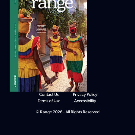
Contact Us
Privacy Policy
Terms of Use
Accessibility
© Range 2026 - All Rights Reserved