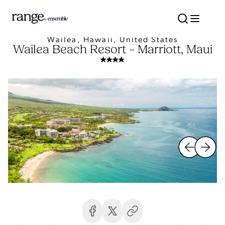
Wailea, Hawaii, United States
Wailea Beach Resort – Marriott, Maui