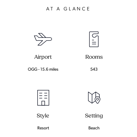
AT A GLANCE
Airport
Rooms
OGG - 15.6 miles
543
Setting
Style
Beach
Resort