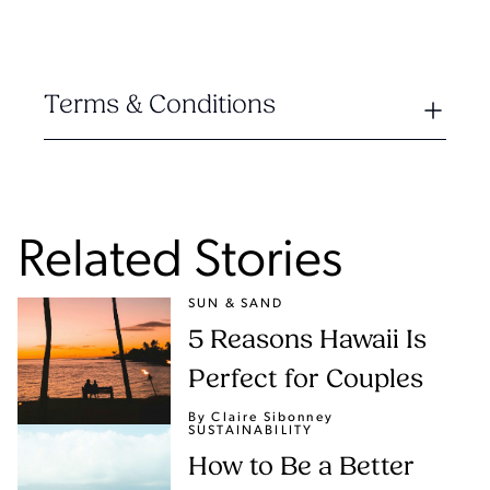
Terms & Conditions
Related Stories
SUN & SAND
5 Reasons Hawaii Is
Perfect for Couples
By Claire Sibonney
SUSTAINABILITY
How to Be a Better