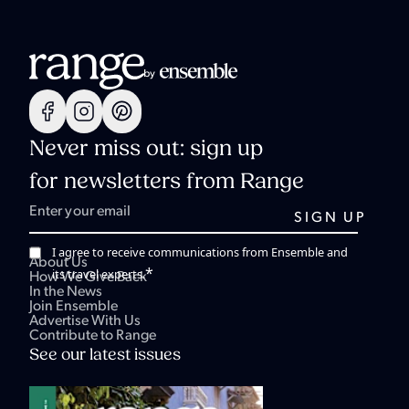
Never miss out: sign up
for newsletters from Range
I agree to receive communications from Ensemble and
About Us
*
its travel experts.
How We Give Back
In the News
Join Ensemble
Advertise With Us
Contribute to Range
See our latest issues