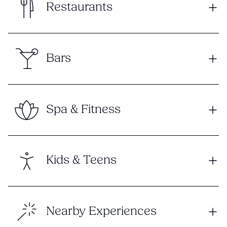
Restaurants
Bars
Spa & Fitness
Kids & Teens
Nearby Experiences