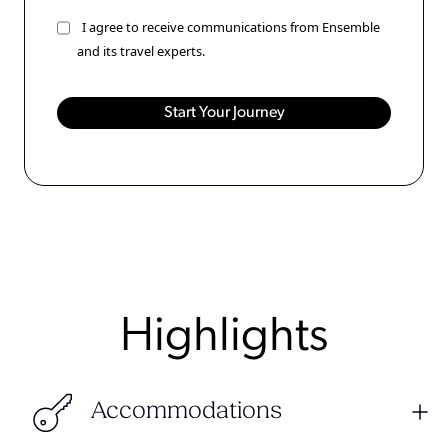
I agree to receive communications from Ensemble
and its travel experts.
Highlights
Accommodations