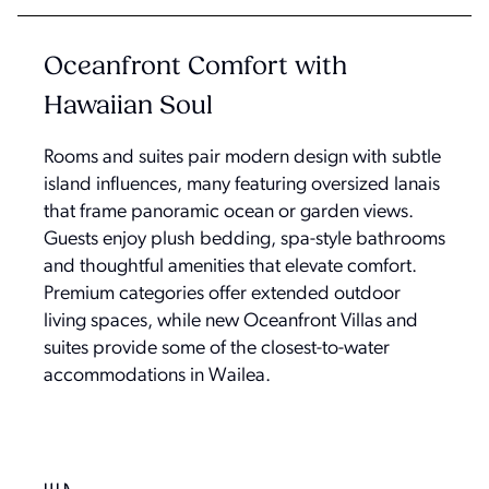
Oceanfront Comfort with
Hawaiian Soul
Rooms and suites pair modern design with subtle
island influences, many featuring oversized lanais
that frame panoramic ocean or garden views.
Guests enjoy plush bedding, spa-style bathrooms
and thoughtful amenities that elevate comfort.
Premium categories offer extended outdoor
living spaces, while new Oceanfront Villas and
suites provide some of the closest-to-water
accommodations in Wailea.