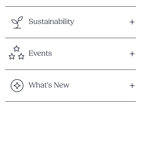
Sustainability
Events
What's New